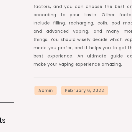
factors, and you can choose the best o
according to your taste. Other facto
include filling, recharging, coils, pod mo
and advanced vaping, and many mo
things. You should wisely decide which va
mode you prefer, and it helps you to get t
best experience. An ultimate guide c
make your vaping experience amazing.
ts