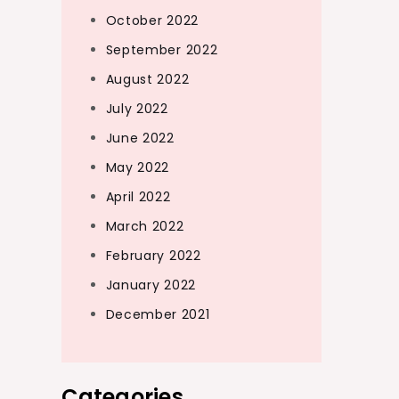
October 2022
September 2022
August 2022
July 2022
June 2022
May 2022
April 2022
March 2022
February 2022
January 2022
December 2021
Categories