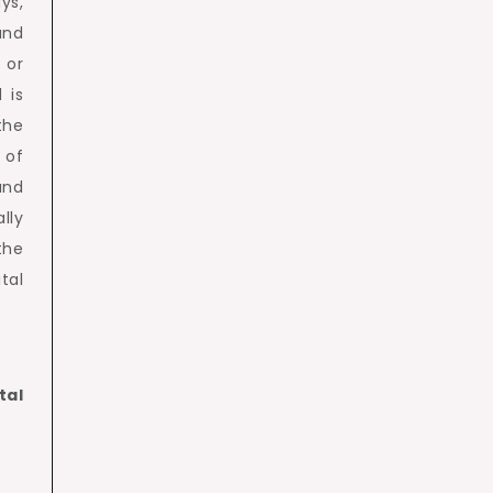
ys,
and
 or
 is
the
 of
and
lly
the
tal
tal