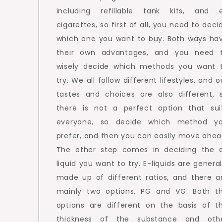
including refillable tank kits, and 
cigarettes, so first of all, you need to deci
which one you want to buy. Both ways ha
their own advantages, and you need 
wisely decide which methods you want 
try. We all follow different lifestyles, and o
tastes and choices are also different, 
there is not a perfect option that sui
everyone, so decide which method y
prefer, and then you can easily move ahea
The other step comes in deciding the 
liquid you want to try. E-liquids are general
made up of different ratios, and there a
mainly two options, PG and VG. Both t
options are different on the basis of t
thickness of the substance and oth