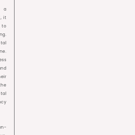
n a
 it
 to
ng.
tal
ne.
ess
and
eir
the
tal
ncy
wn-