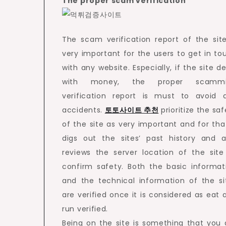
The proper scam verification
The scam verification report of the site
very important for the users to get in to
with any website. Especially, if the site de
with money, the proper scammi
verification report is must to avoid 
accidents.
토토사이트
추천
prioritize the saf
of the site as very important and for that
digs out the sites’ past history and a
reviews the server location of the site
confirm safety. Both the basic informat
and the technical information of the si
are verified once it is considered as eat 
run verified.
Being on the site is something that you 