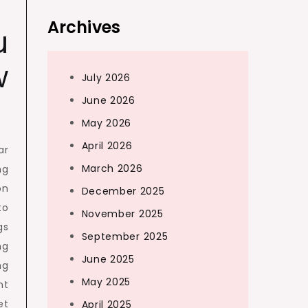
Archives
u
w
July 2026
June 2026
May 2026
April 2026
ar
March 2026
ng
on
December 2025
to
November 2025
gs
September 2025
ng
June 2025
ng
May 2025
nt
et
April 2025