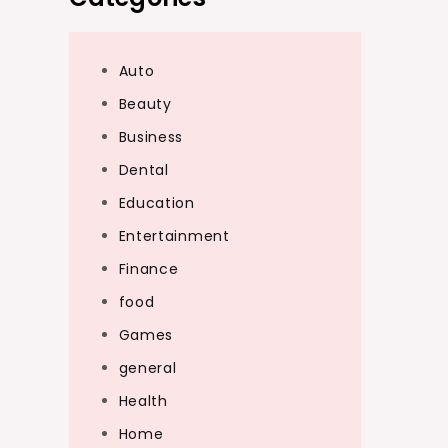
Auto
Beauty
Business
Dental
Education
Entertainment
Finance
food
Games
general
Health
Home