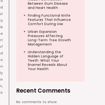
to
Between Gum Disease
nd
and Heart Health
st
Finding Functional Knife
Features That Influence
sy
Comfort During Use
le
Urban Expansion
se
Pressures Affecting
rt
Long-Term Tree Growth
Management
of
Understanding the
nd
Hidden Language of
so
Teeth: What Your
Enamel Reveals About
on
Your Health
ly
an
n,
Recent Comments
ir
No comments to show.