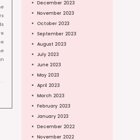
December 2023
ne
November 2023
rs
October 2023
ds
re
September 2023
pe
August 2023
he
July 2023
an
June 2023
May 2023
April 2023
March 2023
February 2023
January 2023
December 2022
November 2022