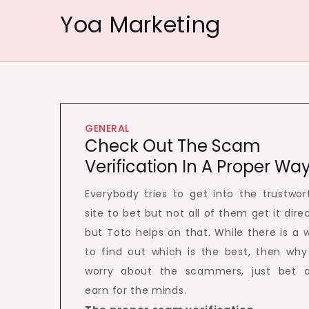
Skip
Yoa Marketing
to
content
GENERAL
Check Out The Scam
Verification In A Proper Wa
Everybody tries to get into the trustwor
site to bet but not all of them get it direc
but Toto helps on that. While there is a 
to find out which is the best, then why
worry about the scammers, just bet 
earn for the minds.