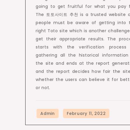
going to get fruitful for what you pay f
The 토토사이트 추천 is a trusted website 
people must be aware of getting into 
right Toto site which is another challenge
get their appropriate results. The proc
starts with the verification process
gathering all the historical information
the site and ends at the report generat
and the report decides how fair the site
whether the users can believe it for bett
or not.