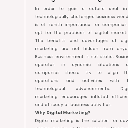
In order to gain a catbird seat i
technologically challenged business world,
is of zenith importance for companies
opt for the practices of digital marketi
The benefits and advantages of digi
marketing are not hidden from anyo
Business environment is not static. Busin
operates in dynamic situations 
companies should try to align th
operations and activities with 
technological advancements. Digi
marketing encourages inflated efficie
and efficacy of business activities.
Why Digital Marketing?
Digital marketing is the solution for do