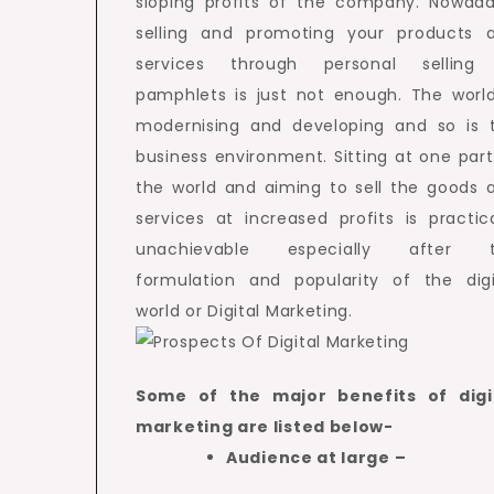
sloping profits of the company. Nowada
selling and promoting your products 
services through personal selling
pamphlets is just not enough. The world
modernising and developing and so is 
business environment. Sitting at one part
the world and aiming to sell the goods 
services at increased profits is practica
unachievable especially after 
formulation and popularity of the digi
world or Digital Marketing.
Some of the major benefits of digi
marketing are listed below-
Audience at large –