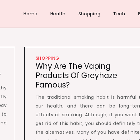
Home
Health
Shopping
Tech
SHOPPING
Why Are The Vaping
y
Products Of Greyhaze
Famous?
thy
tly
The traditional smoking habit is harmful 
way
our health, and there can be long-te
 to
effects of smoking. Although, if you want 
and
get rid of this habit, you should definitely t
the alternatives. Many of you have definite