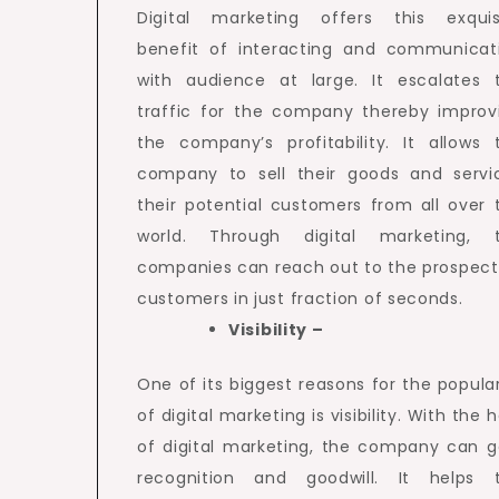
Digital marketing offers this exquis
benefit of interacting and communicat
with audience at large. It escalates 
traffic for the company thereby improv
the company’s profitability. It allows 
company to sell their goods and servi
their potential customers from all over 
world. Through digital marketing, 
companies can reach out to the prospect
customers in just fraction of seconds.
Visibility –
One of its biggest reasons for the popular
of digital marketing is visibility. With the 
of digital marketing, the company can g
recognition and goodwill. It helps 