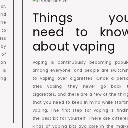
or.
Things yo
and
the
need to kno
 to
ess
about vaping
 by
 of
ion
Vaping is continuously becoming popul
 is
among everyone, and people are switchi
ing
to vaping over cigarettes. Once a pers
tries vaping, they never go back 
cigarettes, and there are a few of the thin
that you need to keep in mind while starti
vaping. The first step for vaping is findi
the best kit for yourself. There are differe
kinds of vaping kits available in the mark