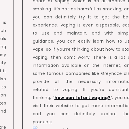
heard of vaping, which is an alternative 
smoking. It’s not as harmful as smoking, a
you can definitely try it to get the be
 is
experience. Vaping is even disposable, ea
uch
to use and maintain, and with simp
als
guidance, you can easily learn how to u
ng
vape, so If you’re thinking about how to sta
any
vaping, then don’t worry. There is a lot 
ety
information available on the internet, a
 it
some famous companies like Greyhaze al
lso
provide all the necessary informati
 to
related to vaping. If you’re constant
ion
thinking, “
how can I start vaping?
”, you c
tes
visit their website to get more informatio
and
and you can definitely explore the
products.
are