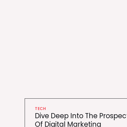
TECH
Dive Deep Into The Prospec
Of Digital Marketing