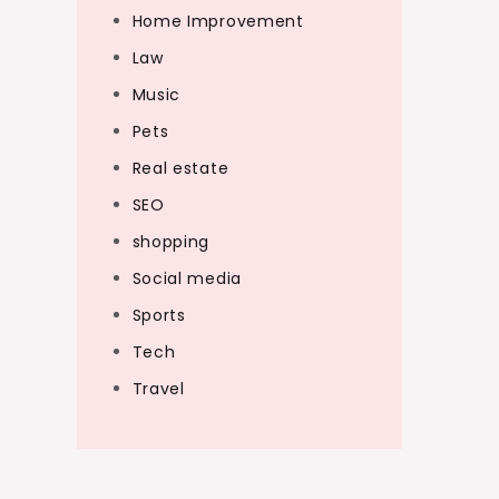
Home Improvement
Law
Music
Pets
Real estate
SEO
shopping
Social media
Sports
Tech
Travel