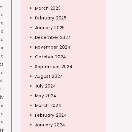
e-
March 2025
de
February 2025
ve
January 2025
to
December 2024
to
November 2024
ur
so
October 2024
ts
September 2024
ou
August 2024
d.
July 2024
e-
May 2024
ly
re
March 2024
he
February 2024
he
January 2024
er