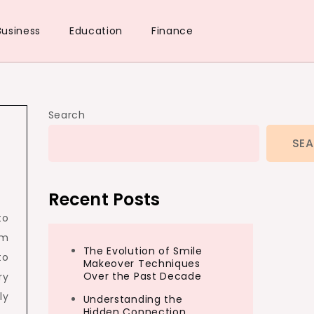
Business
Education
Finance
Search
SE
Recent Posts
to
rm
The Evolution of Smile
to
Makeover Techniques
Over the Past Decade
ry
ly
Understanding the
Hidden Connection