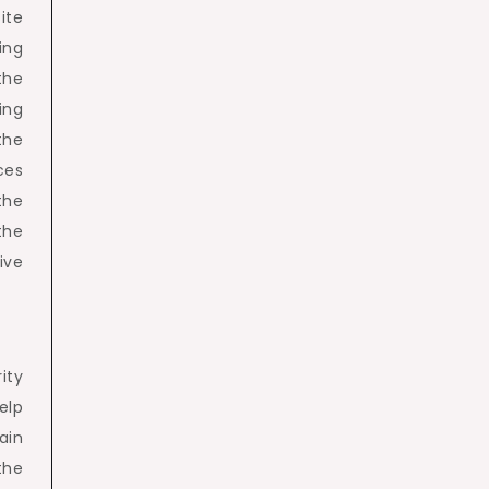
ite
ing
the
ing
the
ces
the
the
ive
ity
help
ain
the