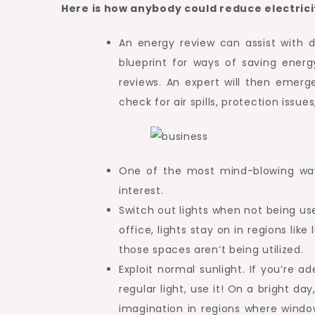
Here is how anybody could reduce electricit
An energy review can assist with 
blueprint for ways of saving energ
reviews. An expert will then emerg
check for air spills, protection issu
One of the most mind-blowing ways
interest.
Switch out lights when not being us
office, lights stay on in regions l
those spaces aren’t being utilized.
Exploit normal sunlight. If you’re a
regular light, use it! On a bright da
imagination in regions where windo