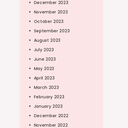
December 2023
November 2023
October 2023
September 2023
August 2023
July 2023
June 2023
May 2023
April 2023
March 2023
February 2023
January 2023
December 2022
November 2022