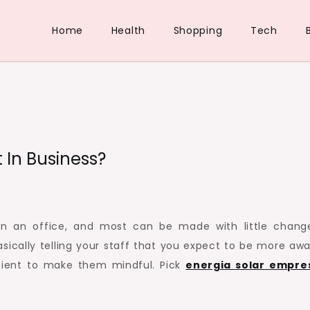
Home
Health
Shopping
Tech
 In Business?
n an office, and most can be made with little chang
sically telling your staff that you expect to be more awa
cient to make them mindful. Pick
energia solar empre