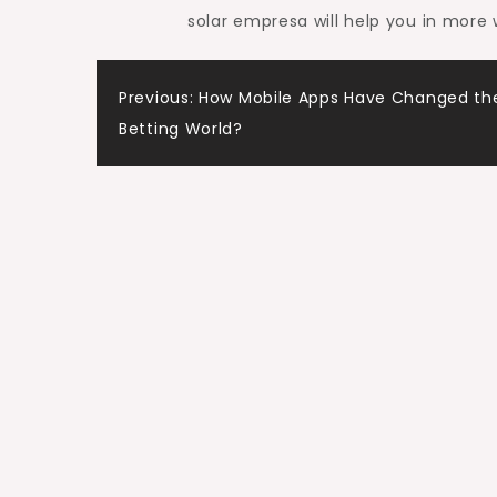
solar empresa will help you in more
Post
Previous:
How Mobile Apps Have Changed the
Betting World?
navigation