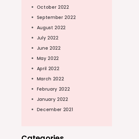
October 2022
September 2022
August 2022
July 2022
June 2022
May 2022
April 2022
March 2022
February 2022
January 2022
December 2021
Categories