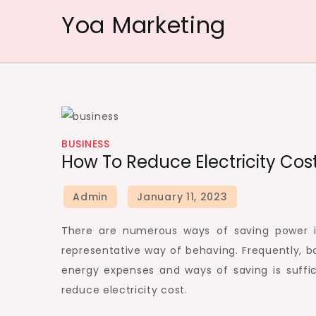
Skip
Yoa Marketing
to
content
BUSINESS
How To Reduce Electricity Cost
There are numerous ways of saving power i
representative way of behaving. Frequently, ba
energy expenses and ways of saving is suffi
reduce electricity cost.