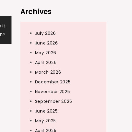
Archives
 It
July 2026
on?
June 2026
May 2026
April 2026
March 2026
December 2025
November 2025
September 2025
June 2025
May 2025
April 2025