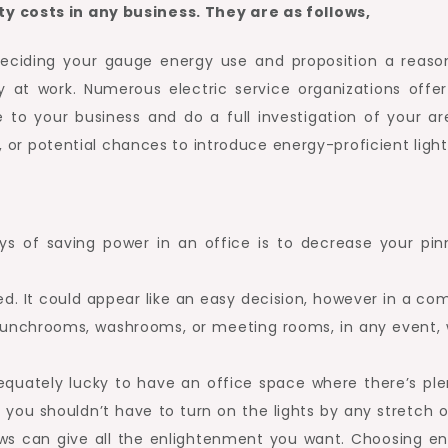
y costs in any business. They are as follows,
deciding your gauge energy use and proposition a reaso
y at work. Numerous electric service organizations offer
e to your business and do a full investigation of your ar
es, or potential chances to introduce energy-proficient light
 of saving power in an office is to decrease your pin
ed. It could appear like an easy decision, however in a c
ike lunchrooms, washrooms, or meeting rooms, in any event,
dequately lucky to have an office space where there’s plen
y, you shouldn’t have to turn on the lights by any stretch 
ws can give all the enlightenment you want. Choosing en