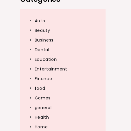
Auto
Beauty
Business
Dental
Education
Entertainment
Finance
food
Games
general
Health
Home