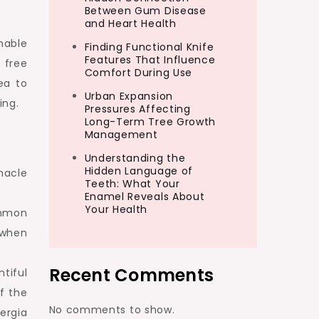
Between Gum Disease
and Heart Health
nable
Finding Functional Knife
Features That Influence
 free
Comfort During Use
ea to
Urban Expansion
ing.
Pressures Affecting
Long-Term Tree Growth
Management
Understanding the
Hidden Language of
nacle
Teeth: What Your
Enamel Reveals About
Your Health
ommon
 when
Recent Comments
tiful
of the
No comments to show.
ergia