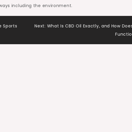
 ways including the environment.
 Sports
Next:
What Is CBD Oil Exactly, and How Does
Functi