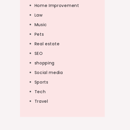
Home Improvement
Law
Music
Pets
Real estate
SEO
shopping
Social media
Sports
Tech
Travel