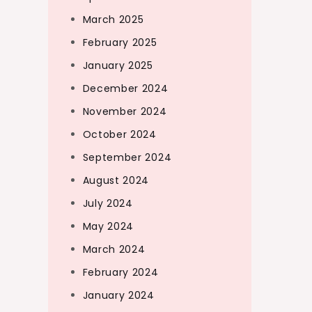
March 2025
February 2025
January 2025
December 2024
November 2024
October 2024
September 2024
August 2024
July 2024
May 2024
March 2024
February 2024
January 2024