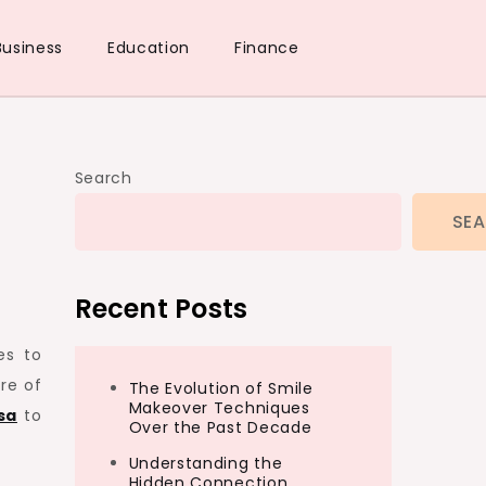
Business
Education
Finance
Search
SE
Recent Posts
es to
re of
The Evolution of Smile
Makeover Techniques
sa
to
Over the Past Decade
Understanding the
Hidden Connection