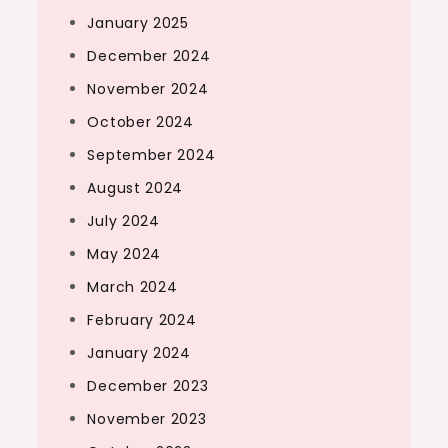
January 2025
December 2024
November 2024
October 2024
September 2024
August 2024
July 2024
May 2024
March 2024
February 2024
January 2024
December 2023
November 2023