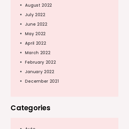
August 2022
July 2022
June 2022
May 2022
April 2022
March 2022
February 2022
January 2022
December 2021
Categories