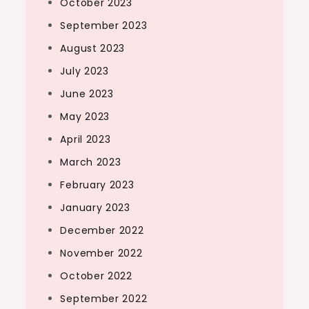
October 2023
September 2023
August 2023
July 2023
June 2023
May 2023
April 2023
March 2023
February 2023
January 2023
December 2022
November 2022
October 2022
September 2022