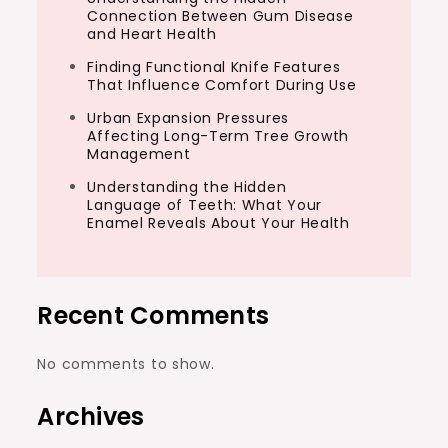
Connection Between Gum Disease
and Heart Health
Finding Functional Knife Features
That Influence Comfort During Use
Urban Expansion Pressures
Affecting Long-Term Tree Growth
Management
Understanding the Hidden
Language of Teeth: What Your
Enamel Reveals About Your Health
Recent Comments
No comments to show.
Archives