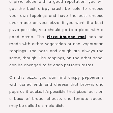
a pizza place with a good reputation, you will
get the best crispy crust, be able to choose
your own toppings and have the best cheese
ever made on your pizza. If you want the best
pizza possible, you should go to a place with a
good name. The
Pizza khuyen mai
can be
made with either vegetarian or non-vegetarian
toppings. The base and dough are always the
same, though. The toppings, on the other hand,
can be changed to fit each person’s tastes.
On this pizza, you can find crispy pepperonis
with curled ends and cheese that browns and
pops as it cooks. It’s possible that pizza, built on
a base of bread, cheese, and tomato sauce,
may be called a simple dish.