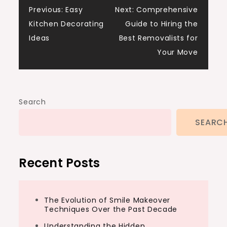
Post
Previous:
Easy
Next:
Comprehensive
Kitchen Decorating
Guide to Hiring the
navigation
Ideas
Best Removalists for
Your Move
Search
SEARC
Recent Posts
The Evolution of Smile Makeover
Techniques Over the Past Decade
Understanding the Hidden