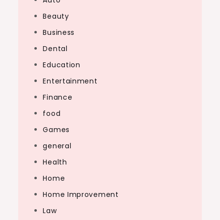
Auto
Beauty
Business
Dental
Education
Entertainment
Finance
food
Games
general
Health
Home
Home Improvement
Law