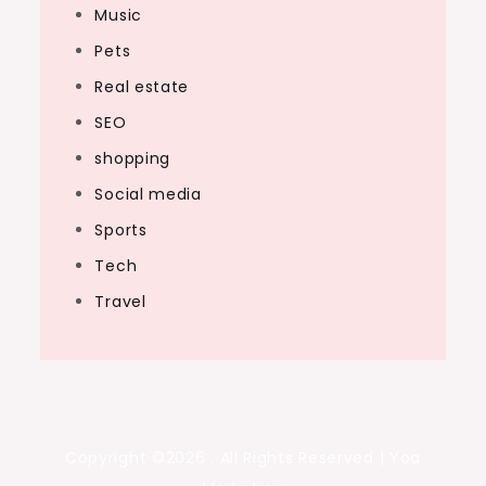
Music
Pets
Real estate
SEO
shopping
Social media
Sports
Tech
Travel
Copyright ©2026 . All Rights Reserved | Yoa