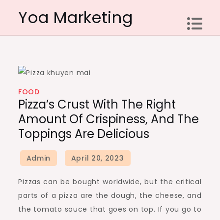
Skip
Yoa Marketing
to
content
FOOD
Pizza’s Crust With The Right
Amount Of Crispiness, And The
Toppings Are Delicious
Pizzas can be bought worldwide, but the critical
parts of a pizza are the dough, the cheese, and
the tomato sauce that goes on top. If you go to