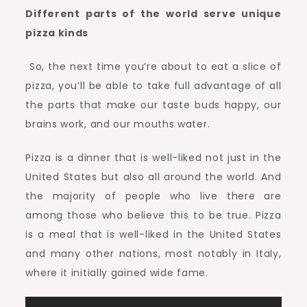
Different parts of the world serve unique
pizza kinds
So, the next time you’re about to eat a slice of
pizza, you’ll be able to take full advantage of all
the parts that make our taste buds happy, our
brains work, and our mouths water.
Pizza is a dinner that is well-liked not just in the
United States but also all around the world. And
the majority of people who live there are
among those who believe this to be true. Pizza
is a meal that is well-liked in the United States
and many other nations, most notably in Italy,
where it initially gained wide fame.