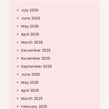
July 2026
June 2026
May 2026
April 2026
March 2026
December 2025
November 2025
September 2025
June 2025
May 2025
April 2025
March 2025
February 2025