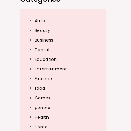
Auto
Beauty
Business
Dental
Education
Entertainment
Finance
food
Games
general
Health
Home