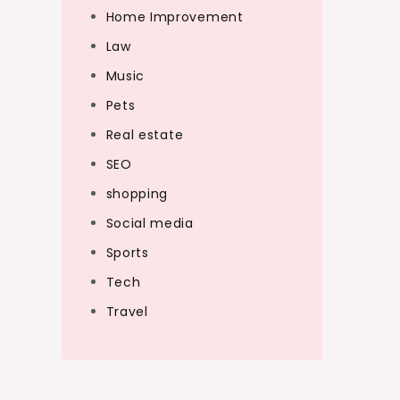
Home Improvement
Law
Music
Pets
Real estate
SEO
shopping
Social media
Sports
Tech
Travel