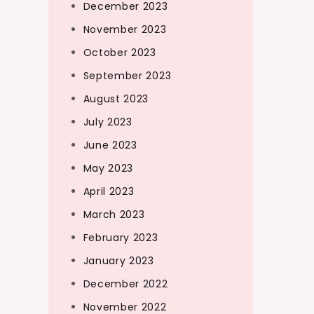
December 2023
November 2023
October 2023
September 2023
August 2023
July 2023
June 2023
May 2023
April 2023
March 2023
February 2023
January 2023
December 2022
November 2022