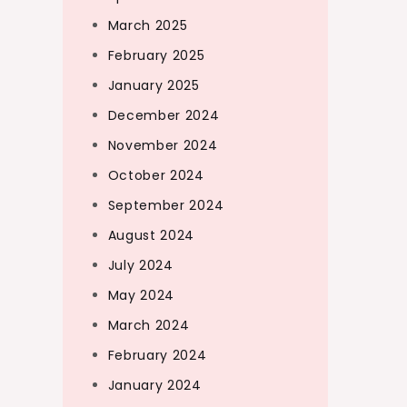
March 2025
February 2025
January 2025
December 2024
November 2024
October 2024
September 2024
August 2024
July 2024
May 2024
March 2024
February 2024
January 2024