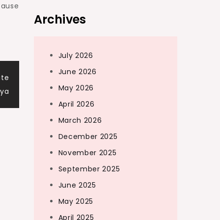
cause
Archives
July 2026
June 2026
ite
May 2026
aya
April 2026
March 2026
December 2025
November 2025
September 2025
June 2025
May 2025
April 2025