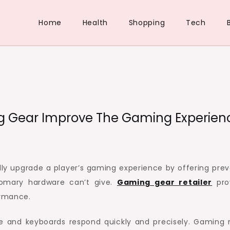
Home
Health
Shopping
Tech
g Gear Improve The Gaming Experien
lly upgrade a player’s gaming experience by offering prev
tomary hardware can’t give.
Gaming gear retailer
pro
ormance.
ce and keyboards respond quickly and precisely. Gaming 