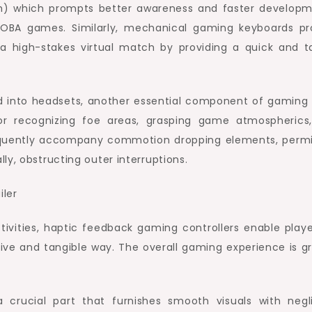
nch) which prompts better awareness and faster developm
 MOBA games. Similarly, mechanical gaming keyboards pr
a high-stakes virtual match by providing a quick and ta
d into headsets, another essential component of gaming 
or recognizing foe areas, grasping game atmospherics
equently accompany commotion dropping elements, permi
ly, obstructing outer interruptions.
ivities, haptic feedback gaming controllers enable playe
e and tangible way. The overall gaming experience is gr
crucial part that furnishes smooth visuals with negli