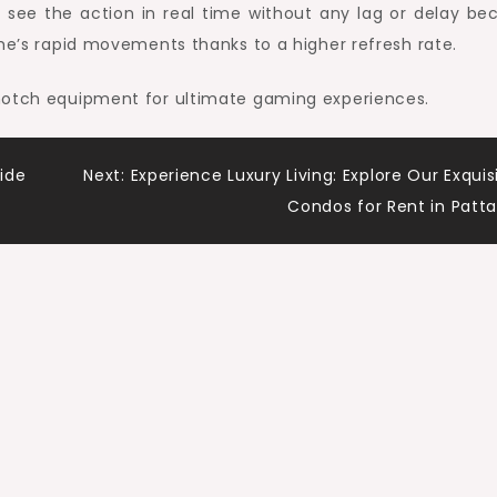
 see the action in real time without any lag or delay be
ame’s rapid movements thanks to a higher refresh rate.
-notch equipment for ultimate gaming experiences.
ide
Next:
Experience Luxury Living: Explore Our Exquis
Condos for Rent in Patt