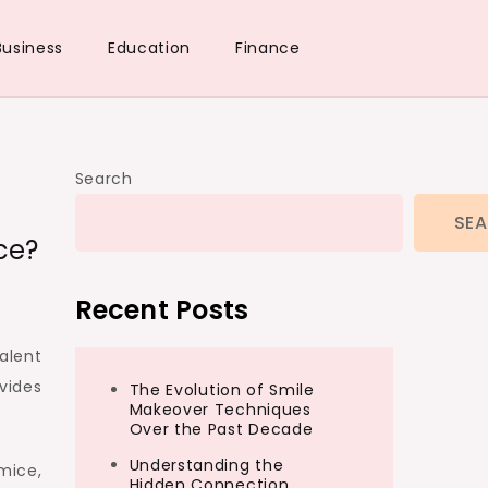
Business
Education
Finance
Search
SE
ce?
Recent Posts
alent
vides
The Evolution of Smile
Makeover Techniques
Over the Past Decade
Understanding the
mice,
Hidden Connection