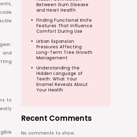
ents,
Between Gum Disease
and Heart Health
ovide
Finding Functional Knife
ctile
Features That Influence
Comfort During Use
Urban Expansion
gear.
Pressures Affecting
Long-Term Tree Growth
, and
Management
tting
Understanding the
Hidden Language of
Teeth: What Your
Enamel Reveals About
Your Health
rs to
eatly
Recent Comments
gible
No comments to show.