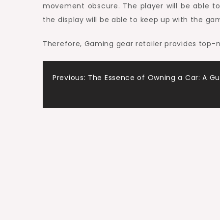
movement obscure. The player will be able to
the display will be able to keep up with the g
Therefore, Gaming gear retailer provides top
Post
Previous:
The Essence of Owning a Car: A Gu
navigation