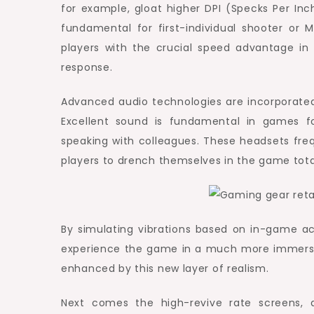
for example, gloat higher DPI (Specks Per I
fundamental for first-individual shooter or
players with the crucial speed advantage in 
response.
Advanced audio technologies are incorporate
Excellent sound is fundamental in games f
speaking with colleagues. These headsets fr
players to drench themselves in the game total
By simulating vibrations based on in-game act
experience the game in a much more immersiv
enhanced by this new layer of realism.
Next comes the high-revive rate screens, a 