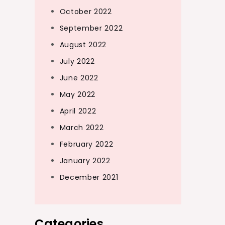
October 2022
September 2022
August 2022
July 2022
June 2022
May 2022
April 2022
March 2022
February 2022
January 2022
December 2021
Categories