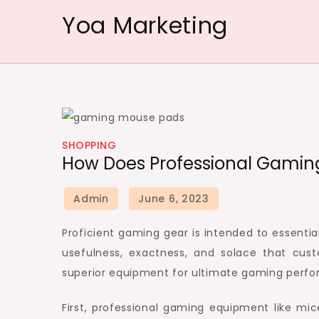
Skip
Yoa Marketing
to
content
SHOPPING
How Does Professional Gamin
Proficient gaming gear is intended to essentia
usefulness, exactness, and solace that cus
superior equipment for ultimate gaming perf
First, professional gaming equipment like mi