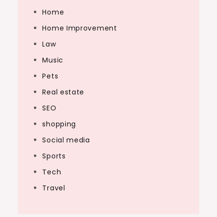
Home
Home Improvement
Law
Music
Pets
Real estate
SEO
shopping
Social media
Sports
Tech
Travel