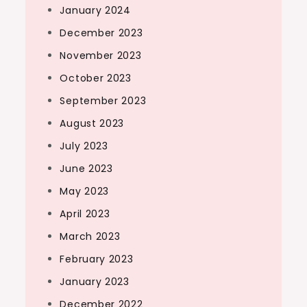
January 2024
December 2023
November 2023
October 2023
September 2023
August 2023
July 2023
June 2023
May 2023
April 2023
March 2023
February 2023
January 2023
December 2022