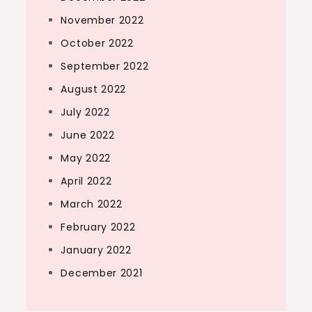
November 2022
October 2022
September 2022
August 2022
July 2022
June 2022
May 2022
April 2022
March 2022
February 2022
January 2022
December 2021