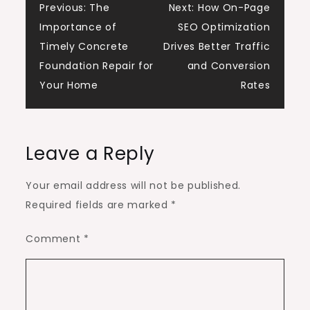
Post
Previous:
The
Next:
How On-Page
Importance of
SEO Optimization
navigation
Timely Concrete
Drives Better Traffic
Foundation Repair for
and Conversion
Your Home
Rates
Leave a Reply
Your email address will not be published.
Required fields are marked
*
Comment
*