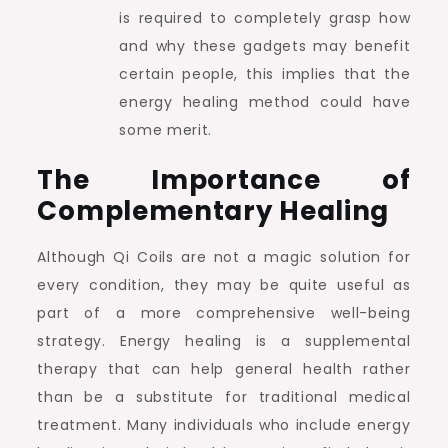
is required to completely grasp how
and why these gadgets may benefit
certain people, this implies that the
energy healing method could have
some merit.
The Importance of
Complementary Healing
Although Qi Coils are not a magic solution for
every condition, they may be quite useful as
part of a more comprehensive well-being
strategy. Energy healing is a supplemental
therapy that can help general health rather
than be a substitute for traditional medical
treatment. Many individuals who include energy