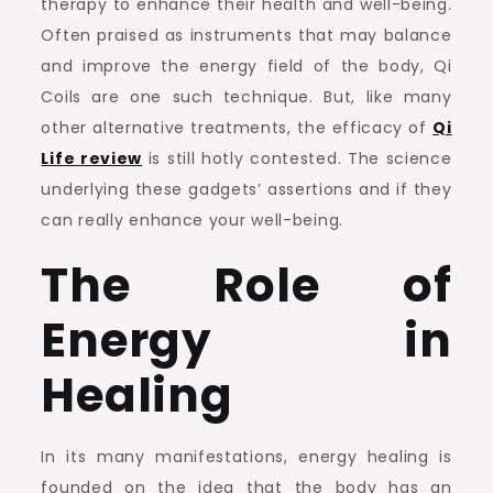
therapy to enhance their health and well-being.
for
Often praised as instruments that may balance
Your
and improve the energy field of the body, Qi
Well-
Coils are one such technique. But, like many
being?
other alternative treatments, the efficacy of
Qi
Life review
is still hotly contested. The science
underlying these gadgets’ assertions and if they
can really enhance your well-being.
The Role of
Energy in
Healing
In its many manifestations, energy healing is
founded on the idea that the body has an