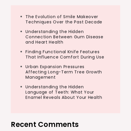
The Evolution of Smile Makeover
Techniques Over the Past Decade
Understanding the Hidden
Connection Between Gum Disease
and Heart Health
Finding Functional Knife Features
That Influence Comfort During Use
Urban Expansion Pressures
Affecting Long-Term Tree Growth
Management
Understanding the Hidden
Language of Teeth: What Your
Enamel Reveals About Your Health
Recent Comments