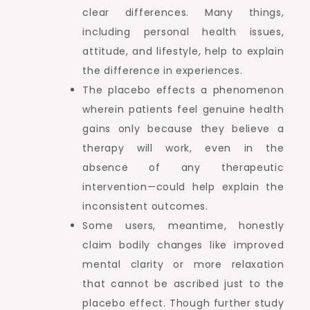
clear differences. Many things,
including personal health issues,
attitude, and lifestyle, help to explain
the difference in experiences.
The placebo effects a phenomenon
wherein patients feel genuine health
gains only because they believe a
therapy will work, even in the
absence of any therapeutic
intervention—could help explain the
inconsistent outcomes.
Some users, meantime, honestly
claim bodily changes like improved
mental clarity or more relaxation
that cannot be ascribed just to the
placebo effect. Though further study