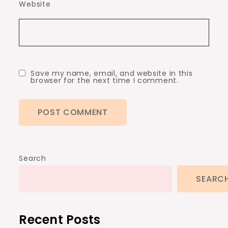
Website
Save my name, email, and website in this
browser for the next time I comment.
Search
SEARC
Recent Posts