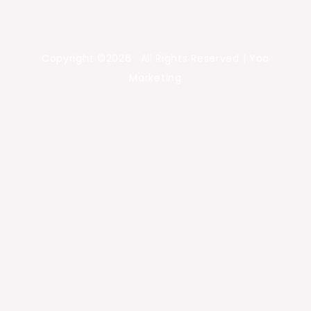
Copyright ©2026 . All Rights Reserved | Yoa
Marketing