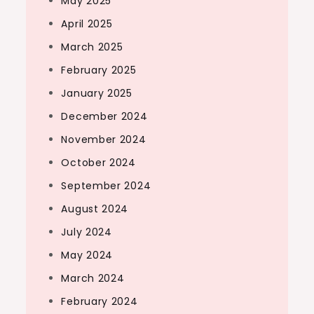
May 2025
April 2025
March 2025
February 2025
January 2025
December 2024
November 2024
October 2024
September 2024
August 2024
July 2024
May 2024
March 2024
February 2024