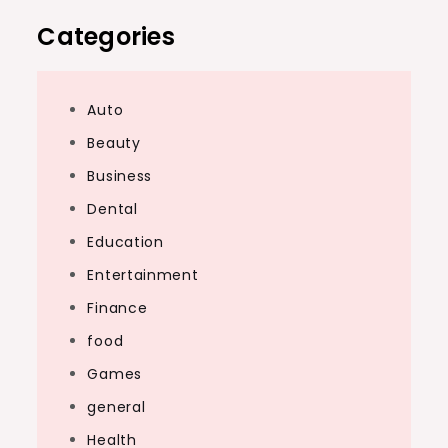
Categories
Auto
Beauty
Business
Dental
Education
Entertainment
Finance
food
Games
general
Health