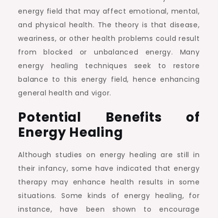
energy field that may affect emotional, mental,
and physical health. The theory is that disease,
weariness, or other health problems could result
from blocked or unbalanced energy. Many
energy healing techniques seek to restore
balance to this energy field, hence enhancing
general health and vigor.
Potential Benefits of
Energy Healing
Although studies on energy healing are still in
their infancy, some have indicated that energy
therapy may enhance health results in some
situations. Some kinds of energy healing, for
instance, have been shown to encourage