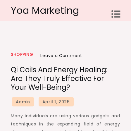
Skip
Yoa Marketing
to
content
SHOPPING
on
Leave a Comment
Qi
Qi Coils And Energy Healing:
Coils
Are They Truly Effective For
and
Your Well-Being?
Energy
Healing:
Are
They
Many individuals are using various gadgets and
Truly
techniques in the expanding field of energy
Effective