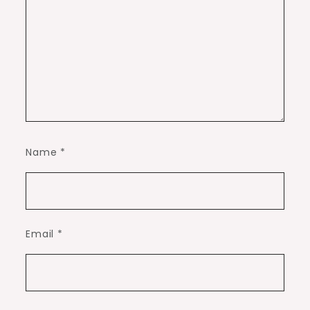
Name
*
Email
*