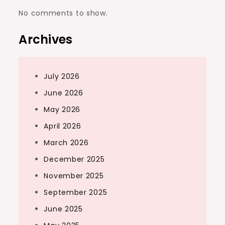
No comments to show.
Archives
July 2026
June 2026
May 2026
April 2026
March 2026
December 2025
November 2025
September 2025
June 2025