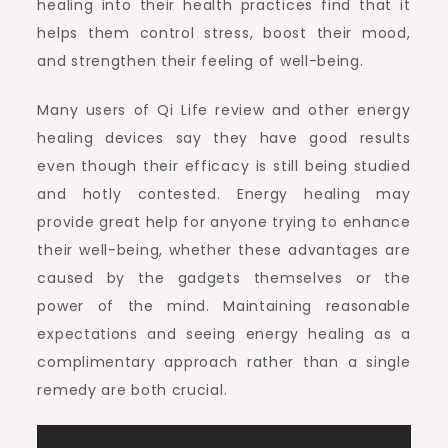
healing into their health practices find that it
helps them control stress, boost their mood,
and strengthen their feeling of well-being.
Many users of Qi Life review and other energy
healing devices say they have good results
even though their efficacy is still being studied
and hotly contested. Energy healing may
provide great help for anyone trying to enhance
their well-being, whether these advantages are
caused by the gadgets themselves or the
power of the mind. Maintaining reasonable
expectations and seeing energy healing as a
complimentary approach rather than a single
remedy are both crucial.