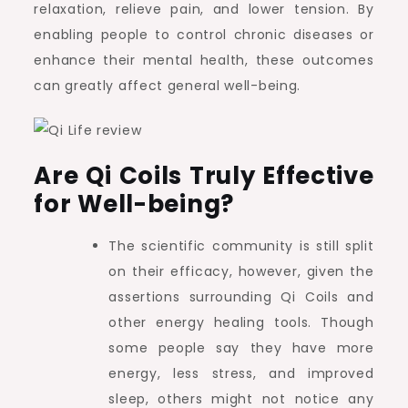
relaxation, relieve pain, and lower tension. By
enabling people to control chronic diseases or
enhance their mental health, these outcomes
can greatly affect general well-being.
Are Qi Coils Truly Effective
for Well-being?
The scientific community is still split
on their efficacy, however, given the
assertions surrounding Qi Coils and
other energy healing tools. Though
some people say they have more
energy, less stress, and improved
sleep, others might not notice any