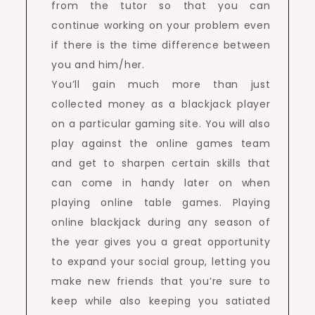
from the tutor so that you can
continue working on your problem even
if there is the time difference between
you and him/her.
You’ll gain much more than just
collected money as a blackjack player
on a particular gaming site. You will also
play against the online games team
and get to sharpen certain skills that
can come in handy later on when
playing online table games. Playing
online blackjack during any season of
the year gives you a great opportunity
to expand your social group, letting you
make new friends that you’re sure to
keep while also keeping you satiated