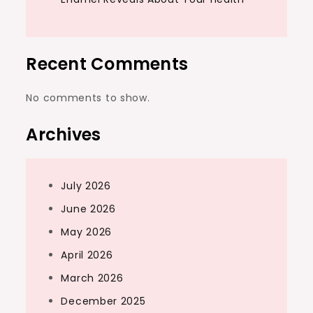
Recent Comments
No comments to show.
Archives
July 2026
June 2026
May 2026
April 2026
March 2026
December 2025