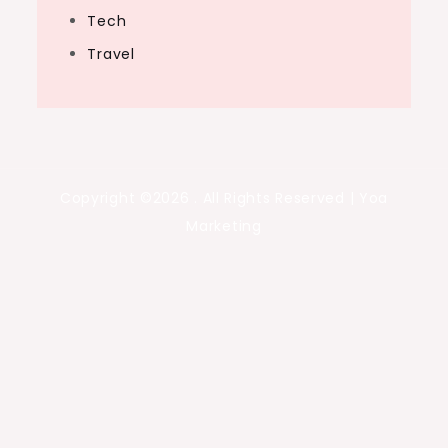
Tech
Travel
Copyright ©2026 . All Rights Reserved | Yoa
Marketing