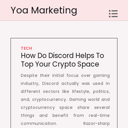
Skip
Yoa Marketing
to
content
TECH
How Do Discord Helps To
Top Your Crypto Space
Despite their initial focus over gaming
industry, Discord actually was used in
different sectors like lifestyle, politics,
and, cryptocurrency. Gaming world and
cryptocurrency space share several
things and benefit from real-time
communication. Razor-sharp