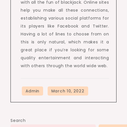
with all the fun of blackjack. Online sites
help you make all these connections,
establishing various social platforms for
its players like Facebook and Twitter.
Having a lot of lines to choose from on
this is only natural, which makes it a
great place if you’re looking for some
quality entertainment and interacting
with others through the world wide web.
Search