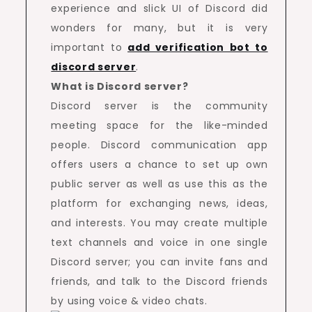
experience and slick UI of Discord did
wonders for many, but it is very
important to
add verification bot to
discord server
.
What is Discord server?
Discord server is the community
meeting space for the like-minded
people. Discord communication app
offers users a chance to set up own
public server as well as use this as the
platform for exchanging news, ideas,
and interests. You may create multiple
text channels and voice in one single
Discord server; you can invite fans and
friends, and talk to the Discord friends
by using voice & video chats.