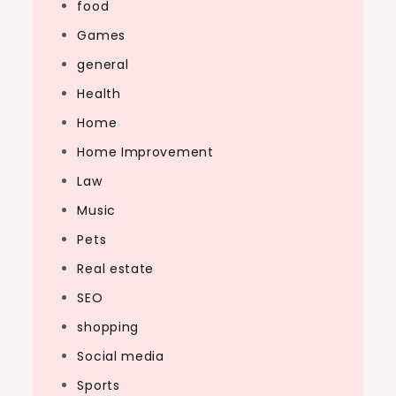
food
Games
general
Health
Home
Home Improvement
Law
Music
Pets
Real estate
SEO
shopping
Social media
Sports