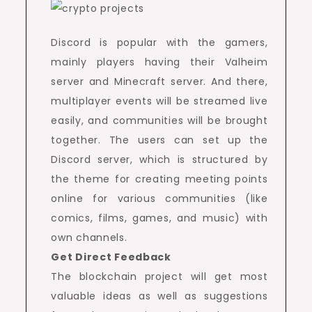
Discord is popular with the gamers,
mainly players having their Valheim
server and Minecraft server. And there,
multiplayer events will be streamed live
easily, and communities will be brought
together. The users can set up the
Discord server, which is structured by
the theme for creating meeting points
online for various communities (like
comics, films, games, and music) with
own channels.
Get Direct Feedback
The blockchain project will get most
valuable ideas as well as suggestions