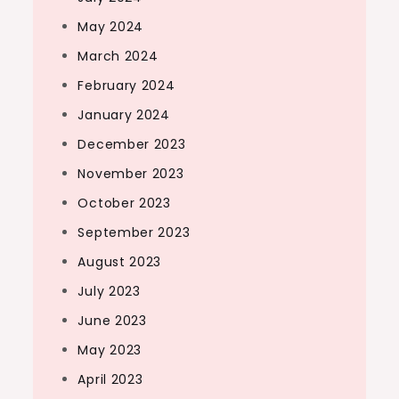
May 2024
March 2024
February 2024
January 2024
December 2023
November 2023
October 2023
September 2023
August 2023
July 2023
June 2023
May 2023
April 2023