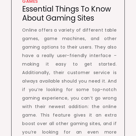
GAMES
Essential Things To Know
About Gaming Sites
Online offers a variety of different table
games, game machines, and other
gaming options to their users. They also
have a really user-friendly interface –
making it easy to get started.
Additionally, their customer service is
always available should you need it. And
if you’re looking for some top-notch
gaming experience, you can’t go wrong
with their newest addition: the online
game. This feature gives it an extra
boost over all other gaming sites, and if
you’re looking for an even more