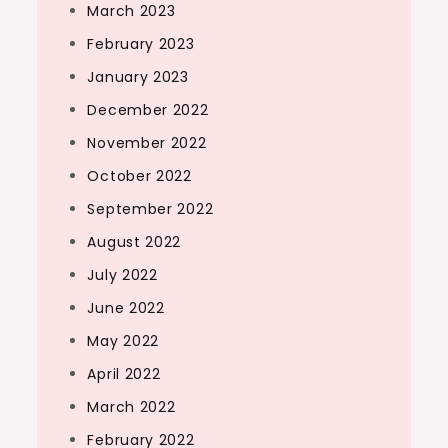
March 2023
February 2023
January 2023
December 2022
November 2022
October 2022
September 2022
August 2022
July 2022
June 2022
May 2022
April 2022
March 2022
February 2022