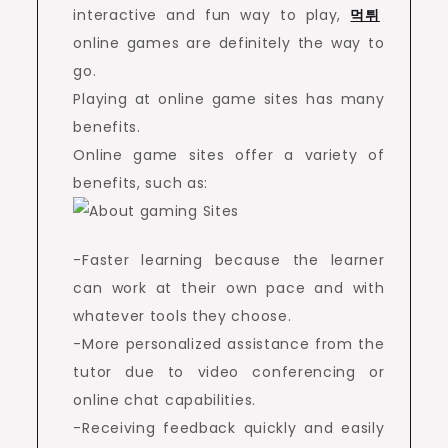
interactive and fun way to play,
먹튀
online games are definitely the way to
go.
Playing at online game sites has many
benefits.
Online game sites offer a variety of
benefits, such as:
-Faster learning because the learner
can work at their own pace and with
whatever tools they choose.
-More personalized assistance from the
tutor due to video conferencing or
online chat capabilities.
-Receiving feedback quickly and easily