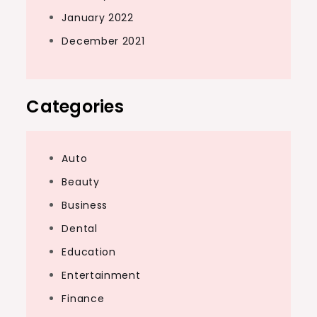
January 2022
December 2021
Categories
Auto
Beauty
Business
Dental
Education
Entertainment
Finance