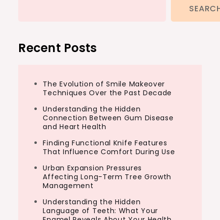
SEARC
Recent Posts
The Evolution of Smile Makeover
Techniques Over the Past Decade
Understanding the Hidden
Connection Between Gum Disease
and Heart Health
Finding Functional Knife Features
That Influence Comfort During Use
Urban Expansion Pressures
Affecting Long-Term Tree Growth
Management
Understanding the Hidden
Language of Teeth: What Your
Enamel Reveals About Your Health