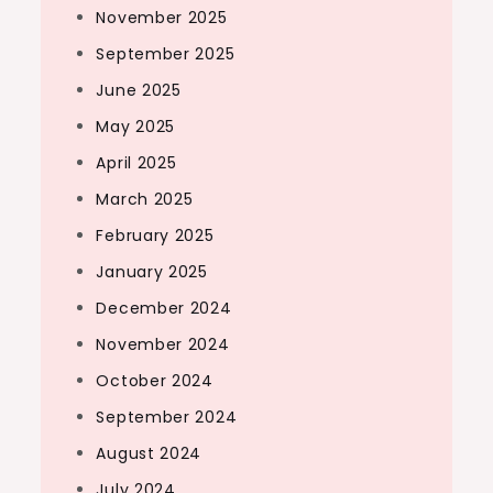
November 2025
September 2025
June 2025
May 2025
April 2025
March 2025
February 2025
January 2025
December 2024
November 2024
October 2024
September 2024
August 2024
July 2024