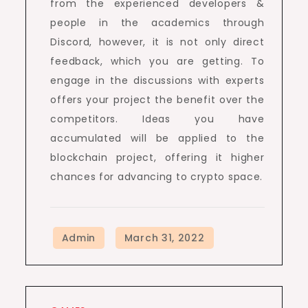
from the experienced developers &
people in the academics through
Discord, however, it is not only direct
feedback, which you are getting. To
engage in the discussions with experts
offers your project the benefit over the
competitors. Ideas you have
accumulated will be applied to the
blockchain project, offering it higher
chances for advancing to crypto space.