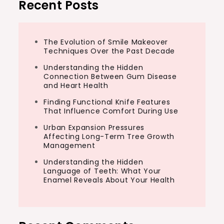
Recent Posts
The Evolution of Smile Makeover
Techniques Over the Past Decade
Understanding the Hidden
Connection Between Gum Disease
and Heart Health
Finding Functional Knife Features
That Influence Comfort During Use
Urban Expansion Pressures
Affecting Long-Term Tree Growth
Management
Understanding the Hidden
Language of Teeth: What Your
Enamel Reveals About Your Health