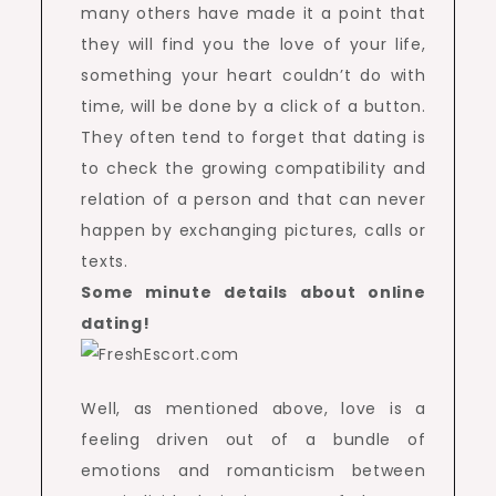
many others have made it a point that
they will find you the love of your life,
something your heart couldn’t do with
time, will be done by a click of a button.
They often tend to forget that dating is
to check the growing compatibility and
relation of a person and that can never
happen by exchanging pictures, calls or
texts.
Some minute details about online
dating!
Well, as mentioned above, love is a
feeling driven out of a bundle of
emotions and romanticism between