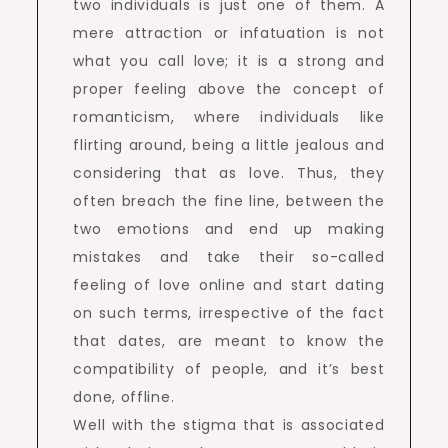
two individuals is just one of them. A
mere attraction or infatuation is not
what you call love; it is a strong and
proper feeling above the concept of
romanticism, where individuals like
flirting around, being a little jealous and
considering that as love. Thus, they
often breach the fine line, between the
two emotions and end up making
mistakes and take their so-called
feeling of love online and start dating
on such terms, irrespective of the fact
that dates, are meant to know the
compatibility of people, and it’s best
done, offline.
Well with the stigma that is associated