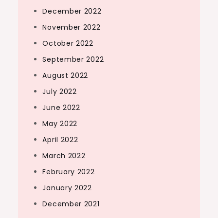
December 2022
November 2022
October 2022
September 2022
August 2022
July 2022
June 2022
May 2022
April 2022
March 2022
February 2022
January 2022
December 2021