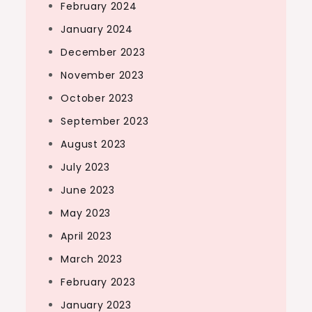
February 2024
January 2024
December 2023
November 2023
October 2023
September 2023
August 2023
July 2023
June 2023
May 2023
April 2023
March 2023
February 2023
January 2023