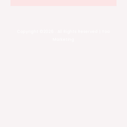
Copyright ©2026 . All Rights Reserved | Yoa
Marketing