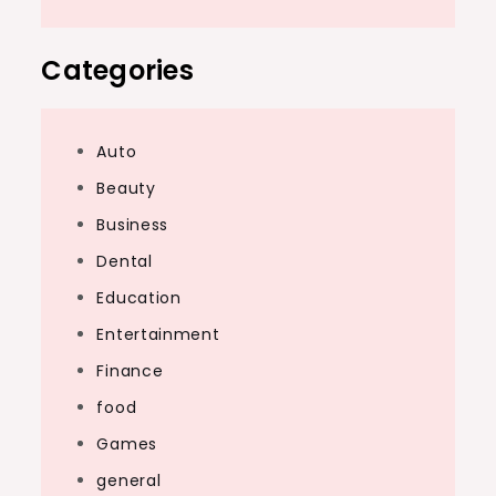
Categories
Auto
Beauty
Business
Dental
Education
Entertainment
Finance
food
Games
general