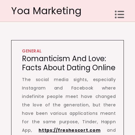
Skip
Yoa Marketing
to
content
GENERAL
Romanticism And Love:
Facts About Dating Online
The social media sights, especially
Instagram and Facebook where
indefinite people meet have changed
the love of the generation, but there
have been various applications meant
for the same purpose, Tinder, Happn
App,
https://freshescort.com
and