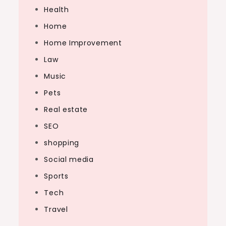
Health
Home
Home Improvement
Law
Music
Pets
Real estate
SEO
shopping
Social media
Sports
Tech
Travel