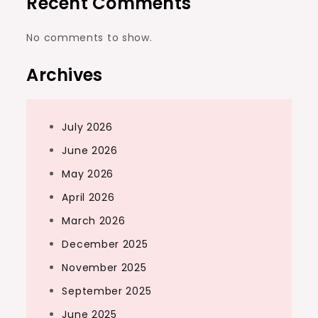
Recent Comments
No comments to show.
Archives
July 2026
June 2026
May 2026
April 2026
March 2026
December 2025
November 2025
September 2025
June 2025