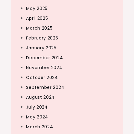
May 2025
April 2025
March 2025
February 2025
January 2025
December 2024
November 2024
October 2024
September 2024
August 2024
July 2024
May 2024
March 2024