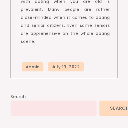
with dating when you are old is
prevalent. Many people are rather
close-minded when it comes to dating
and senior citizens. Even some seniors
are apprehensive on the whole dating
scene.
Search
SEARC