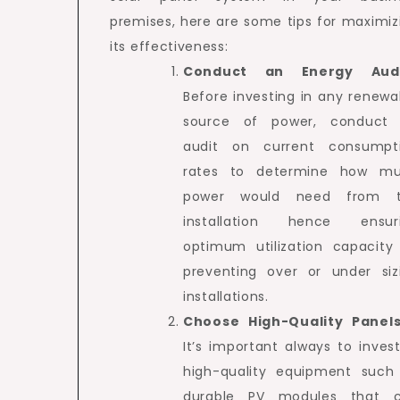
premises, here are some tips for maximiz
its effectiveness:
Conduct an Energy Aud
Before investing in any renewa
source of power, conduct
audit on current consumpt
rates to determine how m
power would need from 
installation hence ensur
optimum utilization capacity
preventing over or under siz
installations.
Choose High-Quality Panel
It’s important always to invest
high-quality equipment such
durable PV modules that 