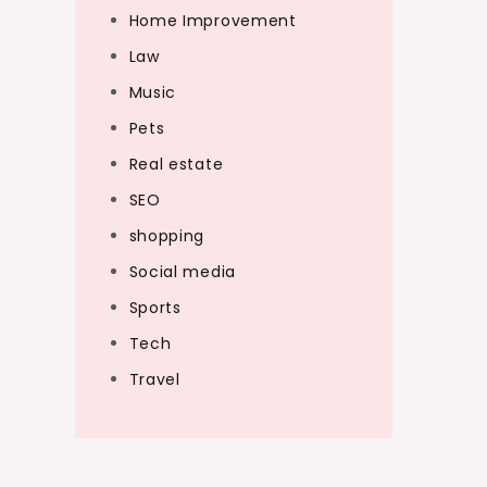
Home Improvement
Law
Music
Pets
Real estate
SEO
shopping
Social media
Sports
Tech
Travel