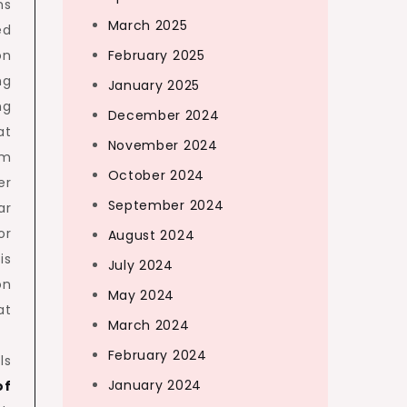
ns
March 2025
ed
on
February 2025
ng
January 2025
ng
December 2024
at
November 2024
em
October 2024
er
September 2024
ar
or
August 2024
is
July 2024
on
May 2024
at
March 2024
February 2024
ls
January 2024
of