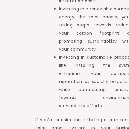
installation costs.
Investing in a renewable source
energy like solar panels, you
taking steps towards reduc
your carbon footprint 
promoting sustainability wit
your community.
Investing in sustainable practi
like installing the sys
enhances your company
reputation as socially responsi
while contributing positiv
towards environment
stewardship efforts.
If you’re considering installing a commerc
solar panel system in your busin