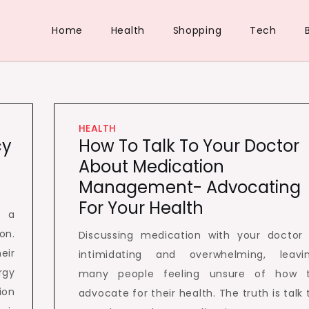
Home
Health
Shopping
Tech
HEALTH
cy
How To Talk To Your Doctor
About Medication
Management- Advocating
For Your Health
s a
on.
Discussing medication with your doctor 
eir
intimidating and overwhelming, leavi
rgy
many people feeling unsure of how 
ion
advocate for their health. The truth is talk 