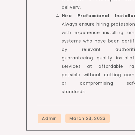
delivery.
Hire Professional Installe
Always ensure hiring profession
with experience installing simi
systems who have been certif
by relevant authoritie
guaranteeing quality installat
services at affordable ra
possible without cutting corn
or compromising safe
standards.