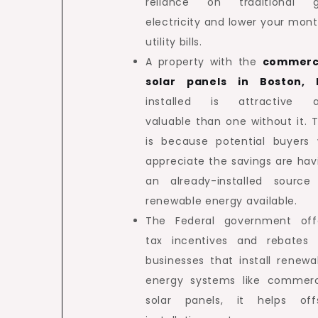
reliance on traditional g
electricity and lower your mont
utility bills.
A property with the
commerc
solar panels in Boston,
installed is attractive 
valuable than one without it. T
is because potential buyers w
appreciate the savings are hav
an already-installed source
renewable energy available.
The Federal government off
tax incentives and rebates 
businesses that install renewa
energy systems like commerc
solar panels, it helps off