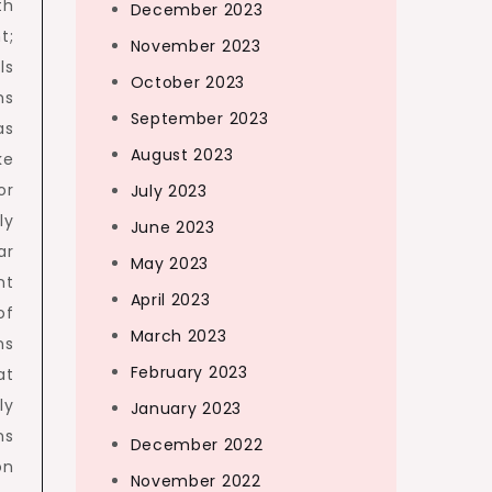
th
December 2023
t;
November 2023
ls
October 2023
ms
September 2023
as
August 2023
ke
or
July 2023
ly
June 2023
ar
May 2023
nt
April 2023
of
March 2023
ns
February 2023
at
ly
January 2023
ns
December 2022
on
November 2022