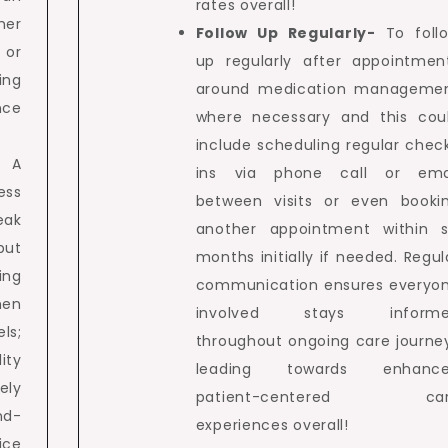
rates overall!
er
Follow Up Regularly-
To foll
 or
up regularly after appointmen
ing
around medication manageme
ce
where necessary and this cou
include scheduling regular chec
– A
ins via phone call or ema
ess
between visits or even booki
eak
another appointment within s
but
months initially if needed. Regul
ing
communication ensures everyo
hen
involved stays inform
ls;
throughout ongoing care journe
ity
leading towards enhanc
ely
patient-centered car
nd-
experiences overall!
ice