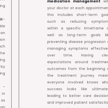
medication management
wi
ing
your doctor at each appointmen
this includes short-term goa
it
–
such as reducing sympto
ble
within a specific timeframe 
 an
well as long-term goals li
ion
preventing disease progression 
uch
managing symptoms effective
the
over time. Having cle
ing
expectations around treatme
 by
outcomes from the beginning 
ing
the treatment journey mea
everyone involved knows wh
s
–
success looks like ultimate
 in
leading to better care decisio
 as
and improved patient satisfacti
can