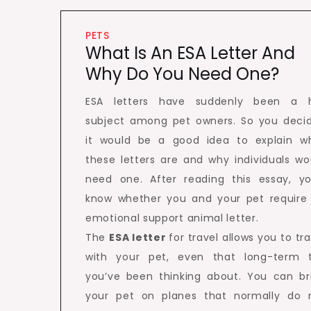
PETS
What Is An ESA Letter And
Why Do You Need One?
ESA letters have suddenly been a 
subject among pet owners. So you deci
it would be a good idea to explain w
these letters are and why individuals wo
need one. After reading this essay, you
know whether you and your pet require
emotional support animal letter.
The
ESA letter
for travel allows you to tra
with your pet, even that long-term t
you’ve been thinking about. You can br
your pet on planes that normally do 