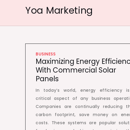
Skip
Yoa Marketing
to
content
BUSINESS
Maximizing Energy Efficien
With Commercial Solar
Panels
In today’s world, energy efficiency i
critical aspect of any business operati
Companies are continually reducing th
carbon footprint, save money on ene
costs. These systems are popular solut