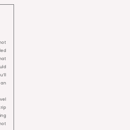
hot
ded
hat
uld
’ll
 an
vel
rip
ing
not