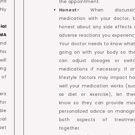
rid
the appointment.
hly
Honest-
When discussi
medication with your doctor, 
ial
honest about any side effects 
 MA
adverse reactions you experienc
and
Your doctor needs to know what
his
going on with your body so th
ill
can adjust dosages or swit
ing
medications if necessary. If a
 of
lifestyle factors may impact h
well your medication works (su
ers
as diet or exercise), let th
for
know so they can provide mo
ble
personalized advice on managi
ial
both aspects of treatme
set
together.