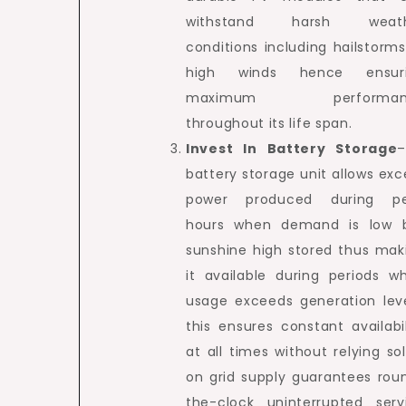
withstand harsh weath
conditions including hailstorms
high winds hence ensur
maximum performan
throughout its life span.
Invest In Battery Storage
battery storage unit allows exc
power produced during p
hours when demand is low 
sunshine high stored thus mak
it available during periods w
usage exceeds generation leve
this ensures constant availabil
at all times without relying sol
on grid supply guarantees rou
the-clock uninterrupted serv