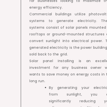
for businesses looking to maximize th
energy efficiency.
Commercial buildings utilize photovolt
systems to generate electricity. Th
systems consist of solar panels mounted
rooftops or ground-mounted structures 
convert sunlight into electrical power. 
generated electricity is the power building
sold back to the grid.
Solar panel Installing is an excell
investment for any business owner 
wants to save money on energy costs in 
long run.
By generating your electric
from sunlight, you a
significantly reducing y