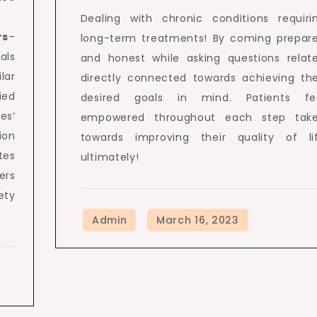
Dealing with chronic conditions requiri
rs
–
long-term treatments! By coming prepar
als
and honest while asking questions relat
lar
directly connected towards achieving the
ied
desired goals in mind. Patients fe
s’
empowered throughout each step tak
ion
towards improving their quality of li
tes
ultimately!
ers
ty