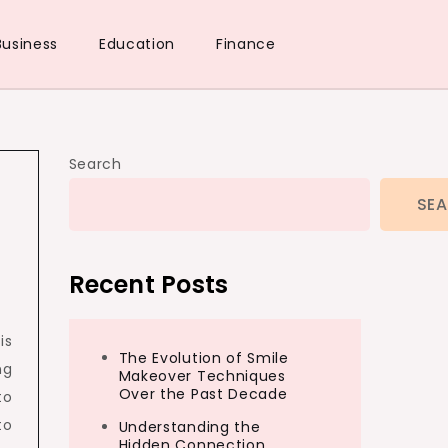
Business
Education
Finance
Search
SE
Recent Posts
is
The Evolution of Smile
ng
Makeover Techniques
Over the Past Decade
to
to
Understanding the
Hidden Connection