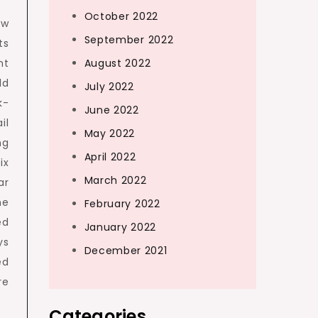
October 2022
ow
September 2022
ts
nt
August 2022
ld
July 2022
k-
June 2022
il
May 2022
ng
April 2022
ix
March 2022
ar
ne
February 2022
ed
January 2022
ys
December 2021
ed
e
Categories