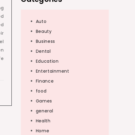
ng
ed
Auto
ed
Beauty
ir
Business
el
en
Dental
fe
Education
Entertainment
Finance
food
Games
general
Health
Home