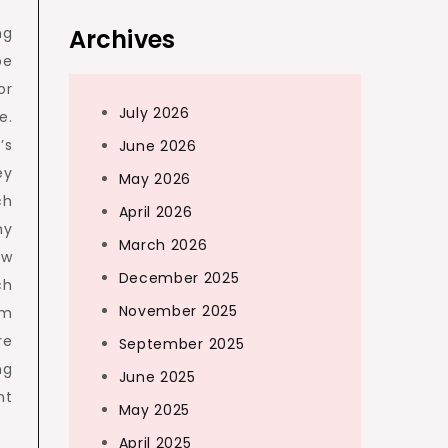
ng
Archives
be
or
July 2026
e.
’s
June 2026
ey
May 2026
ch
April 2026
ny
March 2026
ow
December 2025
ch
November 2025
em
re
September 2025
ng
June 2025
nt
May 2025
April 2025