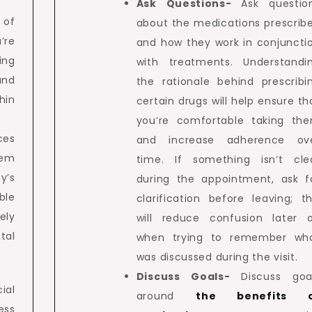
Ask Questions-
Ask questio
 of
about the medications prescrib
’re
and how they work in conjuncti
ing
with treatments. Understandi
and
the rationale behind prescribi
hin
certain drugs will help ensure th
you’re comfortable taking th
ces
and increase adherence ov
tem
time. If something isn’t cle
’s
during the appointment, ask f
ble
clarification before leaving; th
ely
will reduce confusion later 
al
when trying to remember wh
was discussed during the visit.
Discuss Goals-
Discuss goa
ial
around
the benefits 
ess