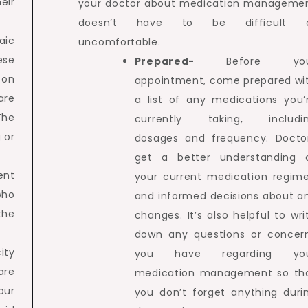
eir
your doctor about medication manageme
doesn’t have to be difficult 
aic
uncomfortable.
ese
Prepared-
Before yo
 on
appointment, come prepared wi
are
a list of any medications you’
The
currently taking, includi
 or
dosages and frequency. Docto
get a better understanding 
ent
your current medication regim
who
and informed decisions about a
the
changes. It’s also helpful to wri
down any questions or concer
ity
you have regarding yo
re
medication management so th
our
you don’t forget anything duri