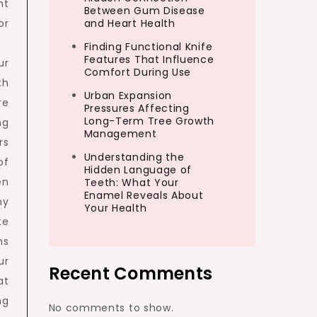
nt
Between Gum Disease
or
and Heart Health
Finding Functional Knife
Features That Influence
ur
Comfort During Use
th
Urban Expansion
re
Pressures Affecting
Long-Term Tree Growth
ng
Management
rs
Understanding the
of
Hidden Language of
en
Teeth: What Your
Enamel Reveals About
ny
Your Health
te
ns
ur
Recent Comments
at
ng
No comments to show.