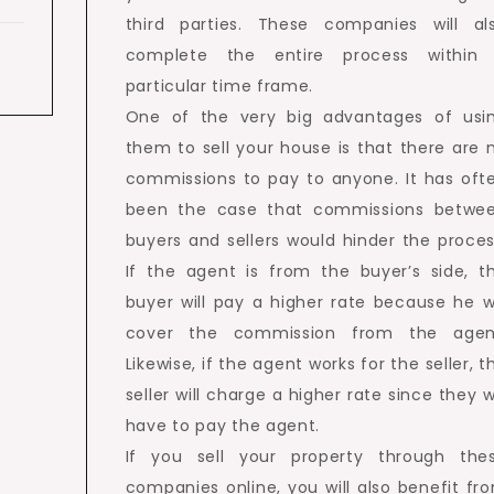
third parties. These companies will al
complete the entire process within
particular time frame.
One of the very big advantages of usi
them to sell your house is that there are 
commissions to pay to anyone. It has oft
been the case that commissions betwe
buyers and sellers would hinder the proces
If the agent is from the buyer’s side, t
buyer will pay a higher rate because he wi
cover the commission from the agen
Likewise, if the agent works for the seller, t
seller will charge a higher rate since they wi
have to pay the agent.
If you sell your property through the
companies online, you will also benefit fr