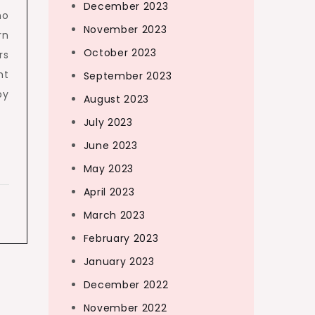
December 2023
no
November 2023
rn
October 2023
rs
ht
September 2023
by
August 2023
July 2023
June 2023
May 2023
April 2023
March 2023
February 2023
January 2023
December 2022
November 2022