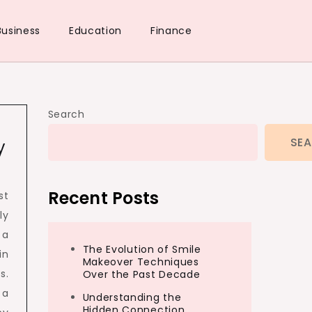
Business
Education
Finance
Search
SE
y
Recent Posts
st
ly
 a
The Evolution of Smile
in
Makeover Techniques
s.
Over the Past Decade
 a
Understanding the
Hidden Connection