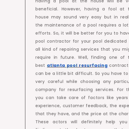
having a pool at the house will be v
beneficial. However, having a fool at 
house may sound very easy but in reali
the maintenance of a pool requires a lot
efforts. So, it will be better for you to ha
pool contractor for your pool dedicated 
all kind of repairing services that you mi
require in future. Well, finding one of 
best
atlanta pool resurfacing
contract
can be a little bit difficult. So you have t
very careful while choosing any particu
company for resurfacing services. For th
you can take care of factors like years
experience, customer feedback, the expe
that they have, and the price at the char
These actors will definitely help you