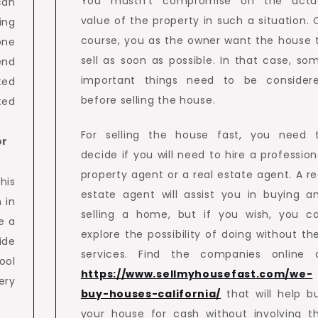
You mustn’t compromise on the actu
can
value of the property in such a situation. 
ing
course, you as the owner want the house 
one
sell as soon as possible. In that case, so
end
important things need to be consider
ted
before selling the house.
ted
For selling the house fast, you need 
or
decide if you will need to hire a profession
property agent or a real estate agent. A re
his
estate agent will assist you in buying a
 in
selling a home, but if you wish, you c
e a
explore the possibility of doing without the
ide
services. Find the companies online 
ool
https://www.sellmyhousefast.com/we-
ery
buy-houses-california/
that will help b
your house for cash without involving t