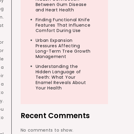
ny
Between Gum Disease
ng
and Heart Health
m.
Finding Functional Knife
Features That Influence
at
Comfort During Use
Urban Expansion
or
Pressures Affecting
or
Long-Term Tree Growth
Management
le
Understanding the
 a
Hidden Language of
ir
Teeth: What Your
Enamel Reveals About
 a
Your Health
to
y.
ou
Recent Comments
to
No comments to show.