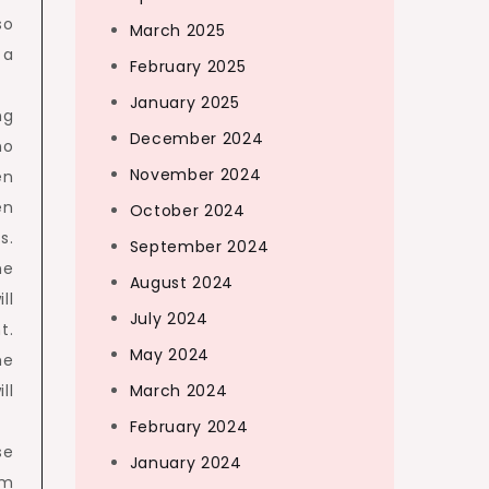
so
March 2025
 a
February 2025
January 2025
ng
December 2024
no
November 2024
en
en
October 2024
s.
September 2024
he
August 2024
ll
July 2024
t.
May 2024
he
ll
March 2024
February 2024
se
January 2024
om