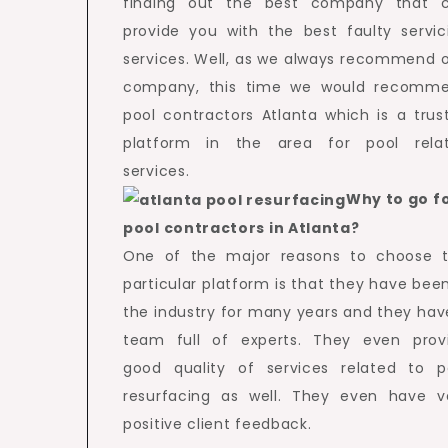
finding out the best company that 
provide you with the best faulty servic
services. Well, as we always recommend 
company, this time we would recomm
pool contractors Atlanta which is a trus
platform in the area for pool rela
services.
Why to go f
pool contractors in Atlanta?
One of the major reasons to choose t
particular platform is that they have been
the industry for many years and they hav
team full of experts. They even prov
good quality of services related to p
resurfacing as well. They even have v
positive client feedback.