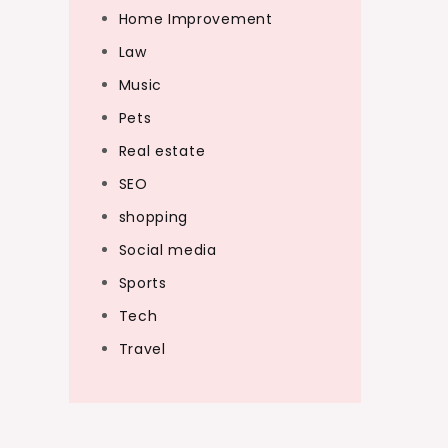
Home Improvement
Law
Music
Pets
Real estate
SEO
shopping
Social media
Sports
Tech
Travel