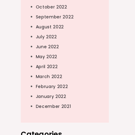
October 2022
September 2022
August 2022
July 2022
June 2022
May 2022
April 2022
March 2022
February 2022
January 2022
December 2021
Categories