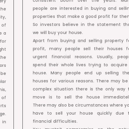
consistent boom over the years. Ma
ery
people are interested in buying and selli
the
properties that make a good profit for the
ty,
So investors believe in the statement th
 of
we will buy your house.
ve a
Apart from buying and selling property f
for
profit, many people sell their houses f
ght
urgent financial reasons. Usually, peop
the
spend their whole lives trying to acquire
ors
house. Many people end up selling the
o be
houses for various reasons. There may be
lar
complex situation there is the only way 
is,
move is to sell the house immediatel
 of
There may also be circumstances where y
rts
have to sell your house quickly due 
ge.
financial difficulties.
 in