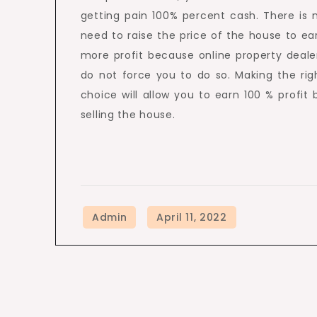
getting pain 100% percent cash. There is 
need to raise the price of the house to ea
more profit because online property deale
do not force you to do so. Making the rig
choice will allow you to earn 100 % profit 
selling the house.