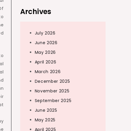
al
Of
Archives
to
me
ed
July 2026
June 2026
May 2026
to
April 2026
al
March 2026
al
nd
December 2025
an
November 2025
ir
September 2025
at
June 2025
May 2025
uy
he
April 2025