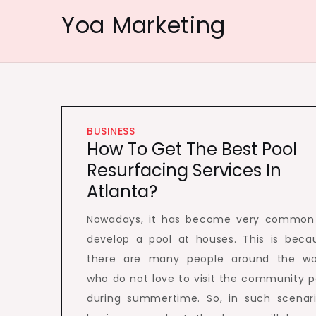
Skip
Yoa Marketing
to
content
BUSINESS
How To Get The Best Pool
Resurfacing Services In
Atlanta?
Nowadays, it has become very common
develop a pool at houses. This is beca
there are many people around the wo
who do not love to visit the community p
during summertime. So, in such scenari