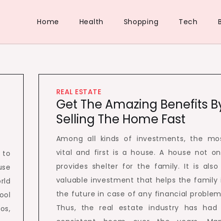
Home
Health
Shopping
Tech
REAL ESTATE
Get The Amazing Benefits B
Selling The Home Fast
Among all kinds of investments, the mo
vital and first is a house. A house not on
 to
provides shelter for the family. It is also
use
valuable investment that helps the family 
rld
the future in case of any financial problem
ool
Thus, the real estate industry has had
os,