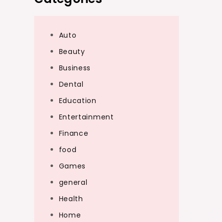
Auto
Beauty
Business
Dental
Education
Entertainment
Finance
food
Games
general
Health
Home