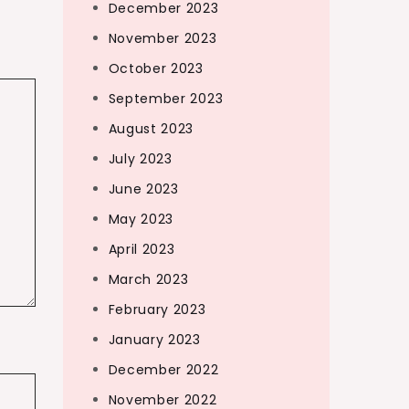
December 2023
November 2023
October 2023
September 2023
August 2023
July 2023
June 2023
May 2023
April 2023
March 2023
February 2023
January 2023
December 2022
November 2022