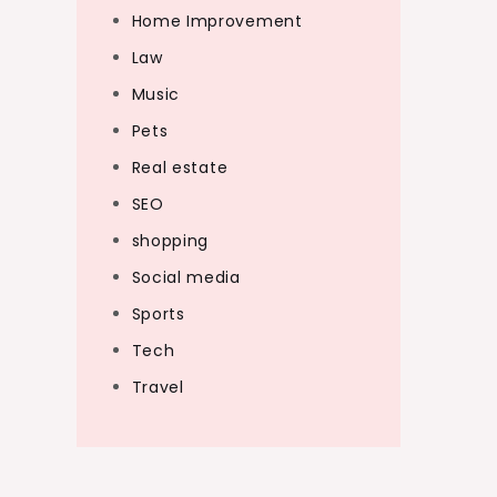
Home Improvement
Law
Music
Pets
Real estate
SEO
shopping
Social media
Sports
Tech
Travel