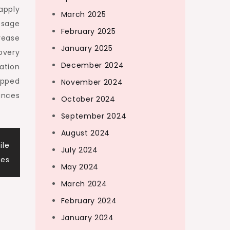
apply
March 2025
ssage
February 2025
rease
January 2025
overy
December 2024
ation
opped
November 2024
ances
October 2024
September 2024
August 2024
ile
July 2024
les
May 2024
March 2024
February 2024
January 2024