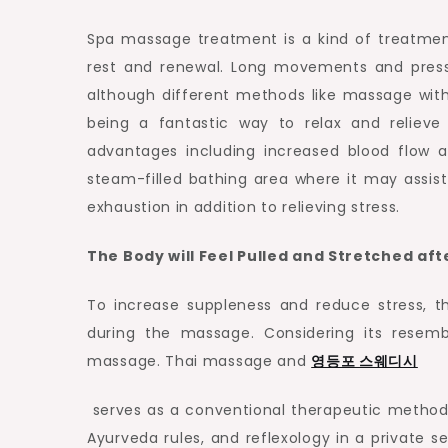
Spa massage treatment is a kind of treatmen
rest and renewal. Long movements and pre
although different methods like massage with
being a fantastic way to relax and relieve
advantages including increased blood flow a
steam-filled bathing area where it may assist 
exhaustion in addition to relieving stress.
The Body will Feel Pulled and Stretched af
To increase suppleness and reduce stress, t
during the massage. Considering its resemb
massage. Thai massage and
영등포
스웨디시
serves as a conventional therapeutic method
Ayurveda rules, and reflexology in a private s