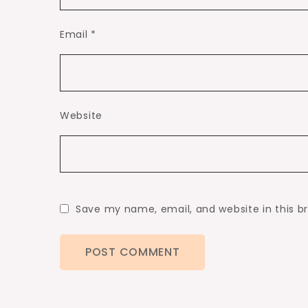
Email
*
Website
Save my name, email, and website in this b