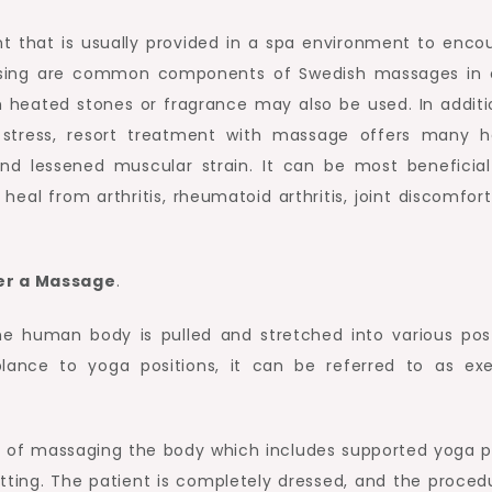
t that is usually provided in a spa environment to enco
ssing are common components of Swedish massages in 
 heated stones or fragrance may also be used. In additi
 stress, resort treatment with massage offers many h
nd lessened muscular strain. It can be most beneficial
heal from arthritis, rheumatoid arthritis, joint discomfort
ter a Massage
.
he human body is pulled and stretched into various pos
lance to yoga positions, it can be referred to as exe
 of massaging the body which includes supported yoga p
etting. The patient is completely dressed, and the procedu