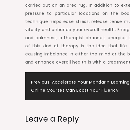
carried out on an area rug. In addition to ext
pressure to particular locations on the bod
technique helps ease stress, release tense m
vitality and enhance your overall health. Ener
and calmness, a therapist channels energies 
of this kind of therapy is the idea that lif
causing imbalance in either the mind or the
and enhance overall health is with a treatment
Post
Previous:
Accelerate Your Mandarin Learning
Online Courses Can Boost Your Fluency
navigation
Leave a Reply