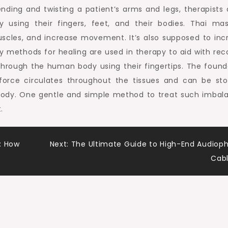
ending and twisting a patient’s arms and legs, therapists 
y using their fingers, feet, and their bodies. Thai ma
uscles, and increase movement. It’s also supposed to inc
gy methods for healing are used in therapy to aid with rec
through the human body using their fingertips. The found
e force circulates throughout the tissues and can be st
 body. One gentle and simple method to treat such imbal
.
: How
Next:
The Ultimate Guide to High-End Audioph
Cab