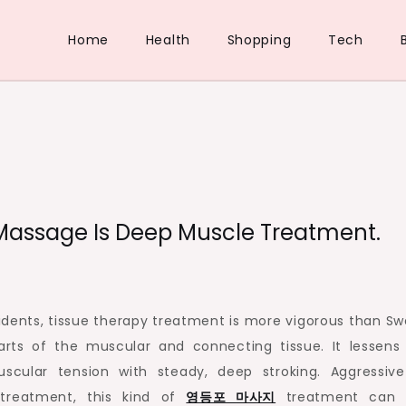
Home
Health
Shopping
Tech
Massage Is Deep Muscle Treatment.
idents, tissue therapy treatment is more vigorous than Sw
ts of the muscular and connecting tissue. It lessens 
uscular tension with steady, deep stroking. Aggressiv
treatment, this kind of
영등포
마사지
treatment can 