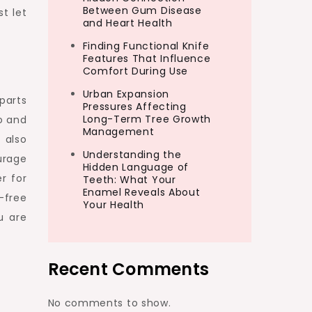
Between Gum Disease
t let
and Heart Health
Finding Functional Knife
Features That Influence
Comfort During Use
Urban Expansion
parts
Pressures Affecting
Long-Term Tree Growth
o and
Management
 also
Understanding the
urage
Hidden Language of
r for
Teeth: What Your
Enamel Reveals About
-free
Your Health
u are
Recent Comments
No comments to show.