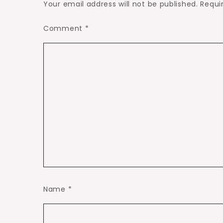
Your email address will not be published.
Requi
Comment
*
Name
*