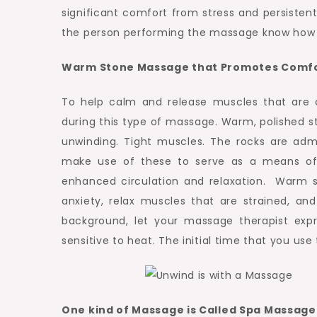
Treatment.
significant comfort from stress and persisten
the person performing the massage know how 
Warm Stone Massage that Promotes Comf
To help calm and release muscles that are 
during this type of massage. Warm, polished s
unwinding. Tight muscles. The rocks are admi
make use of these to serve as a means of
enhanced circulation and relaxation. Warm st
anxiety, relax muscles that are strained, a
background, let your massage therapist expre
sensitive to heat. The initial time that you us
One kind of Massage is Called Spa Massag