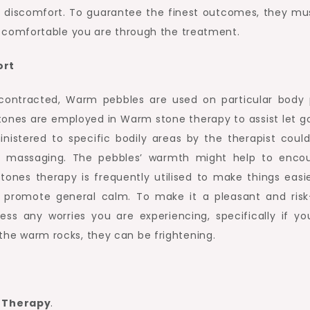
t discomfort. To guarantee the finest outcomes, they mus
comfortable you are through the treatment.
ort
contracted, Warm pebbles are used on particular body 
tones are employed in Warm stone therapy to assist let g
nistered to specific bodily areas by the therapist could
 massaging. The pebbles’ warmth might help to enco
ones therapy is frequently utilised to make things easie
nd promote general calm. To make it a pleasant and risk
ss any worries you are experiencing, specifically if yo
e the warm rocks, they can be frightening.
e Therapy
.