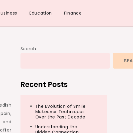
Business
Education
Finance
Search
SE
Recent Posts
edish
The Evolution of Smile
Makeover Techniques
pain,
Over the Past Decade
e and
Understanding the
offer
Hidden Connection