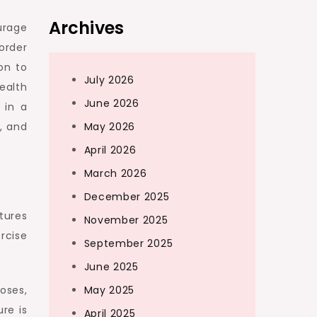
Archives
urage
order
on to
July 2026
ealth
June 2026
 in a
May 2026
, and
April 2026
March 2026
December 2025
tures
November 2025
rcise
September 2025
June 2025
May 2025
oses,
re is
April 2025