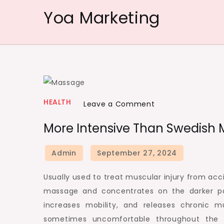
Skip
Yoa Marketing
to
content
HEALTH
on
Leave a Comment
More
More Intensive Than Swedish 
Intensive
than
Swedish
massage
Usually used to treat muscular injury from acc
is
massage and concentrates on the darker par
Deep
increases mobility, and releases chronic m
Muscle
sometimes uncomfortable throughout the 