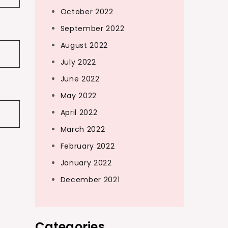
October 2022
September 2022
August 2022
July 2022
June 2022
May 2022
April 2022
March 2022
February 2022
January 2022
December 2021
Categories