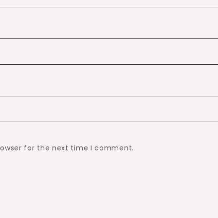
rowser for the next time I comment.