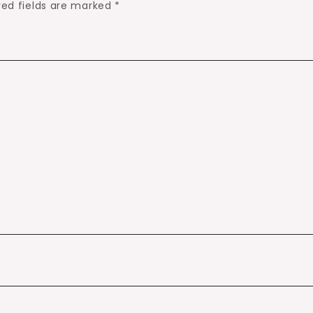
red fields are marked
*