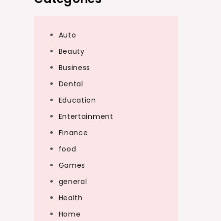
Auto
Beauty
Business
Dental
Education
Entertainment
Finance
food
Games
general
Health
Home