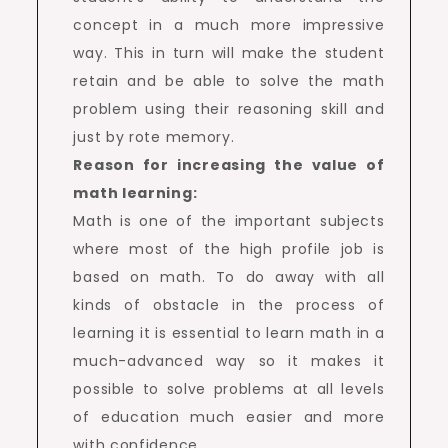
concept in a much more impressive
way. This in turn will make the student
retain and be able to solve the math
problem using their reasoning skill and
just by rote memory.
Reason for increasing the value of
math learning:
Math is one of the important subjects
where most of the high profile job is
based on math. To do away with all
kinds of obstacle in the process of
learning it is essential to learn math in a
much-advanced way so it makes it
possible to solve problems at all levels
of education much easier and more
with confidence.