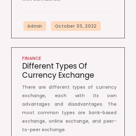
FINANCE
Different Types Of
Currency Exchange
There are different types of currency
exchange, each with its own
advantages and disadvantages. The
most common types are bank-based
exchange, online exchange, and peer-
to-peer exchange.