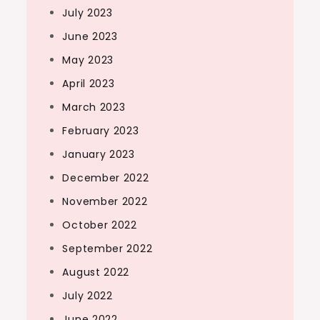
July 2023
June 2023
May 2023
April 2023
March 2023
February 2023
January 2023
December 2022
November 2022
October 2022
September 2022
August 2022
July 2022
June 2022