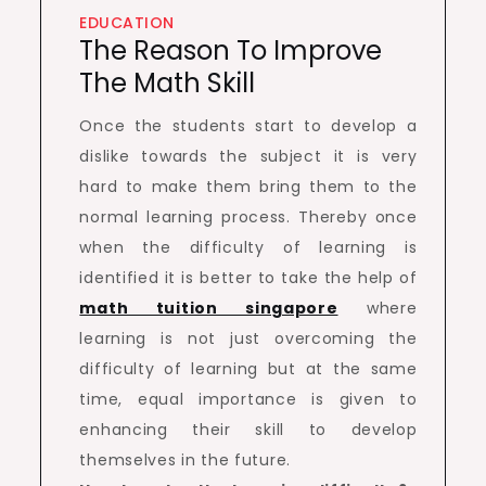
EDUCATION
The Reason To Improve
The Math Skill
Once the students start to develop a
dislike towards the subject it is very
hard to make them bring them to the
normal learning process. Thereby once
when the difficulty of learning is
identified it is better to take the help of
math tuition singapore
where
learning is not just overcoming the
difficulty of learning but at the same
time, equal importance is given to
enhancing their skill to develop
themselves in the future.