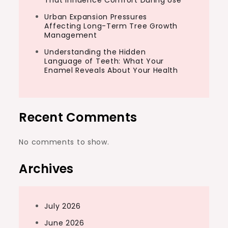
That Influence Comfort During Use
Urban Expansion Pressures
Affecting Long-Term Tree Growth
Management
Understanding the Hidden
Language of Teeth: What Your
Enamel Reveals About Your Health
Recent Comments
No comments to show.
Archives
July 2026
June 2026