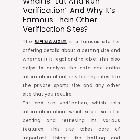
What Is “eat And Run
Verification” And Why It’s
Famous Than Other
Verification Sites?
The
먹튀검증사이트
is a famous site for
offering details about a betting site and
whether it is legal and reliable. This also
helps to analyze the data and entire
information about any betting sites, like
the private sports site and any other
site that you require.
Eat and run verification, which tells
information about which site is safe for
betting and retrieving its various
features. This site takes care of
important things like betting and