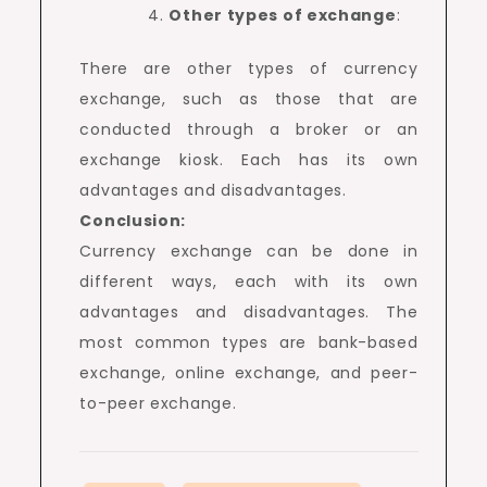
Other types of exchange
:
There are other types of currency
exchange, such as those that are
conducted through a broker or an
exchange kiosk. Each has its own
advantages and disadvantages.
Conclusion:
Currency exchange can be done in
different ways, each with its own
advantages and disadvantages. The
most common types are bank-based
exchange, online exchange, and peer-
to-peer exchange.