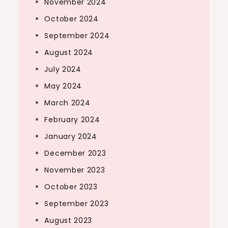
November 2024
October 2024
September 2024
August 2024
July 2024
May 2024
March 2024
February 2024
January 2024
December 2023
November 2023
October 2023
September 2023
August 2023