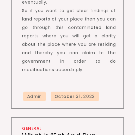
eventually.
So if you want to get clear findings of
land reports of your place then you can
go through this contaminated land
reports where you will get a clarity
about the place where you are residing
and thereby you can claim to the
government in order to do
modifications accordingly.
GENERAL