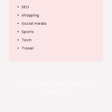
SEO
shopping
Social media
Sports
Tech
Travel
Copyright ©2026 . All Rights Reserved | Yoa
Marketing