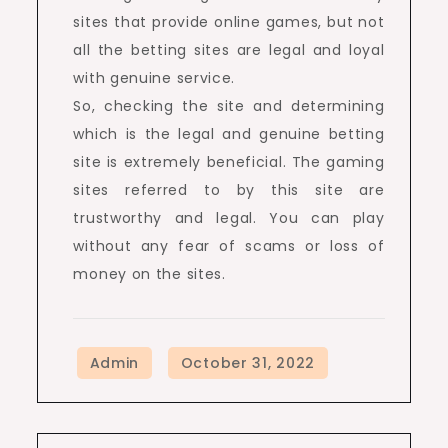
sites that provide online games, but not
all the betting sites are legal and loyal
with genuine service.
So, checking the site and determining
which is the legal and genuine betting
site is extremely beneficial. The gaming
sites referred to by this site are
trustworthy and legal. You can play
without any fear of scams or loss of
money on the sites.