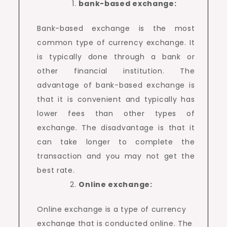
bank-based exchange:
Bank-based exchange is the most
common type of currency exchange. It
is typically done through a bank or
other financial institution. The
advantage of bank-based exchange is
that it is convenient and typically has
lower fees than other types of
exchange. The disadvantage is that it
can take longer to complete the
transaction and you may not get the
best rate.
Online exchange:
Online exchange is a type of currency
exchange that is conducted online. The