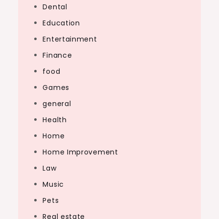
Dental
Education
Entertainment
Finance
food
Games
general
Health
Home
Home Improvement
Law
Music
Pets
Real estate