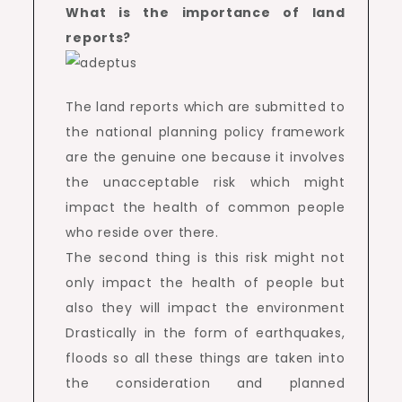
What is the importance of land
reports?
The land reports which are submitted to
the national planning policy framework
are the genuine one because it involves
the unacceptable risk which might
impact the health of common people
who reside over there.
The second thing is this risk might not
only impact the health of people but
also they will impact the environment
Drastically in the form of earthquakes,
floods so all these things are taken into
the consideration and planned