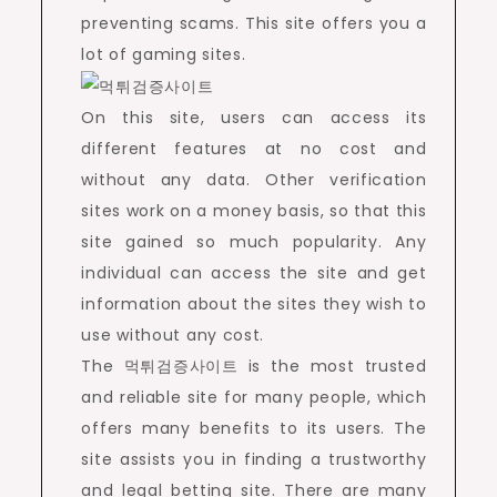
preventing scams. This site offers you a
lot of gaming sites.
On this site, users can access its
different features at no cost and
without any data. Other verification
sites work on a money basis, so that this
site gained so much popularity. Any
individual can access the site and get
information about the sites they wish to
use without any cost.
The 먹튀검증사이트 is the most trusted
and reliable site for many people, which
offers many benefits to its users. The
site assists you in finding a trustworthy
and legal betting site. There are many