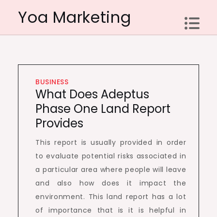
Skip
Yoa Marketing
to
content
BUSINESS
What Does Adeptus
Phase One Land Report
Provides
This report is usually provided in order
to evaluate potential risks associated in
a particular area where people will leave
and also how does it impact the
environment. This land report has a lot
of importance that is it is helpful in