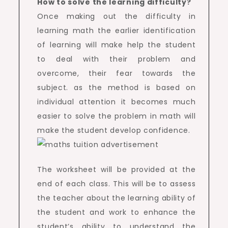
How to solve the learning difficulty?
Once making out the difficulty in
learning math the earlier identification
of learning will make help the student
to deal with their problem and
overcome, their fear towards the
subject. as the method is based on
individual attention it becomes much
easier to solve the problem in math will
make the student develop confidence.
The worksheet will be provided at the
end of each class. This will be to assess
the teacher about the learning ability of
the student and work to enhance the
student’s ability to understand the