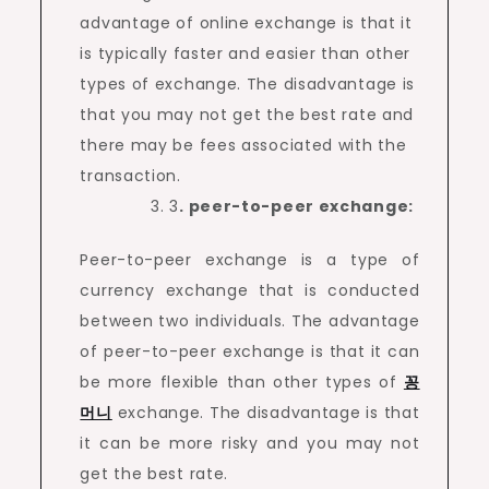
advantage of online exchange is that it
is typically faster and easier than other
types of exchange. The disadvantage is
that you may not get the best rate and
there may be fees associated with the
transaction.
3
. peer-to-peer exchange:
Peer-to-peer exchange is a type of
currency exchange that is conducted
between two individuals. The advantage
of peer-to-peer exchange is that it can
be more flexible than other types of
꽁
머니
exchange. The disadvantage is that
it can be more risky and you may not
get the best rate.