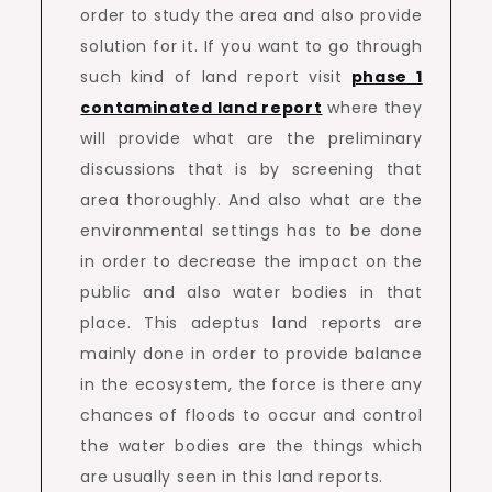
order to study the area and also provide
solution for it. If you want to go through
such kind of land report visit
phase 1
contaminated land report
where they
will provide what are the preliminary
discussions that is by screening that
area thoroughly. And also what are the
environmental settings has to be done
in order to decrease the impact on the
public and also water bodies in that
place. This adeptus land reports are
mainly done in order to provide balance
in the ecosystem, the force is there any
chances of floods to occur and control
the water bodies are the things which
are usually seen in this land reports.