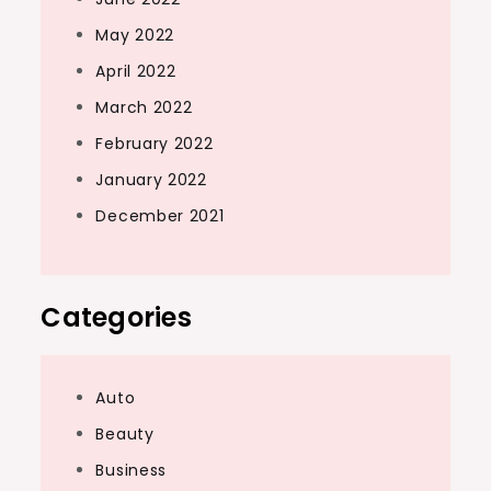
May 2022
April 2022
March 2022
February 2022
January 2022
December 2021
Categories
Auto
Beauty
Business