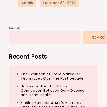
Search
SEARC
Recent Posts
The Evolution of Smile Makeover
Techniques Over the Past Decade
Understanding the Hidden
Connection Between Gum Disease
and Heart Health
Finding Functional Knife Features