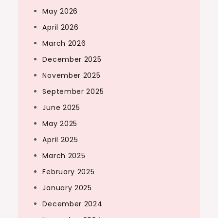
May 2026
April 2026
March 2026
December 2025
November 2025
September 2025
June 2025
May 2025
April 2025
March 2025
February 2025
January 2025
December 2024