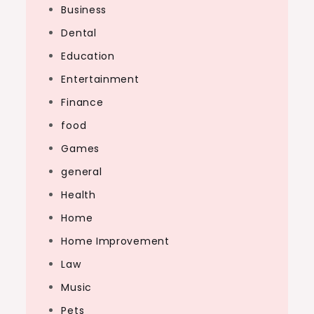
Business
Dental
Education
Entertainment
Finance
food
Games
general
Health
Home
Home Improvement
Law
Music
Pets