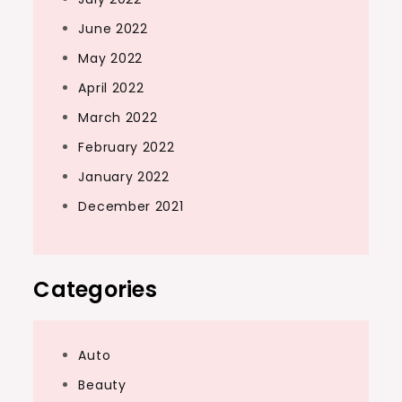
June 2022
May 2022
April 2022
March 2022
February 2022
January 2022
December 2021
Categories
Auto
Beauty