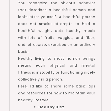
You recognize the obvious behavior
that describes a healthful person and
looks after yourself. A healthful person
does not smoke attempts to hold a
healthful weight, eats healthy meals
with lots of fruits, veggies, and fiber,
and, of course, exercises on an ordinary
basis.
Healthy living to most human beings
means each physical and mental
fitness is instability or functioning nicely
collectively in a person.
Here, I’d like to share some basic tips
and resources for how to maintain your
healthy lifestyle:-
Healthy Diet