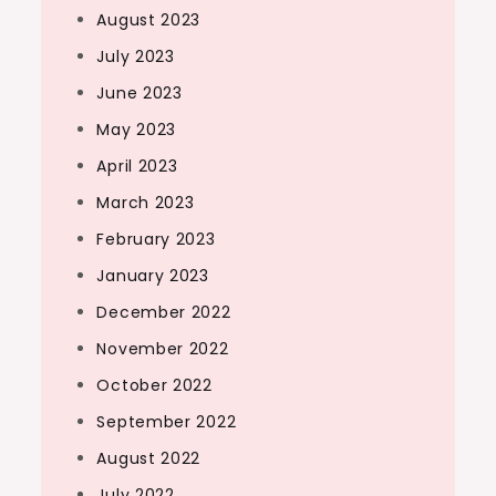
August 2023
July 2023
June 2023
May 2023
April 2023
March 2023
February 2023
January 2023
December 2022
November 2022
October 2022
September 2022
August 2022
July 2022