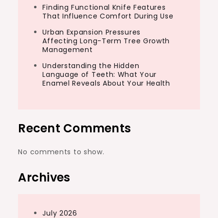
Finding Functional Knife Features
That Influence Comfort During Use
Urban Expansion Pressures
Affecting Long-Term Tree Growth
Management
Understanding the Hidden
Language of Teeth: What Your
Enamel Reveals About Your Health
Recent Comments
No comments to show.
Archives
July 2026