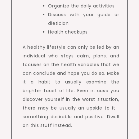
Organize the daily activities
Discuss with your guide or
dietician
Health checkups
A healthy lifestyle can only be led by an
individual who stays calm, plans, and
focuses on the health variables that we
can conclude and hope you do so. Make
it a habit to usually examine the
brighter facet of life. Even in case you
discover yourself in the worst situation,
there may be usually an upside to it—
something desirable and positive. Dwell
on this stuff instead.