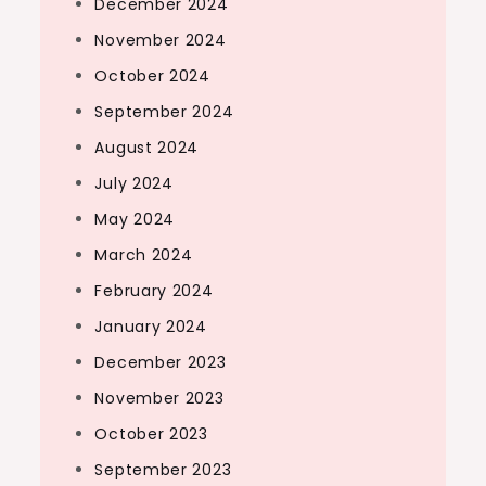
December 2024
November 2024
October 2024
September 2024
August 2024
July 2024
May 2024
March 2024
February 2024
January 2024
December 2023
November 2023
October 2023
September 2023