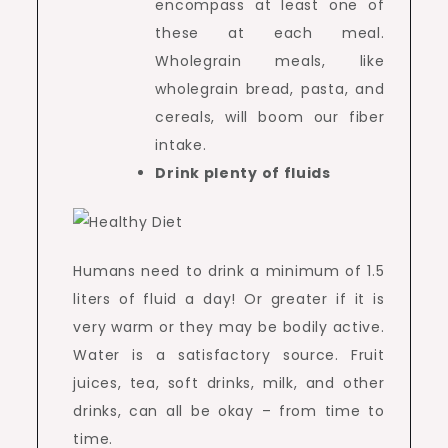
encompass at least one of
these at each meal.
Wholegrain meals, like
wholegrain bread, pasta, and
cereals, will boom our fiber
intake.
Drink plenty of fluids
Humans need to drink a minimum of 1.5
liters of fluid a day! Or greater if it is
very warm or they may be bodily active.
Water is a satisfactory source. Fruit
juices, tea, soft drinks, milk, and other
drinks, can all be okay – from time to
time.