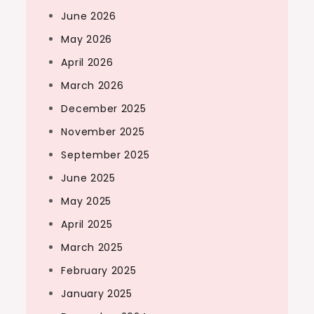
June 2026
May 2026
April 2026
March 2026
December 2025
November 2025
September 2025
June 2025
May 2025
April 2025
March 2025
February 2025
January 2025