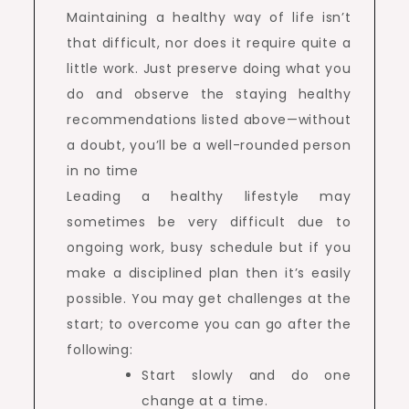
Maintaining a healthy way of life isn’t
that difficult, nor does it require quite a
little work. Just preserve doing what you
do and observe the staying healthy
recommendations listed above—without
a doubt, you’ll be a well-rounded person
in no time
Leading a healthy lifestyle may
sometimes be very difficult due to
ongoing work, busy schedule but if you
make a disciplined plan then it’s easily
possible. You may get challenges at the
start; to overcome you can go after the
following:
Start slowly and do one
change at a time.