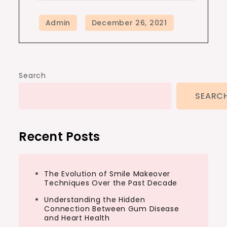
Search
SEARC
Recent Posts
The Evolution of Smile Makeover
Techniques Over the Past Decade
Understanding the Hidden
Connection Between Gum Disease
and Heart Health