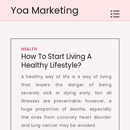
Skip
Yoa Marketing
to
content
HEALTH
How To Start Living A
Healthy Lifestyle?
A healthy way of life is a way of living
that lowers the danger of being
severely sick or dying early. Not all
illnesses are preventable; however, a
huge proportion of deaths, especially
the ones from coronary heart disorder
and lung cancer may be avoided.