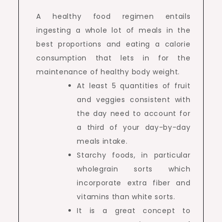
A healthy food regimen entails
ingesting a whole lot of meals in the
best proportions and eating a calorie
consumption that lets in for the
maintenance of healthy body weight.
At least 5 quantities of fruit
and veggies consistent with
the day need to account for
a third of your day-by-day
meals intake.
Starchy foods, in particular
wholegrain sorts which
incorporate extra fiber and
vitamins than white sorts.
It is a great concept to