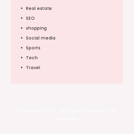
Real estate
SEO
shopping
Social media
Sports
Tech
Travel
Copyright ©2026 . All Rights Reserved | Yoa
Marketing