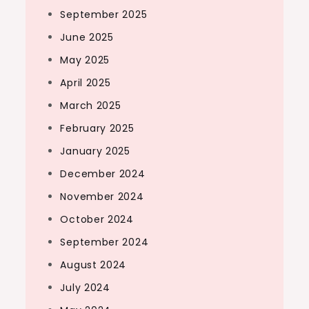
September 2025
June 2025
May 2025
April 2025
March 2025
February 2025
January 2025
December 2024
November 2024
October 2024
September 2024
August 2024
July 2024