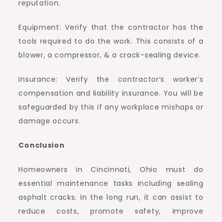
reputation.
Equipment: Verify that the contractor has the
tools required to do the work. This consists of a
blower, a compressor, & a crack-sealing device.
Insurance: Verify the contractor’s worker’s
compensation and liability insurance. You will be
safeguarded by this if any workplace mishaps or
damage occurs.
Conclusion
Homeowners in Cincinnati, Ohio must do
essential maintenance tasks including sealing
asphalt cracks. In the long run, it can assist to
reduce costs, promote safety, improve