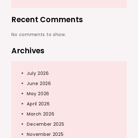
Recent Comments
No comments to show.
Archives
July 2026
June 2026
May 2026
April 2026
March 2026
December 2025
November 2025