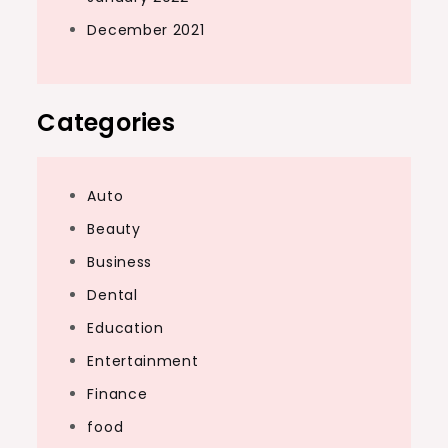
December 2021
Categories
Auto
Beauty
Business
Dental
Education
Entertainment
Finance
food