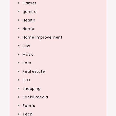
Games
general
Health
Home
Home Improvement
Law
Music
Pets
Real estate
SEO
shopping
Social media
Sports
Tech