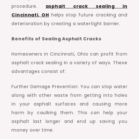
procedure.
asphalt crack sealing in
Cincinnati, OH
helps stop future cracking and
deterioration by creating a watertight barrier.
Benefits of Sealing Asphalt Cracks
Homeowners in Cincinnati, Ohio can profit from
asphalt crack sealing in a variety of ways. These
advantages consist of:
Further Damage Prevention: You can stop water
along with other waste from getting into holes
in your asphalt surfaces and causing more
harm by caulking them. This can help your
asphalt last longer and end up saving you
money over time.