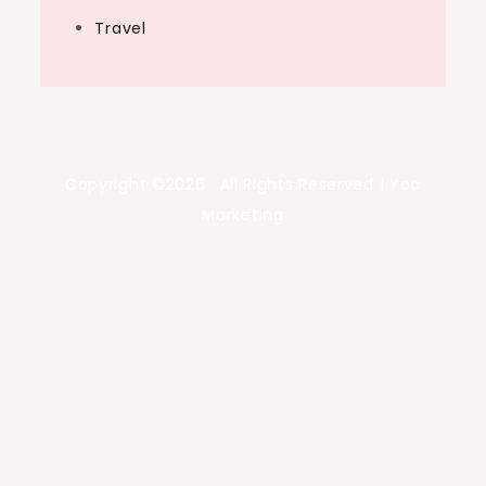
Travel
Copyright ©2026 . All Rights Reserved | Yoa
Marketing