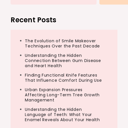
Recent Posts
The Evolution of Smile Makeover
Techniques Over the Past Decade
Understanding the Hidden
Connection Between Gum Disease
and Heart Health
Finding Functional Knife Features
That Influence Comfort During Use
Urban Expansion Pressures
Affecting Long-Term Tree Growth
Management
Understanding the Hidden
Language of Teeth: What Your
Enamel Reveals About Your Health