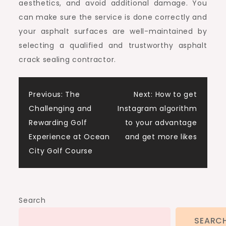
aesthetics, and avoid additional damage. You
can make sure the service is done correctly and
your asphalt surfaces are well-maintained by
selecting a qualified and trustworthy asphalt
crack sealing contractor.
Post
Previous:
The
Next:
How to get
Challenging and
Instagram algorithm
navigation
Rewarding Golf
to your advantage
Experience at Ocean
and get more likes
City Golf Course
Search
SEARC