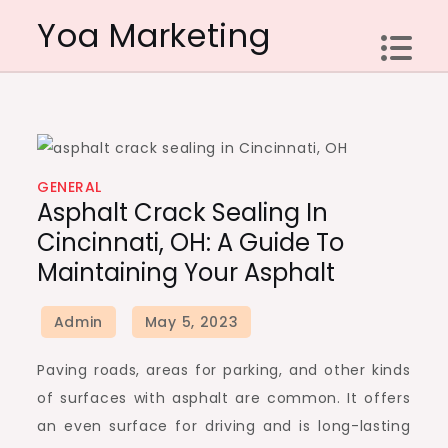
Skip
Yoa Marketing
to
content
GENERAL
Asphalt Crack Sealing In
Cincinnati, OH: A Guide To
Maintaining Your Asphalt
Paving roads, areas for parking, and other kinds
of surfaces with asphalt are common. It offers
an even surface for driving and is long-lasting