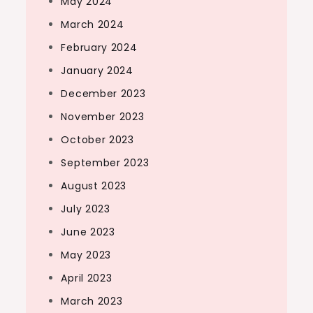
May 2024
March 2024
February 2024
January 2024
December 2023
November 2023
October 2023
September 2023
August 2023
July 2023
June 2023
May 2023
April 2023
March 2023