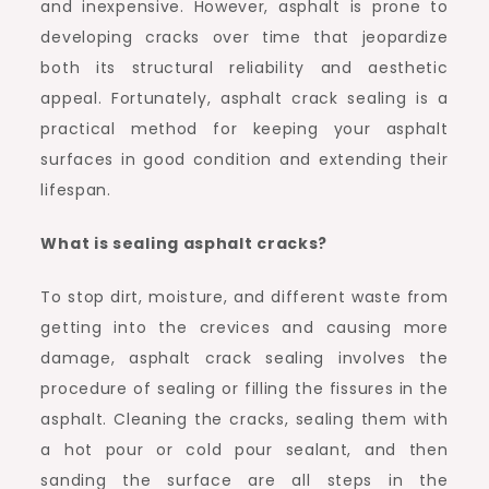
and inexpensive. However, asphalt is prone to
developing cracks over time that jeopardize
both its structural reliability and aesthetic
appeal. Fortunately, asphalt crack sealing is a
practical method for keeping your asphalt
surfaces in good condition and extending their
lifespan.
What is sealing asphalt cracks?
To stop dirt, moisture, and different waste from
getting into the crevices and causing more
damage, asphalt crack sealing involves the
procedure of sealing or filling the fissures in the
asphalt. Cleaning the cracks, sealing them with
a hot pour or cold pour sealant, and then
sanding the surface are all steps in the