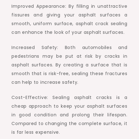
Improved Appearance: By filling in unattractive
fissures and giving your asphalt surfaces a
smooth, uniform surface, asphalt crack sealing
can enhance the look of your asphalt surfaces.
Increased Safety: Both automobiles and
pedestrians may be put at risk by cracks in
asphalt surfaces. By creating a surface that is
smooth that is risk-free, sealing these fractures
can help to increase safety.
Cost-Effective: Sealing asphalt cracks is a
cheap approach to keep your asphalt surfaces
in good condition and prolong their lifespan.
Compared to changing the complete surface, it
is far less expensive.