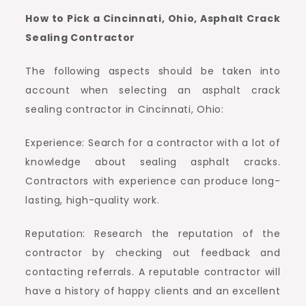
How to Pick a Cincinnati, Ohio, Asphalt Crack
Sealing Contractor
The following aspects should be taken into
account when selecting an asphalt crack
sealing contractor in Cincinnati, Ohio:
Experience: Search for a contractor with a lot of
knowledge about sealing asphalt cracks.
Contractors with experience can produce long-
lasting, high-quality work.
Reputation: Research the reputation of the
contractor by checking out feedback and
contacting referrals. A reputable contractor will
have a history of happy clients and an excellent