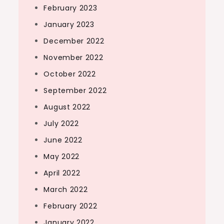
February 2023
January 2023
December 2022
November 2022
October 2022
September 2022
August 2022
July 2022
June 2022
May 2022
April 2022
March 2022
February 2022
January 2022