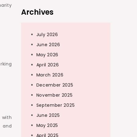
arity
Archives
July 2026
June 2026
May 2026
rking
April 2026
March 2026
December 2025
November 2025
September 2025
June 2025
 with
May 2025
, and
April 2025