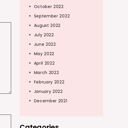
October 2022
September 2022
August 2022
July 2022
June 2022
May 2022
April 2022
March 2022
February 2022
January 2022
December 2021
Categories