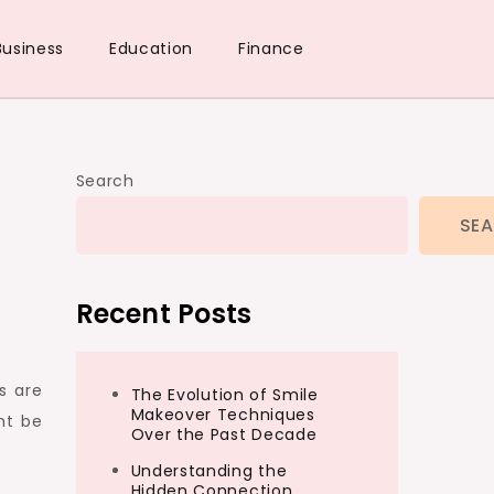
Business
Education
Finance
Search
SE
Recent Posts
s are
The Evolution of Smile
Makeover Techniques
ht be
Over the Past Decade
Understanding the
Hidden Connection