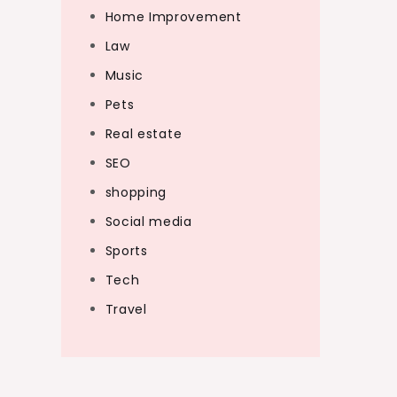
Home Improvement
Law
Music
Pets
Real estate
SEO
shopping
Social media
Sports
Tech
Travel