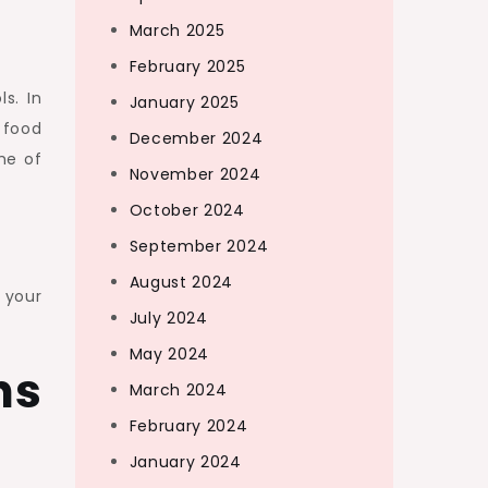
March 2025
February 2025
s. In
January 2025
 food
December 2024
me of
November 2024
October 2024
September 2024
August 2024
 your
July 2024
May 2024
ns
March 2024
February 2024
January 2024