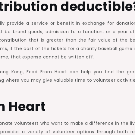
ntribution deductible
HK?
lly provide a service or benefit in exchange for donatio
ht be brand goods, admission to a function, or a year of
ntribution that is greater than the fair value of the be
erms, if the cost of the tickets for a charity baseball game 
game, that expense cannot be written off.
 Hong Kong, Food From Heart can help you find the gre
ong where you may give valuable time to volunteer activitie
m Heart
ionate volunteers who want to make a difference in the liv
provides a variety of volunteer options through both re