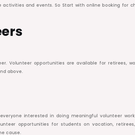
activities and events. So Start with online booking for ch
eers
. Volunteer opportunities are available for retirees, wo
and above.
r everyone interested in doing meaningful volunteer work
unteer opportunities for students on vacation, retirees
he cause.