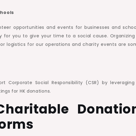
chools
nteer opportunities and events for businesses and school
y for you to give your time to a social cause. Organizing
or logistics for our operations and charity events are so
t Corporate Social Responsibility (CSR) by leveraging
ings for HK donations.
haritable Donatio
Forms