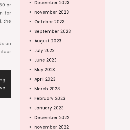
December 2023
250 or
November 2023
n for
, the
October 2023
September 2023
August 2023
ds on
July 2023
nteer
June 2023
May 2023
April 2023
ing
ive
March 2023
February 2023
January 2023
December 2022
November 2022