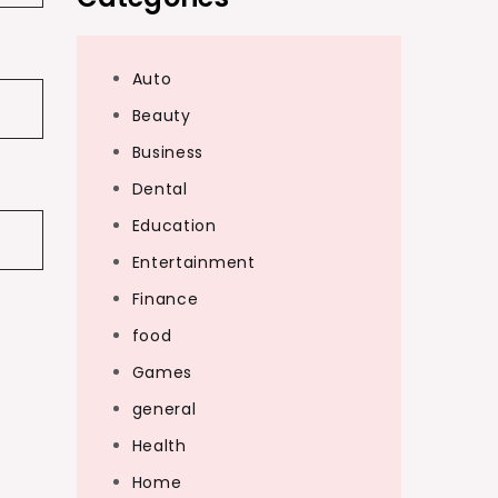
Auto
Beauty
Business
Dental
Education
Entertainment
Finance
food
Games
general
Health
Home