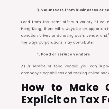
Volunteers from businesses or s
Food from the Heart offers a variety of volu
Hong Kong, there will always be an opportunit
donation drives or donating cash, venue, and/
the ways corporations may contribute.
Food or service vendors
As a service or food vendor, you can suppor
company’s capabilities and making online book
How to Make C
Explicit on Tax 