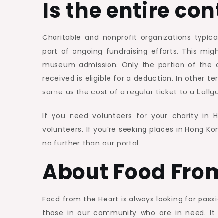
Is the entire co
Charitable and nonprofit organizations typica
part of ongoing fundraising efforts. This mig
museum admission. Only the portion of the co
received is eligible for a deduction. In other t
same as the cost of a regular ticket to a ball
If you need volunteers for your charity in
volunteers. If you’re seeking places in Hong K
no further than our portal.
About Food Fro
Food from the Heart is always looking for pass
those in our community who are in need. It 