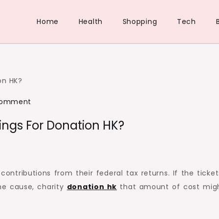
Home
Health
Shopping
Tech
on
Comment
How
ngs For Donation HK?
do
you
make
online
contributions from their federal tax returns. If the ticket
Bookings
he cause, charity
donation hk
that amount of cost mig
for
Donation