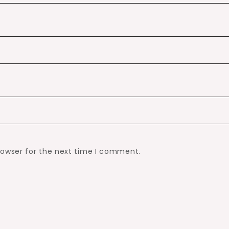
rowser for the next time I comment.