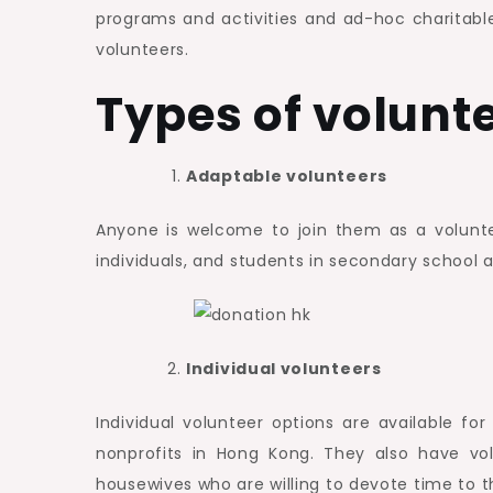
programs and activities and ad-hoc charitable 
volunteers.
Types of volunt
Adaptable volunteers
Anyone is welcome to join them as a volunteer
individuals, and students in secondary school 
Individual volunteers
Individual volunteer options are available fo
nonprofits in Hong Kong. They also have vol
housewives who are willing to devote time to t