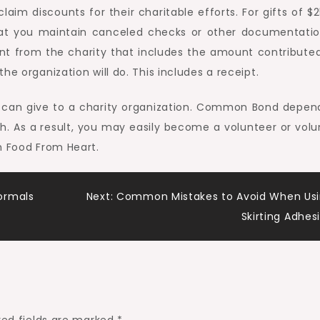
aim discounts for their charitable efforts. For gifts of $
hat you maintain canceled checks or other documentatio
nt from the charity that includes the amount contributed
he organization will do. This includes a receipt.
ne can give to a charity organization. Common Bond depen
ach. As a result, you may easily become a volunteer or volu
h Food From Heart.
ormals
Next:
Common Mistakes to Avoid When Us
Skirting Adhes