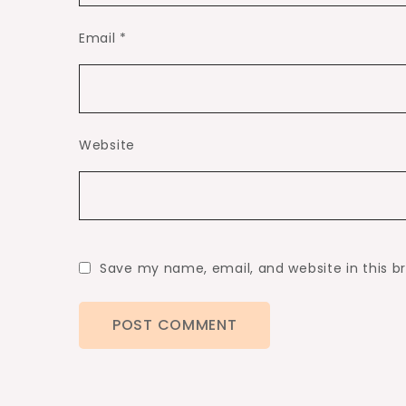
Email
*
Website
Save my name, email, and website in this b