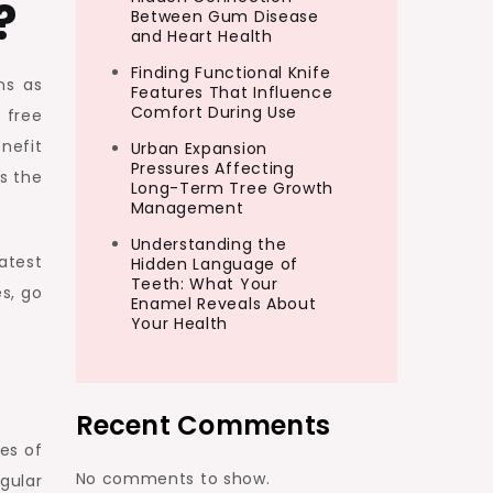
?
Between Gum Disease
and Heart Health
Finding Functional Knife
ns as
Features That Influence
Comfort During Use
 free
nefit
Urban Expansion
Pressures Affecting
is the
Long-Term Tree Growth
Management
Understanding the
atest
Hidden Language of
Teeth: What Your
s, go
Enamel Reveals About
Your Health
Recent Comments
es of
No comments to show.
gular