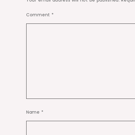
Your email address will not be published.
Requi
Comment
*
Name
*