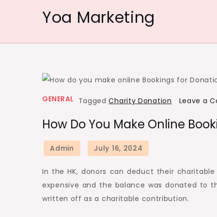
Skip
Yoa Marketing
to
content
GENERAL
Tagged
Charity Donation
Leave a 
How Do You Make Online Booki
In the HK, donors can deduct their charitable 
expensive and the balance was donated to t
written off as a charitable contribution.