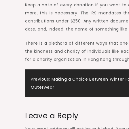
Keep a note of every donation if you want to cl
more, this is necessary. The IRS mandates t
contributions under $250. Any written docume
date, and, indeed, the name of something like t
There is a plethora of different ways that o
the kindness and charity of individuals like e
for a charity organization in Hong Kong throug
Post
Previous:
Making a Choice Between Winter F
Outerwear
navigation
Leave a Reply