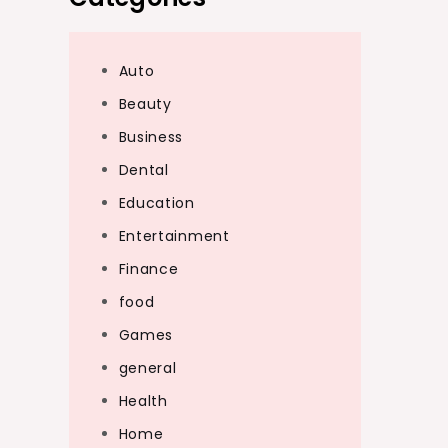
Auto
Beauty
Business
Dental
Education
Entertainment
Finance
food
Games
general
Health
Home