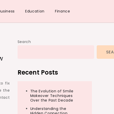
Business
Education
Finance
Search
SE
w
Recent Posts
o fix
e the
The Evolution of Smile
Makeover Techniques
ntact
Over the Past Decade
Understanding the
Hidden Connection