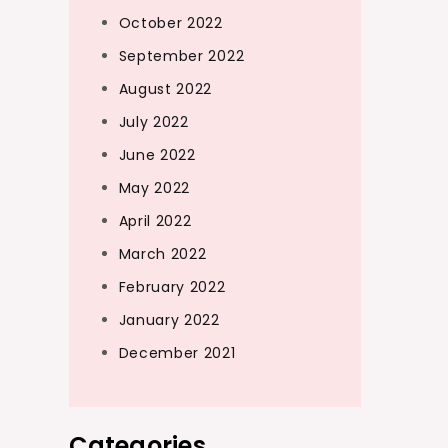
October 2022
September 2022
August 2022
July 2022
June 2022
May 2022
April 2022
March 2022
February 2022
January 2022
December 2021
Categories