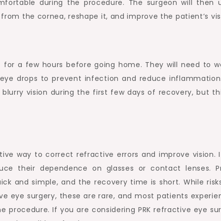
ortable during the procedure. The surgeon will then 
e from the cornea, reshape it, and improve the patient’s vis
st for a few hours before going home. They will need to w
 eye drops to prevent infection and reduce inflammation
rry vision during the first few days of recovery, but this
ive way to correct refractive errors and improve vision. I
uce their dependence on glasses or contact lenses. P
ck and simple, and the recovery time is short. While risk
ve eye surgery, these are rare, and most patients experie
he procedure. If you are considering PRK refractive eye su