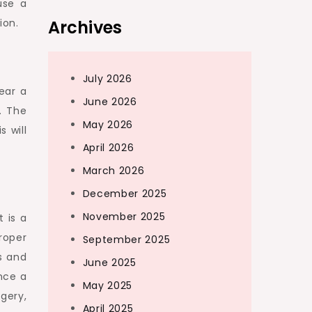
use a
Archives
ion.
July 2026
ear a
June 2026
. The
May 2026
 will
April 2026
March 2026
December 2025
November 2025
t is a
roper
September 2025
s and
June 2025
nce a
May 2025
rgery,
April 2025