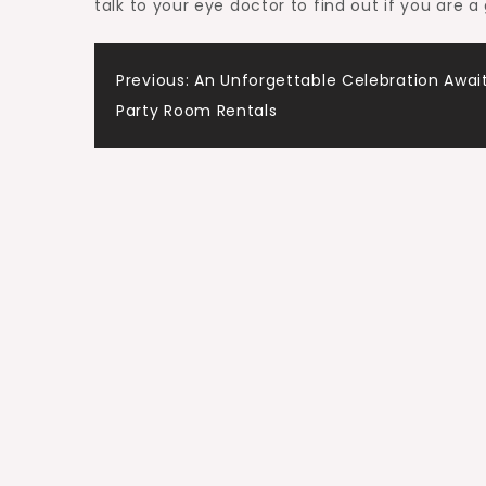
talk to your eye doctor to find out if you are 
Post
Previous:
An Unforgettable Celebration Await
Party Room Rentals
navigation