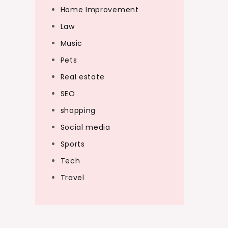
Home Improvement
Law
Music
Pets
Real estate
SEO
shopping
Social media
Sports
Tech
Travel