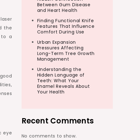
Between Gum Disease
and Heart Health
laser
Finding Functional Knife
Features That Influence
d the
Comfort During Use
 to a
Urban Expansion
Pressures Affecting
Long-Term Tree Growth
Management
Understanding the
Hidden Language of
 good
Teeth: What Your
ties,
Enamel Reveals About
Your Health
enses
Recent Comments
c eye
No comments to show.