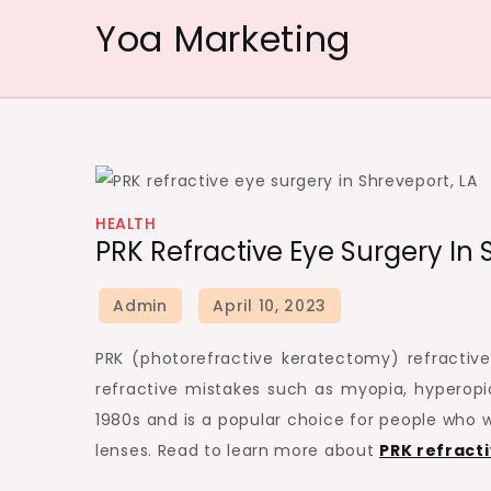
Skip
Yoa Marketing
to
content
HEALTH
PRK Refractive Eye Surgery In
PRK (photorefractive keratectomy) refractive 
refractive mistakes such as myopia, hyperopi
1980s and is a popular choice for people who w
lenses. Read to learn more about
PRK refracti