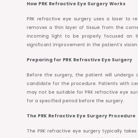
How PRK Refractive Eye Surgery Works
PRK refractive eye surgery uses a laser to r
removes a thin layer of tissue from the corn
incoming light to be properly focused on t
significant improvement in the patient’s vision
Preparing for PRK Refractive Eye Surgery
Before the surgery, the patient will underg
candidate for the procedure. Patients with cer
may not be suitable for PRK refractive eye sur
for a specified period before the surgery.
The PRK Refractive Eye Surgery Procedure
The PRK refractive eye surgery typically takes