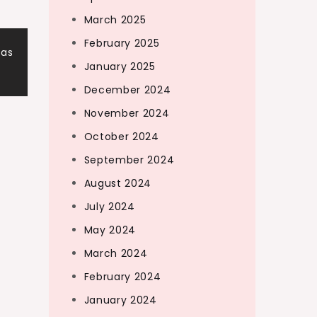
March 2025
February 2025
eas
January 2025
December 2024
November 2024
October 2024
September 2024
August 2024
July 2024
May 2024
March 2024
February 2024
January 2024