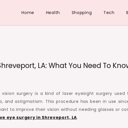
Home
Health
Shopping
Tech
 Shreveport, LA: What You Need To Kno
vision surgery is a kind of laser eyesight surgery used t
a, and astigmatism. This procedure has been in use sinc
ant to improve their vision without needing glasses or co
ve eye surgery in Shreveport, LA
.