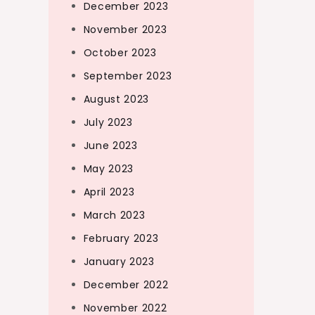
December 2023
November 2023
October 2023
September 2023
August 2023
July 2023
June 2023
May 2023
April 2023
March 2023
February 2023
January 2023
December 2022
November 2022