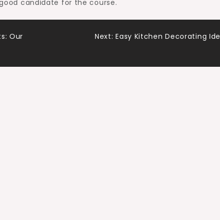
a good candidate for the course.
s: Our
Next:
Easy Kitchen Decorating Id