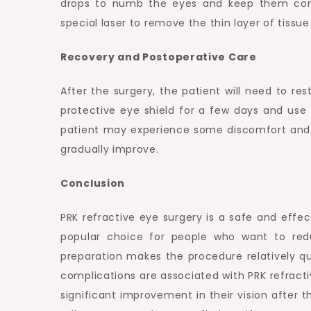
drops to numb the eyes and keep them comf
special laser to remove the thin layer of tissu
Recovery and Postoperative Care
After the surgery, the patient will need to re
protective eye shield for a few days and use
patient may experience some discomfort and blu
gradually improve.
Conclusion
PRK refractive eye surgery is a safe and effect
popular choice for people who want to red
preparation makes the procedure relatively qui
complications are associated with PRK refracti
significant improvement in their vision after t