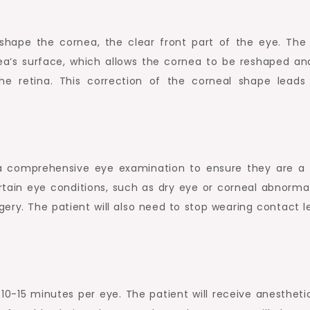
eshape the cornea, the clear front part of the eye. The 
ea’s surface, which allows the cornea to be reshaped an
he retina. This correction of the corneal shape leads
.
o a comprehensive eye examination to ensure they are a
tain eye conditions, such as dry eye or corneal abnormali
gery. The patient will also need to stop wearing contact l
 10-15 minutes per eye. The patient will receive anestheti