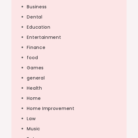
Business
Dental
Education
Entertainment
Finance
food
Games
general
Health
Home
Home Improvement
Law
Music