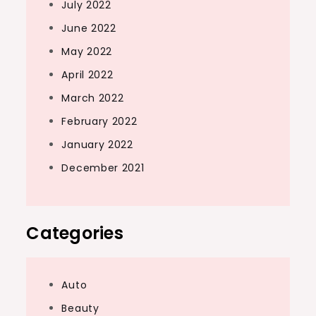
July 2022
June 2022
May 2022
April 2022
March 2022
February 2022
January 2022
December 2021
Categories
Auto
Beauty