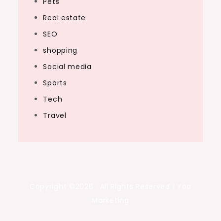
Pets
Real estate
SEO
shopping
Social media
Sports
Tech
Travel
Copyright ©2026 . All Rights Reserved | Yoa
Marketing