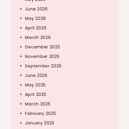
June 2026
May 2026
April 2026
March 2026
December 2025
November 2025
September 2025
June 2025
May 2025
April 2025
March 2025
February 2025
January 2025