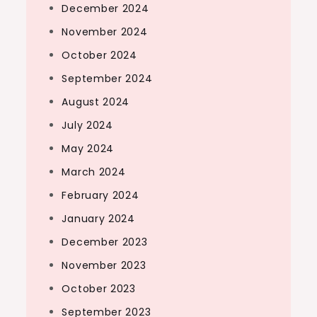
December 2024
November 2024
October 2024
September 2024
August 2024
July 2024
May 2024
March 2024
February 2024
January 2024
December 2023
November 2023
October 2023
September 2023