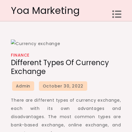
Skip
Yoa Marketing
to
content
FINANCE
Different Types Of Currency
Exchange
There are different types of currency exchange,
each with its own advantages and
disadvantages. The most common types are
bank-based exchange, online exchange, and