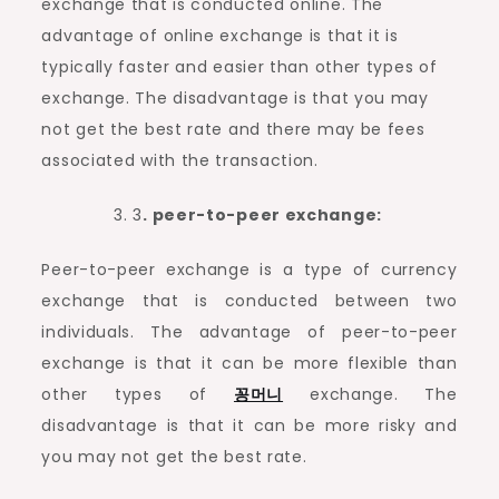
exchange that is conducted online. The
advantage of online exchange is that it is
typically faster and easier than other types of
exchange. The disadvantage is that you may
not get the best rate and there may be fees
associated with the transaction.
3
. peer-to-peer exchange:
Peer-to-peer exchange is a type of currency
exchange that is conducted between two
individuals. The advantage of peer-to-peer
exchange is that it can be more flexible than
other types of
꽁머니
exchange. The
disadvantage is that it can be more risky and
you may not get the best rate.