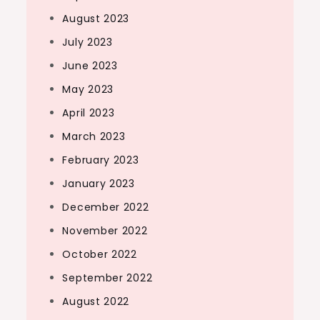
August 2023
July 2023
June 2023
May 2023
April 2023
March 2023
February 2023
January 2023
December 2022
November 2022
October 2022
September 2022
August 2022