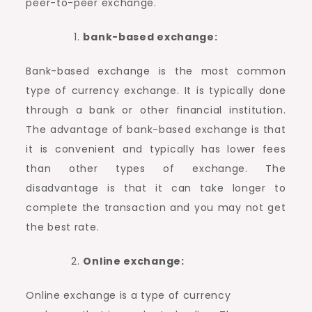
peer-to-peer exchange.
bank-based exchange:
Bank-based exchange is the most common
type of currency exchange. It is typically done
through a bank or other financial institution.
The advantage of bank-based exchange is that
it is convenient and typically has lower fees
than other types of exchange. The
disadvantage is that it can take longer to
complete the transaction and you may not get
the best rate.
Online exchange:
Online exchange is a type of currency