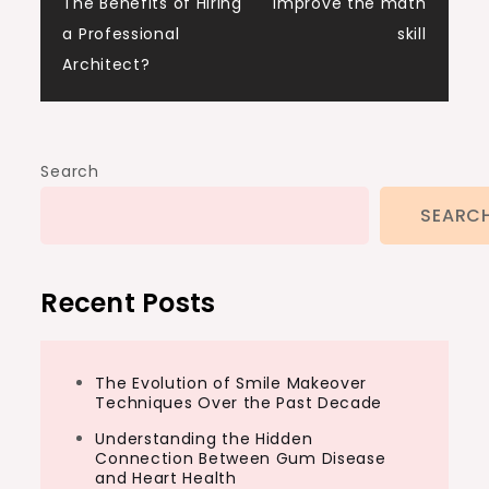
The Benefits of Hiring
improve the math
navigation
a Professional
skill
Architect?
Search
SEARC
Recent Posts
The Evolution of Smile Makeover
Techniques Over the Past Decade
Understanding the Hidden
Connection Between Gum Disease
and Heart Health