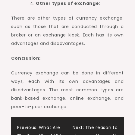
Other types of exchange
:
There are other types of currency exchange,
such as those that are conducted through a
broker or an exchange kiosk. Each has its own
advantages and disadvantages.
Conclusion:
Currency exchange can be done in different
ways, each with its own advantages and
disadvantages. The most common types are
bank-based exchange, online exchange, and
peer-to-peer exchange.
Post
Previous:
What Are
Next:
The reason to