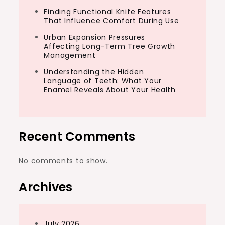
Finding Functional Knife Features
That Influence Comfort During Use
Urban Expansion Pressures
Affecting Long-Term Tree Growth
Management
Understanding the Hidden
Language of Teeth: What Your
Enamel Reveals About Your Health
Recent Comments
No comments to show.
Archives
July 2026