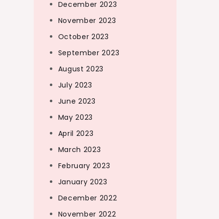
December 2023
November 2023
October 2023
September 2023
August 2023
July 2023
June 2023
May 2023
April 2023
March 2023
February 2023
January 2023
December 2022
November 2022