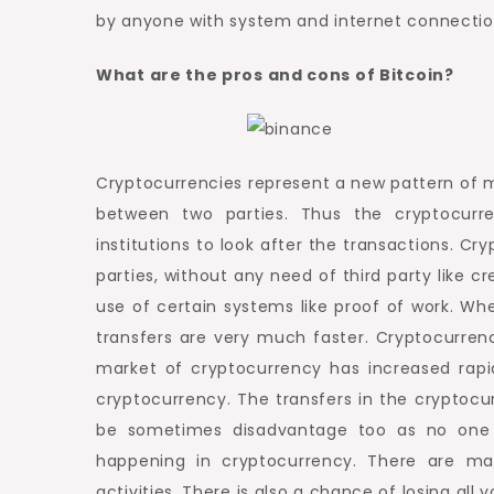
by anyone with system and internet connectio
What are the pros and cons of Bitcoin?
Cryptocurrencies represent a new pattern of m
between two parties. Thus the cryptocurre
institutions to look after the transactions. C
parties, without any need of third party like 
use of certain systems like proof of work. 
transfers are very much faster. Cryptocurrenc
market of cryptocurrency has increased rapid
cryptocurrency. The transfers in the cryptoc
be sometimes disadvantage too as no one i
happening in cryptocurrency. There are many
activities. There is also a chance of losing all