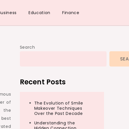
Business
Education
Finance
Search
SE
Recent Posts
amous
er of
The Evolution of Smile
Makeover Techniques
n the
Over the Past Decade
 best
Understanding the
rated
Hidden Connection