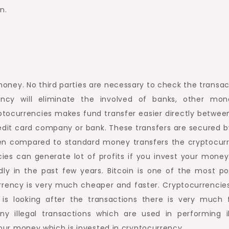
n.
oney. No third parties are necessary to check the transac
ncy will eliminate the involved of banks, other mon
ryptocurrencies makes fund transfer easier directly betwee
credit card company or bank. These transfers are secured b
When compared to standard money transfers the cryptocur
ies can generate lot of profits if you invest your money
ly in the past few years. Bitcoin is one of the most po
urrency is very much cheaper and faster. Cryptocurrencie
s looking after the transactions there is very much 
 illegal transactions which are used in performing il
 your money which is invested in cryptocurrency.