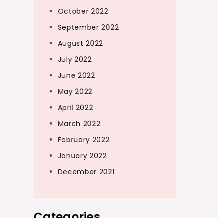
October 2022
September 2022
August 2022
July 2022
June 2022
May 2022
April 2022
March 2022
February 2022
January 2022
December 2021
Categories