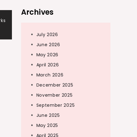
Archives
rks
July 2026
June 2026
May 2026
April 2026
March 2026
December 2025
November 2025
September 2025
June 2025
May 2025
April 2025