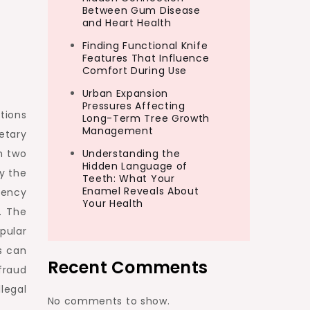
Between Gum Disease
and Heart Health
Finding Functional Knife
Features That Influence
Comfort During Use
Urban Expansion
Pressures Affecting
tions
Long-Term Tree Growth
Management
etary
Understanding the
n two
Hidden Language of
y the
Teeth: What Your
Enamel Reveals About
rency
Your Health
. The
pular
s can
Recent Comments
fraud
legal
No comments to show.