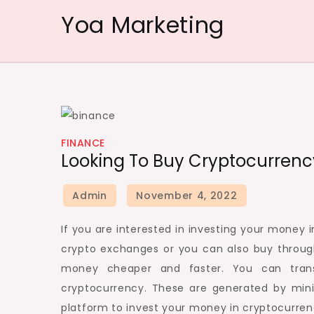
Skip
Yoa Marketing
to
content
FINANCE
Looking To Buy Cryptocurrenc
If you are interested in investing your mone
crypto exchanges or you can also buy throug
money cheaper and faster. You can trans
cryptocurrency. These are generated by mini
platform to invest your money in cryptocurren