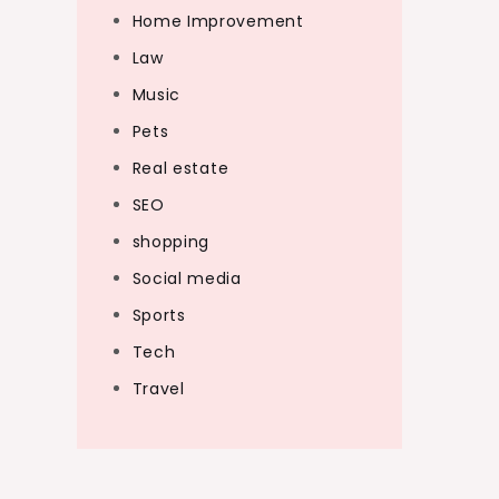
Home Improvement
Law
Music
Pets
Real estate
SEO
shopping
Social media
Sports
Tech
Travel