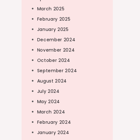
March 2025
February 2025
January 2025
December 2024
November 2024
October 2024
September 2024
August 2024
July 2024
May 2024
March 2024
February 2024
January 2024