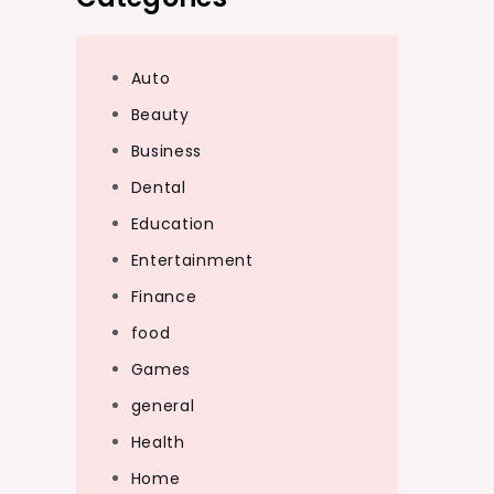
Auto
Beauty
Business
Dental
Education
Entertainment
Finance
food
Games
general
Health
Home