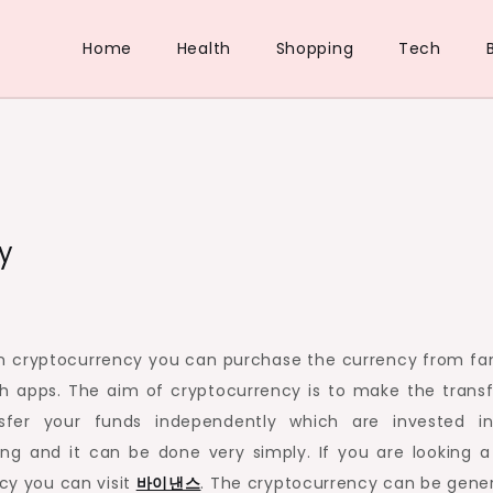
Home
Health
Shopping
Tech
y
y in cryptocurrency you can purchase the currency from f
h apps. The aim of cryptocurrency is to make the transf
fer your funds independently which are invested i
ng and it can be done very simply. If you are looking a
cy you can visit
바이낸스
. The cryptocurrency can be gene