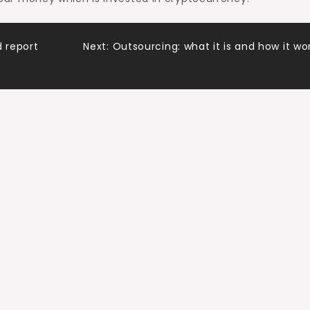
 report
Next:
Outsourcing: what it is and how it wo