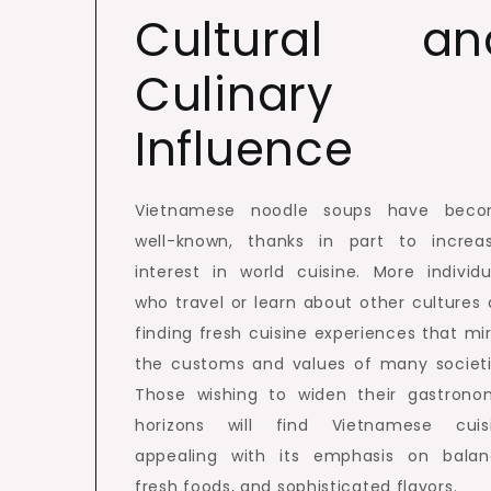
Cultural an
Culinary
Influence
Vietnamese noodle soups have bec
well-known, thanks in part to increa
interest in world cuisine. More individu
who travel or learn about other cultures 
finding fresh cuisine experiences that mir
the customs and values of many societi
Those wishing to widen their gastrono
horizons will find Vietnamese cuis
appealing with its emphasis on balan
fresh foods, and sophisticated flavors.