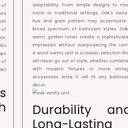
adaptability. From simple designs to mo
 of
rustic or traditional settings, Oak’s natur
ors
hue and grain pattern may accentuate
oth
broad spectrum of bathroom styles. Oak
 of
warm, golden tones create a sophisticat
ts,
impression without overpowering the roo
lso
A wood vanity unit is a classic selection th
ups
will never go out of style, whether combin
 of
with modern fixtures or more vinta
ast
accessories since it will fit any bathro
decor.
s
h
Durability an
Long-Lasting