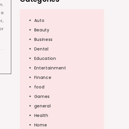
m.
 a
Auto
r,
or
Beauty
Business
Dental
Education
Entertainment
Finance
food
Games
general
Health
Home