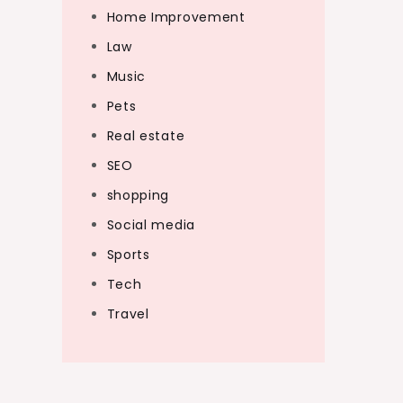
Home Improvement
Law
Music
Pets
Real estate
SEO
shopping
Social media
Sports
Tech
Travel