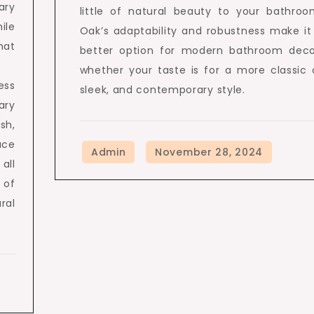
ary
little of natural beauty to your bathroo
ile
Oak’s adaptability and robustness make it
hat
better option for modern bathroom deco
whether your taste is for a more classic 
ess
sleek, and contemporary style.
ary
sh,
ace
all
 of
ral