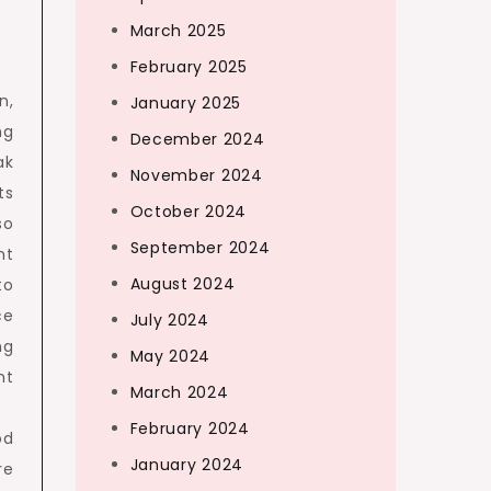
March 2025
February 2025
n,
January 2025
ng
December 2024
ak
November 2024
ts
October 2024
so
September 2024
nt
August 2024
to
ce
July 2024
ng
May 2024
nt
March 2024
February 2024
od
January 2024
re