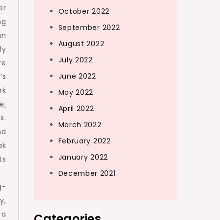
er
October 2022
ng
September 2022
an
August 2022
ly
July 2022
re
June 2022
’s
rk
May 2022
e,
April 2022
s.
March 2022
nd
February 2022
ak
January 2022
ts
December 2021
g-
y,
 a
Categories