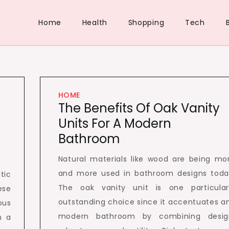
Home
Health
Shopping
Tech
HOME
The Benefits Of Oak Vanity
Units For A Modern
Bathroom
Natural materials like wood are being mo
and more used in bathroom designs toda
tic
The oak vanity unit is one particular
ese
outstanding choice since it accentuates a
ous
modern bathroom by combining desig
m a