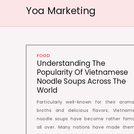
Skip
Yoa Marketing
to
content
FOOD
Understanding The
Popularity Of Vietnamese
Noodle Soups Across The
World
Particularly well-known for their aroma
broths and delicious flavors, Vietnam
noodle soups have become rather fam
all over. Many nations have made the