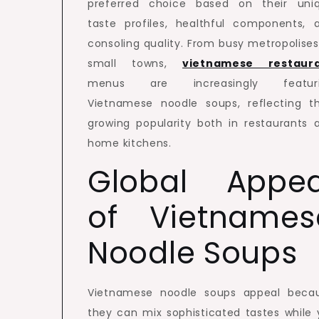
preferred choice based on their uni
taste profiles, healthful components, 
consoling quality. From busy metropolises
small towns,
vietnamese restaur
menus are increasingly featur
Vietnamese noodle soups, reflecting th
growing popularity both in restaurants 
home kitchens.
Global Appea
of Vietnames
Noodle Soups
Vietnamese noodle soups appeal beca
they can mix sophisticated tastes while 