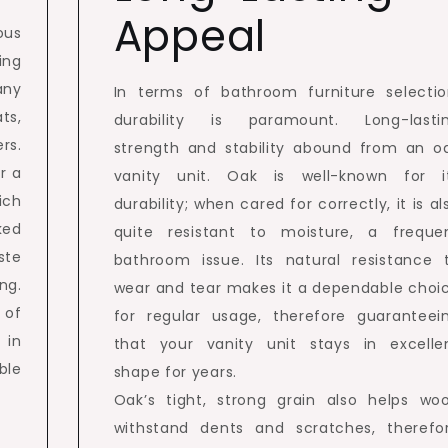
Appeal
ous
ing
any
In terms of bathroom furniture selectio
ts,
durability is paramount. Long-lasti
rs.
strength and stability abound from an o
r a
vanity unit. Oak is well-known for i
ich
durability; when cared for correctly, it is al
ked
quite resistant to moisture, a freque
ste
bathroom issue. Its natural resistance 
ng.
wear and tear makes it a dependable choi
 of
for regular usage, therefore guaranteei
 in
that your vanity unit stays in excelle
ble
shape for years.
Oak’s tight, strong grain also helps wo
withstand dents and scratches, therefo