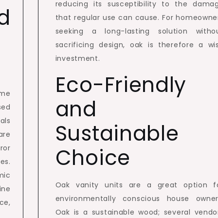
reducing its susceptibility to the dama
d
that regular use can cause. For homeowne
seeking a long-lasting solution witho
sacrificing design, oak is therefore a wi
investment.
Eco-Friendly
ome
and
sed
als
Sustainable
are
ror
Choice
es.
mic
Oak vanity units are a great option f
ine
environmentally conscious house owner
ce,
Oak is a sustainable wood; several vendo