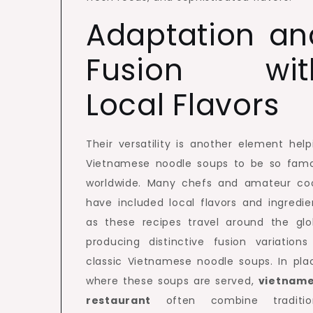
Adaptation an
Fusion wit
Local Flavors
Their versatility is another element help
Vietnamese noodle soups to be so fam
worldwide. Many chefs and amateur co
have included local flavors and ingredie
as these recipes travel around the glo
producing distinctive fusion variations
classic Vietnamese noodle soups. In pla
where these soups are served,
vietnam
restaurant
often combine traditio