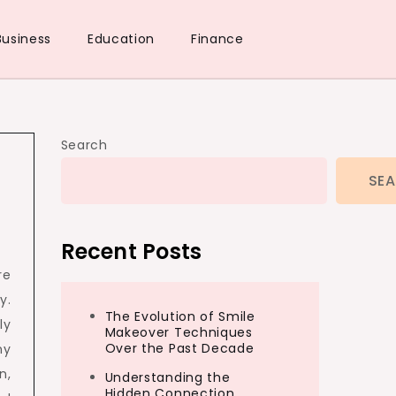
Business
Education
Finance
Search
SE
Recent Posts
re
y.
The Evolution of Smile
ly
Makeover Techniques
Over the Past Decade
ny
n,
Understanding the
Hidden Connection