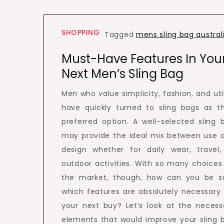
SHOPPING
Tagged
mens sling bag austral
Must-Have Features In You
Next Men’s Sling Bag
Men who value simplicity, fashion, and util
have quickly turned to sling bags as th
preferred option. A well-selected sling 
may provide the ideal mix between use 
design whether for daily wear, travel,
outdoor activities. With so many choices
the market, though, how can you be s
which features are absolutely necessary 
your next buy? Let’s look at the necess
elements that would improve your sling 