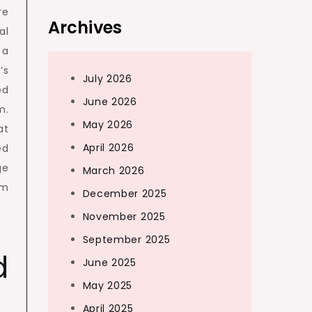
re
Archives
al
 a
’s
July 2026
ed
June 2026
m.
May 2026
at
April 2026
ed
ge
March 2026
om
December 2025
November 2025
September 2025
d
June 2025
May 2025
April 2025