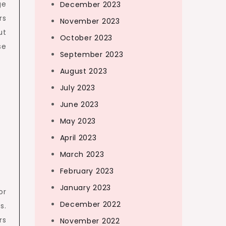
ge
December 2023
rs
November 2023
ut
October 2023
se
September 2023
August 2023
July 2023
June 2023
May 2023
April 2023
March 2023
February 2023
January 2023
or
December 2022
s.
rs
November 2022