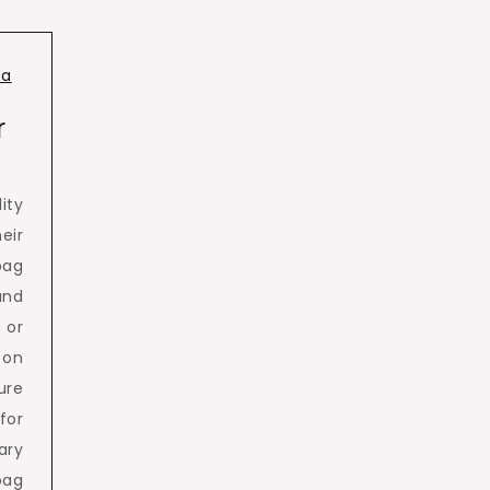
ia
r
ity
eir
bag
and
 or
 on
ure
for
ary
bag