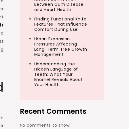
nd
Between Gum Disease
or
and Heart Health
nt
Finding Functional Knife
Features That Influence
it
Comfort During Use
ic
Urban Expansion
er
Pressures Affecting
ng
Long-Term Tree Growth
Management
Understanding the
Hidden Language of
Teeth: What Your
Enamel Reveals About
d
Your Health
Recent Comments
in
No comments to show.
ir