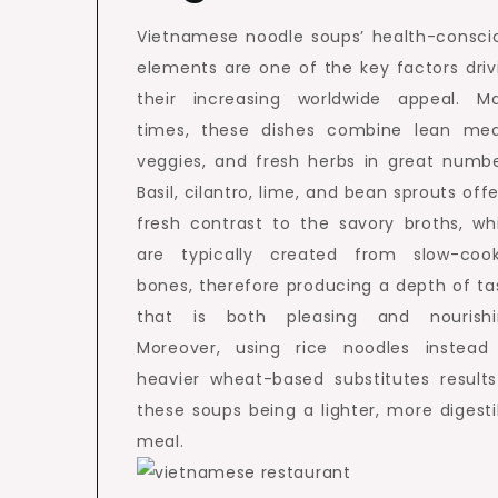
Vietnamese noodle soups’ health-consci
elements are one of the key factors driv
their increasing worldwide appeal. M
times, these dishes combine lean mea
veggies, and fresh herbs in great numbe
Basil, cilantro, lime, and bean sprouts offe
fresh contrast to the savory broths, wh
are typically created from slow-coo
bones, therefore producing a depth of ta
that is both pleasing and nourishi
Moreover, using rice noodles instead
heavier wheat-based substitutes results
these soups being a lighter, more digesti
meal.