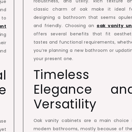
robustness, and utility. Rich texture a
que
classic charm of oak make it ideal f
and
designing a bathroom that seems opule
 to
and friendly. Choosing an
oak vanity un
ant
offers several benefits that fit aesthet
ing
tastes and functional requirements, wheth
eir
you’re planning a new bathroom or updati
and
your present one.
Timeless
l
Elegance an
e
Versatility
Oak vanity cabinets are a main choice 
use
modern bathrooms, mostly because of the
yet