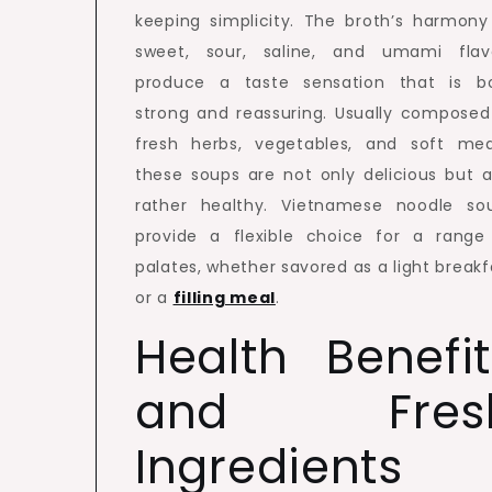
keeping simplicity. The broth’s harmony
sweet, sour, saline, and umami flav
produce a taste sensation that is b
strong and reassuring. Usually composed
fresh herbs, vegetables, and soft mea
these soups are not only delicious but a
rather healthy. Vietnamese noodle so
provide a flexible choice for a range
palates, whether savored as a light breakf
or a
filling meal
.
Health Benefit
and Fres
Ingredients