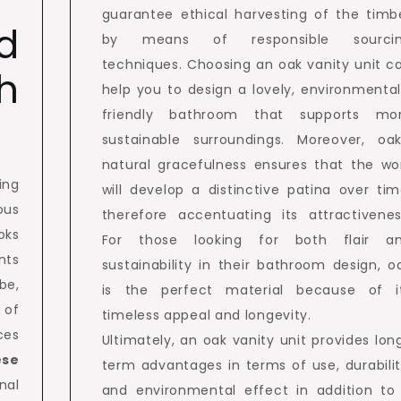
guarantee ethical harvesting of the timb
d
by means of responsible sourci
techniques. Choosing an oak vanity unit c
h
help you to design a lovely, environmental
friendly bathroom that supports mo
sustainable surroundings. Moreover, oak
natural gracefulness ensures that the wo
ing
will develop a distinctive patina over tim
ous
therefore accentuating its attractivenes
oks
For those looking for both flair a
nts
sustainability in their bathroom design, o
be,
is the perfect material because of i
 of
timeless appeal and longevity.
ces
Ultimately, an oak vanity unit provides lon
ese
term advantages in terms of use, durabilit
nal
and environmental effect in addition to