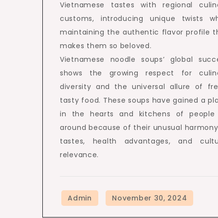
Vietnamese tastes with regional culin
customs, introducing unique twists wh
maintaining the authentic flavor profile t
makes them so beloved.
Vietnamese noodle soups’ global succ
shows the growing respect for culin
diversity and the universal allure of fre
tasty food. These soups have gained a pl
in the hearts and kitchens of people 
around because of their unusual harmony
tastes, health advantages, and cultu
relevance.