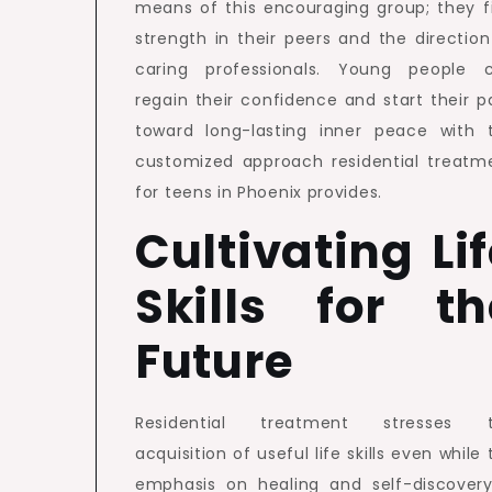
means of this encouraging group; they f
strength in their peers and the direction
caring professionals. Young people 
regain their confidence and start their p
toward long-lasting inner peace with 
customized approach residential treatm
for teens in Phoenix provides.
Cultivating Li
Skills for th
Future
Residential treatment stresses 
acquisition of useful life skills even while
emphasis on healing and self-discovery