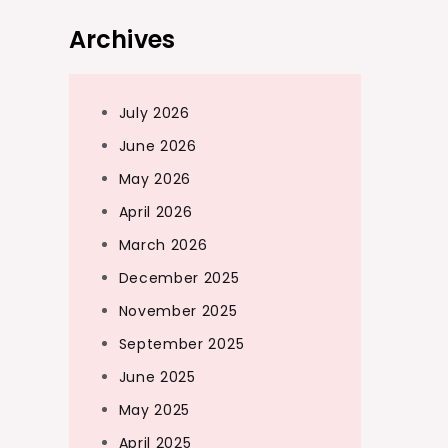
Archives
July 2026
June 2026
May 2026
April 2026
March 2026
December 2025
November 2025
September 2025
June 2025
May 2025
April 2025