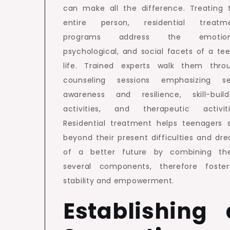
can make all the difference. Treating 
entire person, residential treatm
programs address the emotiona
psychological, and social facets of a tee
life. Trained experts walk them thro
counseling sessions emphasizing se
awareness and resilience, skill-build
activities, and therapeutic activiti
Residential treatment helps teenagers 
beyond their present difficulties and dr
of a better future by combining th
several components, therefore foster
stability and empowerment.
Establishing 