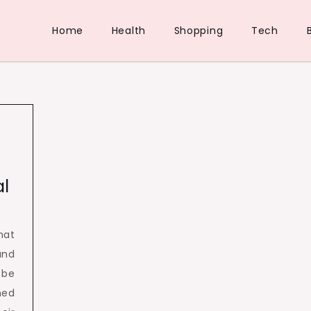
Home
Health
Shopping
Tech
al
hat
and
 be
ined