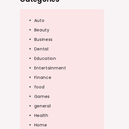
Auto
Beauty
Business
Dental
Education
Entertainment
Finance
food
Games
general
Health
Home