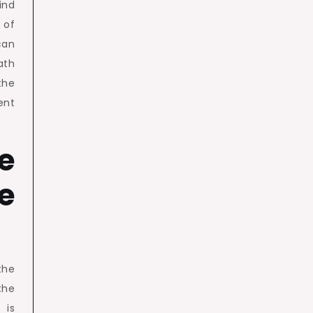
ind
 of
can
ath
the
ent
fe
e
the
 the
 is