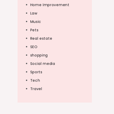
Home Improvement
Law
Music
Pets
Real estate
SEO
shopping
Social media
Sports
Tech
Travel