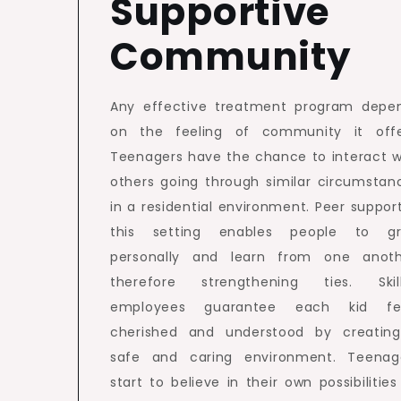
Supportive
Community
Any effective treatment program depe
on the feeling of community it offe
Teenagers have the chance to interact w
others going through similar circumstan
in a residential environment. Peer support
this setting enables people to g
personally and learn from one anoth
therefore strengthening ties. Skil
employees guarantee each kid fe
cherished and understood by creatin
safe and caring environment. Teenag
start to believe in their own possibilities