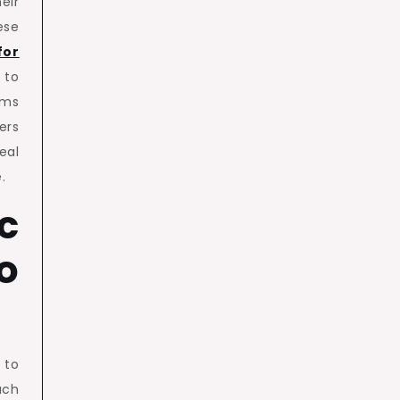
eir
se
for
 to
ams
ers
eal
.
c
o
 to
ach