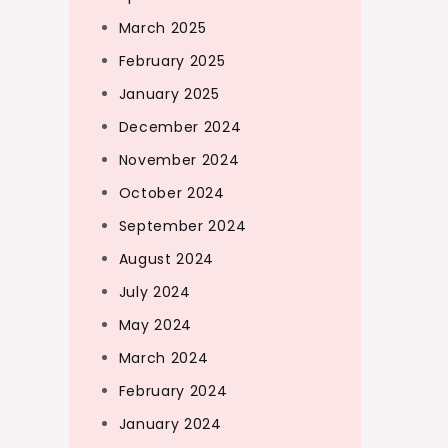
March 2025
February 2025
January 2025
December 2024
November 2024
October 2024
September 2024
August 2024
July 2024
May 2024
March 2024
February 2024
January 2024