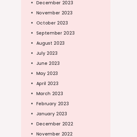
December 2023
November 2023
October 2023
September 2023
August 2023
July 2023
June 2023
May 2023
April 2023
March 2023
February 2023
January 2023
December 2022
November 2022