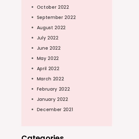
October 2022
September 2022
August 2022
July 2022
June 2022
May 2022
April 2022
March 2022
February 2022
January 2022
December 2021
Categories