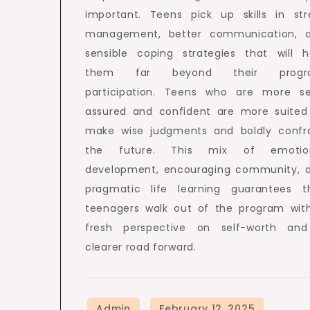
important. Teens pick up skills in str
management, better communication, 
sensible coping strategies that will h
them far beyond their progr
participation. Teens who are more se
assured and confident are more suited
make wise judgments and boldly confr
the future. This mix of emotio
development, encouraging community, 
pragmatic life learning guarantees t
teenagers walk out of the program wit
fresh perspective on self-worth an
clearer road forward.