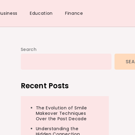
Business
Education
Finance
Search
SE
Recent Posts
The Evolution of Smile
Makeover Techniques
Over the Past Decade
Understanding the
Hidden Connection