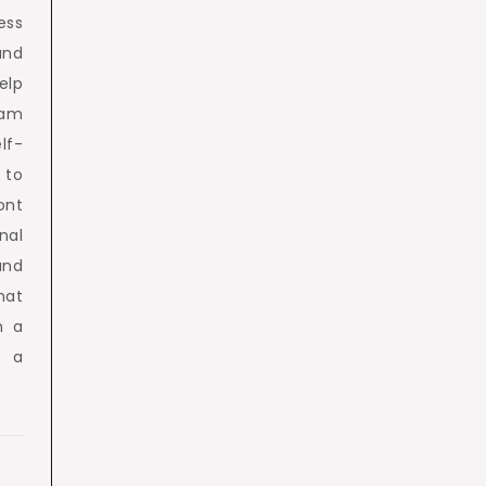
ess
and
elp
am
lf-
 to
ont
nal
and
hat
h a
d a