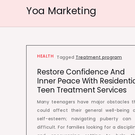
Skip
Yoa Marketing
to
content
HEALTH
Tagged
Treatment program
Restore Confidence And
Inner Peace With Residenti
Teen Treatment Services
Many teenagers have major obstacles t
could affect their general well-being 
self-esteem; navigating puberty can
difficult. For families looking for a discipl