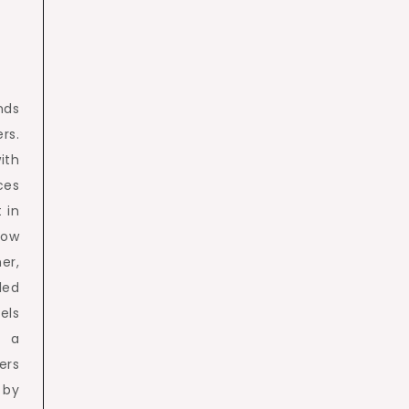
nds
rs.
ith
ces
 in
row
er,
led
els
g a
ers
 by