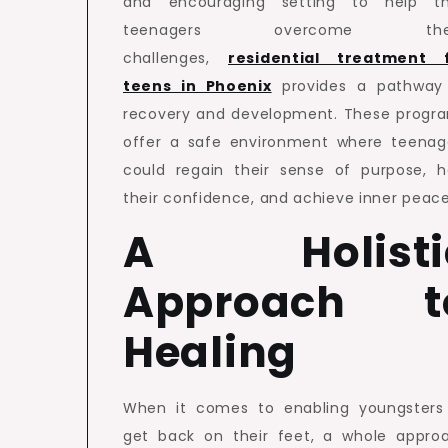
and encouraging setting to help th
teenagers overcome the
challenges,
residential treatment 
teens in Phoenix
provides a pathway
recovery and development. These progr
offer a safe environment where teenag
could regain their sense of purpose, h
their confidence, and achieve inner peace
A Holisti
Approach t
Healing
When it comes to enabling youngsters
get back on their feet, a whole appro