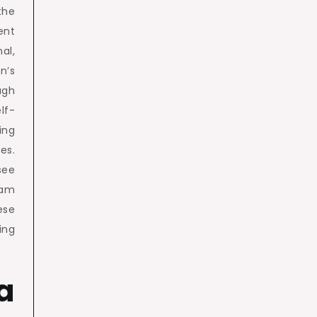
the
ent
l,
n’s
ugh
lf-
ing
es.
see
eam
ese
ing
a