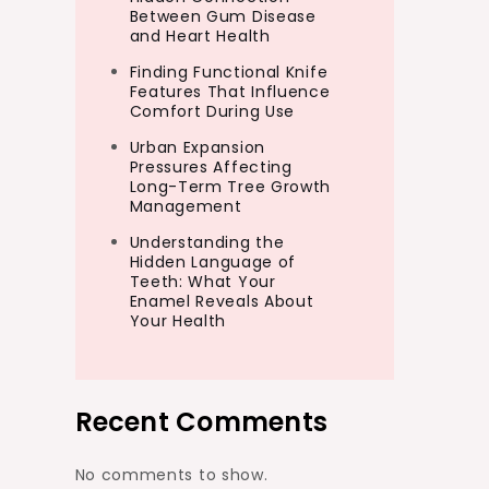
Between Gum Disease
and Heart Health
Finding Functional Knife
Features That Influence
Comfort During Use
Urban Expansion
Pressures Affecting
Long-Term Tree Growth
Management
Understanding the
Hidden Language of
Teeth: What Your
Enamel Reveals About
Your Health
Recent Comments
No comments to show.