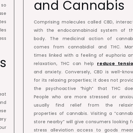
and Cannabis
 so
ase
tes
Comprising molecules called CBD, interac
les
with the endocannabinoid system of t
ess
body. The medicinal action of cannab
comes from cannabidiol and THC. Ma
times linked with a feeling of euphoria a
s
relaxation, THC can help
reduce tensi
and anxiety. Conversely, CBD is well-kno
for its relaxing properties; it does not provi
the psychoactive “high” that THC doe
eat
People who are more stressed or anxio
and
usually find relief from the relaxi
ese
properties of cannabis. Visiting a “cannab
ery
store nearby” will give consumers looking f
our
stress alleviation access to goods mea