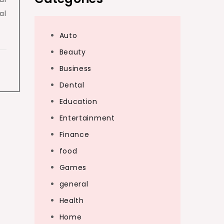
al
Auto
Beauty
Business
Dental
Education
Entertainment
Finance
food
Games
general
Health
Home