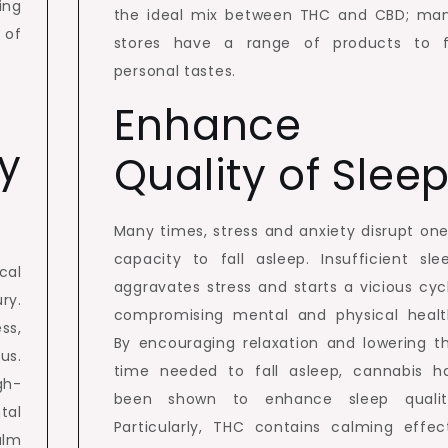
ing
the ideal mix between THC and CBD; ma
 of
stores have a range of products to f
personal tastes.
Enhance
y
Quality of Slee
Many times, stress and anxiety disrupt one
capacity to fall asleep. Insufficient sle
cal
aggravates stress and starts a vicious cyc
ry.
compromising mental and physical healt
ss,
By encouraging relaxation and lowering t
us.
time needed to fall asleep, cannabis h
gh-
been shown to enhance sleep qualit
tal
Particularly, THC contains calming effec
alm