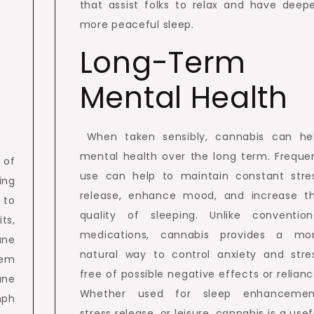
that assist folks to relax and have deepe
more peaceful sleep.
Long-Term
Mental Health
When taken sensibly, cannabis can he
mental health over the long term. Freque
 of
use can help to maintain constant stre
ing
release, enhance mood, and increase t
 to
quality of sleeping. Unlike convention
ts,
medications, cannabis provides a mo
une
natural way to control anxiety and stre
tem
free of possible negative effects or relianc
une
Whether used for sleep enhancemen
mph
stress release, or leisure, cannabis is a usef