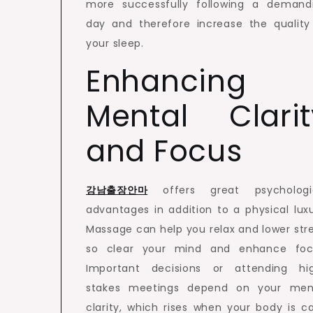
more successfully following a demand
day and therefore increase the quality
your sleep.
Enhancing
Mental Clarit
and Focus
강남출장안마
offers great psychologi
advantages in addition to a physical luxu
Massage can help you relax and lower stre
so clear your mind and enhance foc
Important decisions or attending hi
stakes meetings depend on your men
clarity, which rises when your body is c