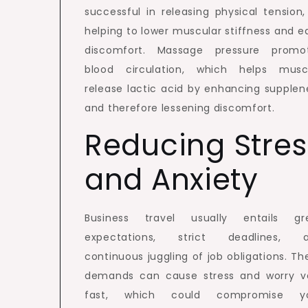
successful in releasing physical tension,
helping to lower muscular stiffness and e
discomfort. Massage pressure promo
blood circulation, which helps musc
release lactic acid by enhancing supplen
and therefore lessening discomfort.
Reducing Stres
and Anxiety
Business travel usually entails gr
expectations, strict deadlines, 
continuous juggling of job obligations. Th
demands can cause stress and worry v
fast, which could compromise y