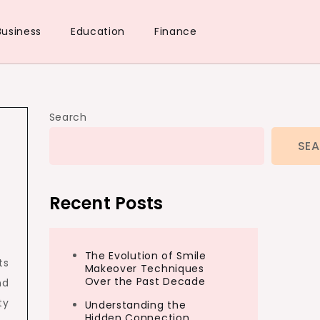
Business
Education
Finance
Search
SE
Recent Posts
The Evolution of Smile
ts
Makeover Techniques
Over the Past Decade
nd
ty
Understanding the
Hidden Connection