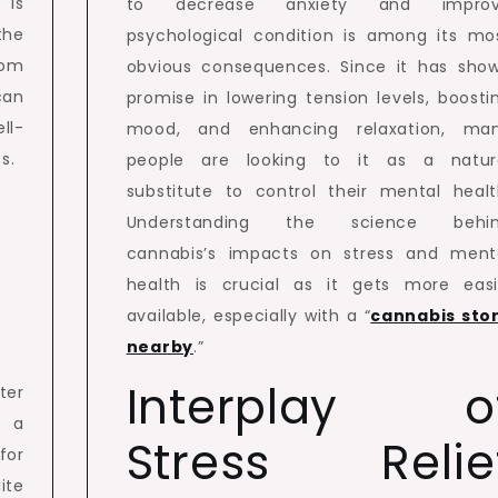
is
to decrease anxiety and impro
the
psychological condition is among its mo
rom
obvious consequences. Since it has sho
can
promise in lowering tension levels, boosti
ll-
mood, and enhancing relaxation, ma
s.
people are looking to it as a natur
substitute to control their mental healt
Understanding the science behi
cannabis’s impacts on stress and ment
health is crucial as it gets more easi
available, especially with a “
cannabis sto
nearby
.”
Interplay o
ter
t a
Stress Relie
for
ite