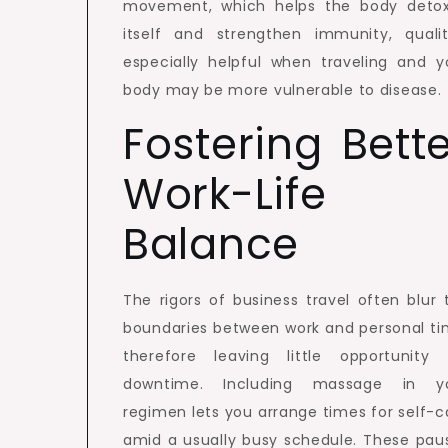
movement, which helps the body detox
itself and strengthen immunity, qualit
especially helpful when traveling and y
body may be more vulnerable to disease.
Fostering Bett
Work-Life
Balance
The rigors of business travel often blur 
boundaries between work and personal ti
therefore leaving little opportunity 
downtime. Including massage in y
regimen lets you arrange times for self-c
amid a usually busy schedule. These pau