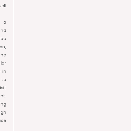
ell
e a
and
you
on,
une
lar
 in
 to
sit
nt.
ing
ugh
ise