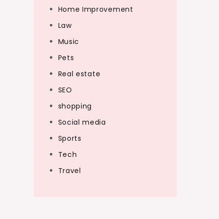
Home Improvement
Law
Music
Pets
Real estate
SEO
shopping
Social media
Sports
Tech
Travel