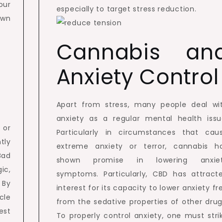
our
especially to target stress reduction.
own
Cannabis an
Anxiety Control
Apart from stress, many people deal wi
anxiety as a regular mental health issu
 or
Particularly in circumstances that cau
tly
extreme anxiety or terror, cannabis h
Bad
shown promise in lowering anxie
ic,
symptoms. Particularly, CBD has attract
 By
interest for its capacity to lower anxiety fr
cle
from the sedative properties of other drug
est
To properly control anxiety, one must stri