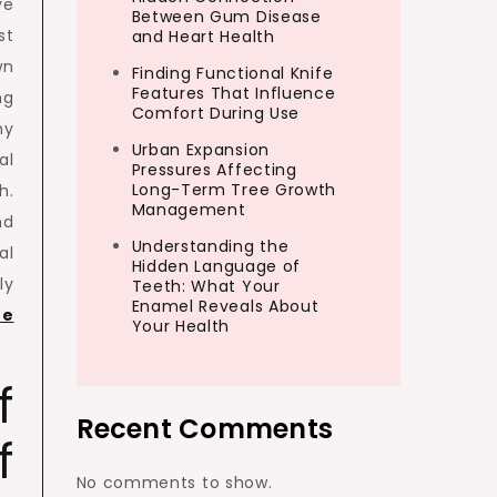
ve
Between Gum Disease
st
and Heart Health
wn
Finding Functional Knife
Features That Influence
ng
Comfort During Use
ny
Urban Expansion
al
Pressures Affecting
Long-Term Tree Growth
h.
Management
nd
Understanding the
al
Hidden Language of
ly
Teeth: What Your
Enamel Reveals About
re
Your Health
f
Recent Comments
f
No comments to show.