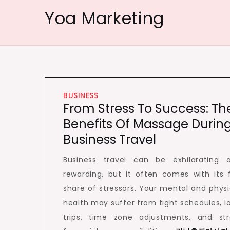
Skip
Yoa Marketing
to
content
BUSINESS
From Stress To Success: Th
Benefits Of Massage Durin
Business Travel
Business travel can be exhilarating 
rewarding, but it often comes with its f
share of stressors. Your mental and physi
health may suffer from tight schedules, l
trips, time zone adjustments, and str