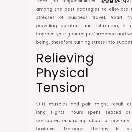
from job responsibilities.
강남출장마사지
among the best strategies to alleviate 
stresses of business travel. Apart f
providing comfort and relaxation, it 
improve your general performance and we
being, therefore turning stress into succes
Relieving
Physical
Tension
Stiff muscles and pain might result af
long flights, hours spent seated a
computer, or strolling about a new city 
business. Massage therapy is qu