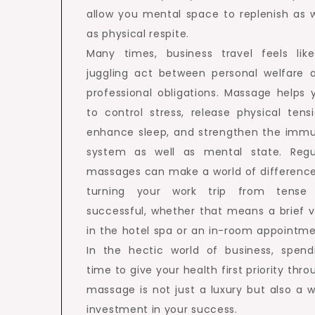
allow you mental space to replenish as w
as physical respite.
Many times, business travel feels lik
juggling act between personal welfare 
professional obligations. Massage helps 
to control stress, release physical tensi
enhance sleep, and strengthen the imm
system as well as mental state. Regu
massages can make a world of difference
turning your work trip from tense
successful, whether that means a brief vi
in the hotel spa or an in-room appointme
In the hectic world of business, spend
time to give your health first priority thro
massage is not just a luxury but also a w
investment in your success.