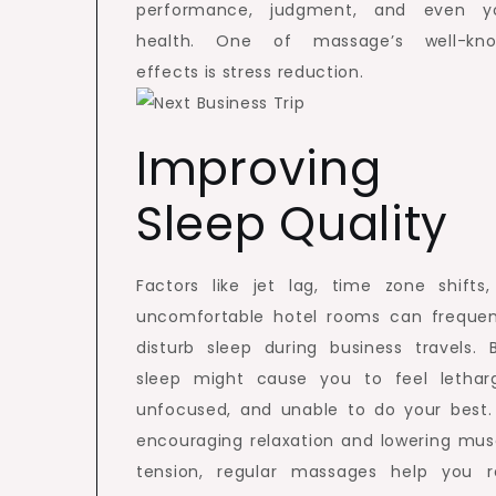
performance, judgment, and even y
health. One of massage’s well-kn
effects is stress reduction.
Improving
Sleep Quality
Factors like jet lag, time zone shifts,
uncomfortable hotel rooms can frequen
disturb sleep during business travels. 
sleep might cause you to feel letharg
unfocused, and unable to do your best.
encouraging relaxation and lowering mus
tension, regular massages help you r