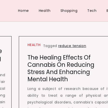
Home
Health
Shopping
Tech
HEALTH
Tagged
reduce tension
e
The Healing Effects Of
g
Cannabis On Reducing
Stress And Enhancing
and
Mental Health
air
cal
Long a subject of research because of i
ong
ability to treat a range of physical a
ain
psychological disorders, cannabis’s capaci