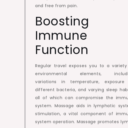
and free from pain.
Boosting
Immune
Function
Regular travel exposes you to a variety
environmental elements, includ
variations in temperature, exposure
different bacteria, and varying sleep habi
all of which can compromise the imm
system. Massage aids in lymphatic sys
stimulation, a vital component of imm
system operation. Massage promotes ly