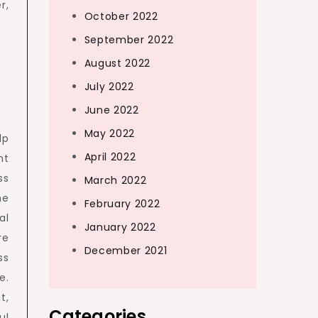
r,
October 2022
September 2022
August 2022
July 2022
June 2022
May 2022
lp
April 2022
nt
ss
March 2022
he
February 2022
al
January 2022
re
December 2021
ss
e.
t,
Categories
ul