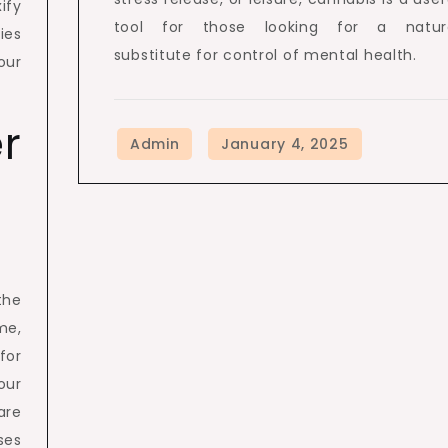
ify
tool for those looking for a natur
ies
substitute for control of mental health.
our
er
the
me,
for
our
are
ses