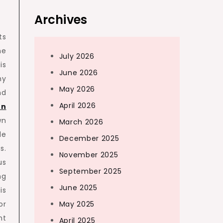
Archives
ts
he
July 2026
is
June 2026
ny
May 2026
nd
April 2026
on
wn
March 2026
de
December 2025
s.
November 2025
us
September 2025
ng
June 2025
is
or
May 2025
nt
April 2025