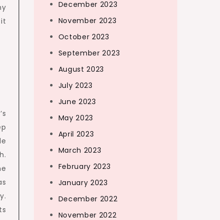
December 2023
ny
November 2023
it
October 2023
September 2023
August 2023
p
July 2023
June 2023
’s
May 2023
ep
April 2023
le
March 2023
h.
February 2023
he
as
January 2023
y.
December 2022
ts
November 2022