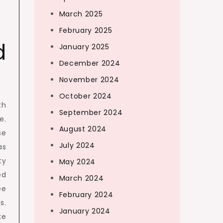
March 2025
February 2025
d
January 2025
December 2024
November 2024
October 2024
th
September 2024
e.
August 2024
se
July 2024
as
ty
May 2024
ed
March 2024
ee
February 2024
s.
January 2024
ke