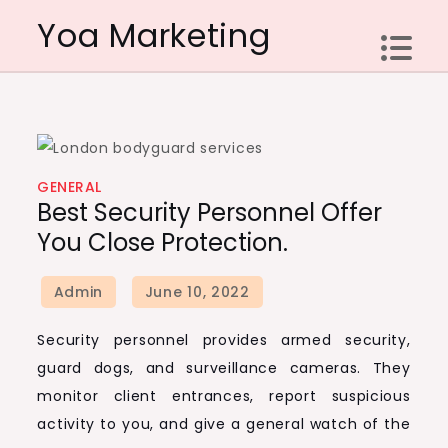
Skip
Yoa Marketing
to
content
GENERAL
Best Security Personnel Offer
You Close Protection.
Security personnel provides armed security,
guard dogs, and surveillance cameras. They
monitor client entrances, report suspicious
activity to you, and give a general watch of the