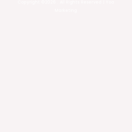
Copyright ©2026 . All Rights Reserved | Yoa
Marketing