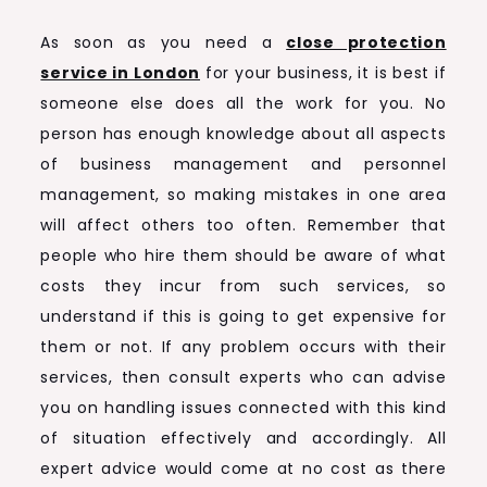
As soon as you need a
close protection
service in London
for your business, it is best if
someone else does all the work for you. No
person has enough knowledge about all aspects
of business management and personnel
management, so making mistakes in one area
will affect others too often. Remember that
people who hire them should be aware of what
costs they incur from such services, so
understand if this is going to get expensive for
them or not. If any problem occurs with their
services, then consult experts who can advise
you on handling issues connected with this kind
of situation effectively and accordingly. All
expert advice would come at no cost as there