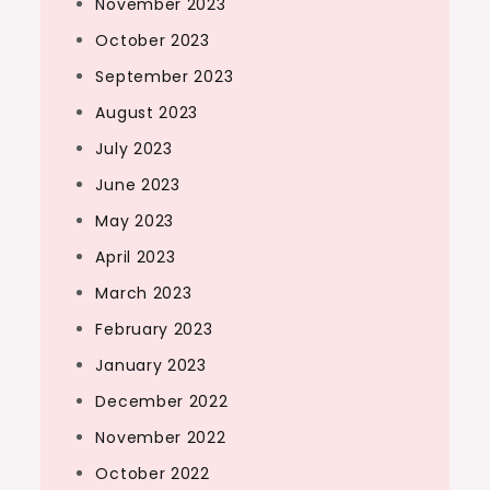
November 2023
October 2023
September 2023
August 2023
July 2023
June 2023
May 2023
April 2023
March 2023
February 2023
January 2023
December 2022
November 2022
October 2022