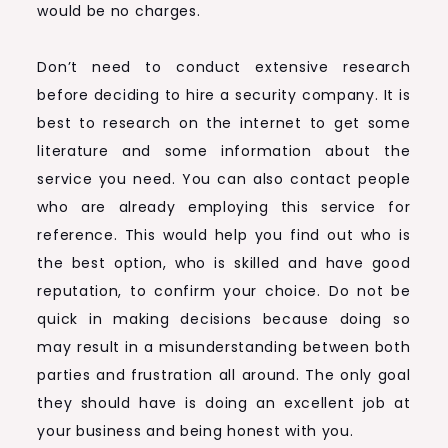
would be no charges.
Don’t need to conduct extensive research
before deciding to hire a security company. It is
best to research on the internet to get some
literature and some information about the
service you need. You can also contact people
who are already employing this service for
reference. This would help you find out who is
the best option, who is skilled and have good
reputation, to confirm your choice. Do not be
quick in making decisions because doing so
may result in a misunderstanding between both
parties and frustration all around. The only goal
they should have is doing an excellent job at
your business and being honest with you.