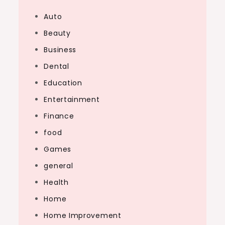
Auto
Beauty
Business
Dental
Education
Entertainment
Finance
food
Games
general
Health
Home
Home Improvement