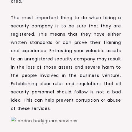
area.
The most important thing to do when hiring a
security company is to be sure that they are
registered. This means that they have either
written standards or can prove their training
and experience. Entrusting your valuable assets
to an unregistered security company may result
in the loss of those assets and severe harm to
the people involved in the business venture.
Establishing clear rules and regulations that all
security personnel should follow is not a bad
idea. This can help prevent corruption or abuse
of these services.