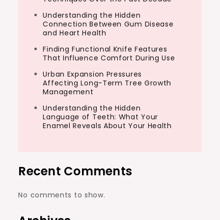
Understanding the Hidden
Connection Between Gum Disease
and Heart Health
Finding Functional Knife Features
That Influence Comfort During Use
Urban Expansion Pressures
Affecting Long-Term Tree Growth
Management
Understanding the Hidden
Language of Teeth: What Your
Enamel Reveals About Your Health
Recent Comments
No comments to show.