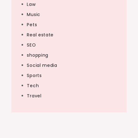
Law
Music
Pets
Real estate
SEO
shopping
Social media
Sports
Tech
Travel