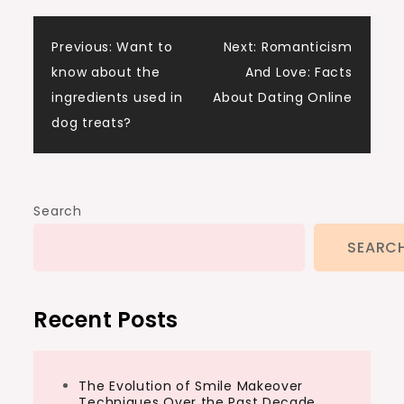
Post
Previous:
Want to
Next:
Romanticism
know about the
And Love: Facts
navigation
ingredients used in
About Dating Online
dog treats?
Search
SEARC
Recent Posts
The Evolution of Smile Makeover
Techniques Over the Past Decade