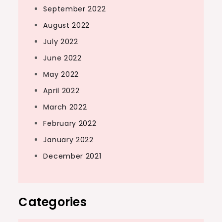
September 2022
August 2022
July 2022
June 2022
May 2022
April 2022
March 2022
February 2022
January 2022
December 2021
Categories