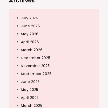
Archives
July 2026
June 2026
May 2026
April 2026
March 2026
December 2025
November 2025
September 2025
June 2025
May 2025
April 2025
March 2025