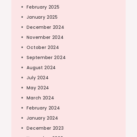
February 2025
January 2025
December 2024
November 2024
October 2024
September 2024
August 2024
July 2024
May 2024
March 2024
February 2024
January 2024
December 2023