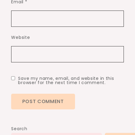
Email
*
Website
Save my name, email, and website in this
browser for the next time I comment.
Search