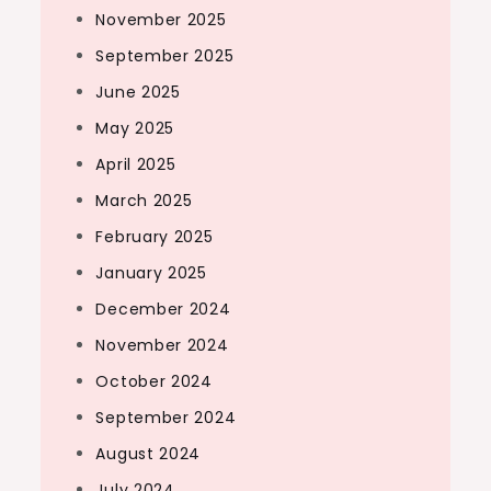
November 2025
September 2025
June 2025
May 2025
April 2025
March 2025
February 2025
January 2025
December 2024
November 2024
October 2024
September 2024
August 2024
July 2024