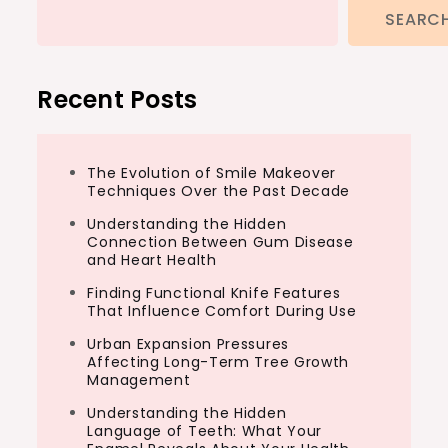
SEARC
Recent Posts
The Evolution of Smile Makeover
Techniques Over the Past Decade
Understanding the Hidden
Connection Between Gum Disease
and Heart Health
Finding Functional Knife Features
That Influence Comfort During Use
Urban Expansion Pressures
Affecting Long-Term Tree Growth
Management
Understanding the Hidden
Language of Teeth: What Your