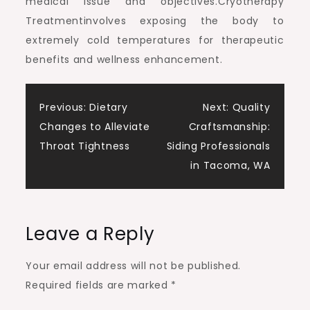
medical issue and objectives.Cryotherapy
Treatmentinvolves exposing the body to
extremely cold temperatures for therapeutic
benefits and wellness enhancement.
Post
Previous:
Dietary
Next:
Quality
Changes to Alleviate
Craftsmanship:
navigation
Throat Tightness
Siding Professionals
in Tacoma, WA
Leave a Reply
Your email address will not be published.
Required fields are marked
*