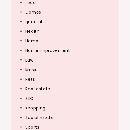
food
Games
general
Health
Home
Home Improvement
Law
Music
Pets
Real estate
SEO
shopping
Social media
Sports