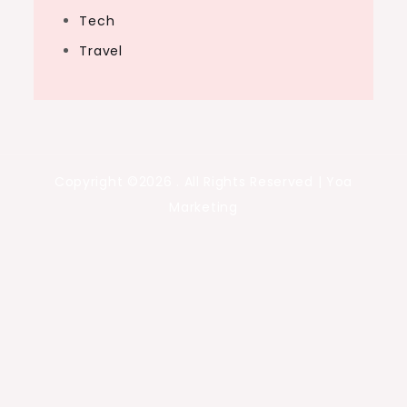
Tech
Travel
Copyright ©2026 . All Rights Reserved | Yoa
Marketing