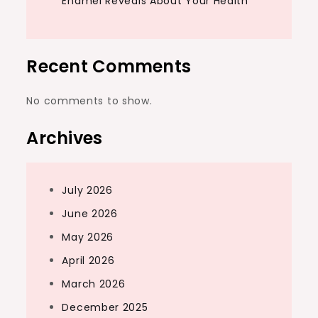
Enamel Reveals About Your Health
Recent Comments
No comments to show.
Archives
July 2026
June 2026
May 2026
April 2026
March 2026
December 2025