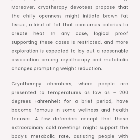
Moreover, cryotherapy devotees propose that
the chilly openness might initiate brown fat
tissue, a kind of fat that consumes calories to
create heat. In any case, logical proof
supporting these cases is restricted, and more
exploration is expected to lay out a reasonable
association among cryotherapy and metabolic
changes prompting weight reduction.
Cryotherapy chambers, where people are
presented to temperatures as low as – 200
degrees Fahrenheit for a brief period, have
become famous in some wellness and health
focuses. A few defenders accept that these
extraordinary cold meetings might support the
body’s metabolic rate, assisting people with