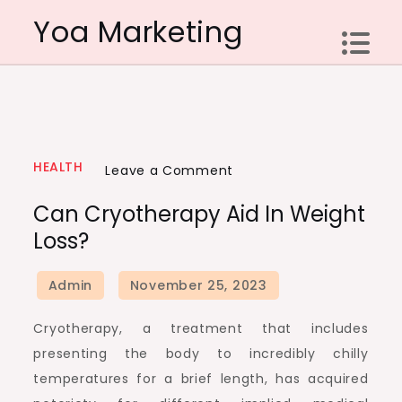
Skip
Yoa Marketing
to
content
HEALTH
on
Leave a Comment
Can
Can Cryotherapy Aid In Weight
Cryotherapy
Loss?
aid
in
weight
loss?
Cryotherapy, a treatment that includes
presenting the body to incredibly chilly
temperatures for a brief length, has acquired