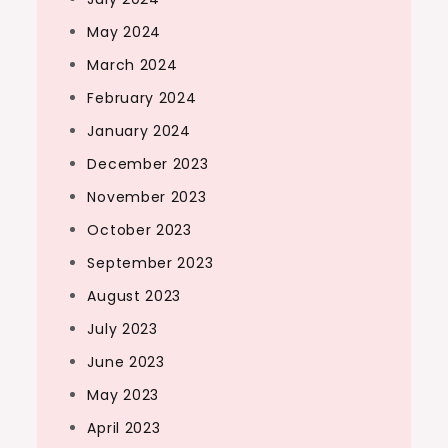
May 2024
March 2024
February 2024
January 2024
December 2023
November 2023
October 2023
September 2023
August 2023
July 2023
June 2023
May 2023
April 2023