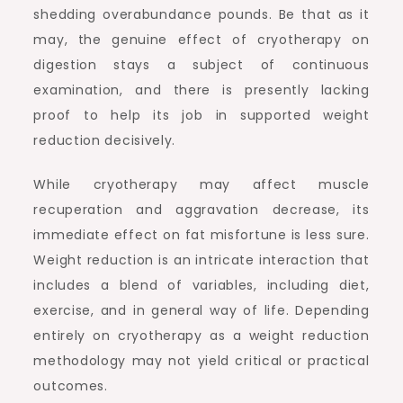
shedding overabundance pounds. Be that as it
may, the genuine effect of cryotherapy on
digestion stays a subject of continuous
examination, and there is presently lacking
proof to help its job in supported weight
reduction decisively.
While cryotherapy may affect muscle
recuperation and aggravation decrease, its
immediate effect on fat misfortune is less sure.
Weight reduction is an intricate interaction that
includes a blend of variables, including diet,
exercise, and in general way of life. Depending
entirely on cryotherapy as a weight reduction
methodology may not yield critical or practical
outcomes.