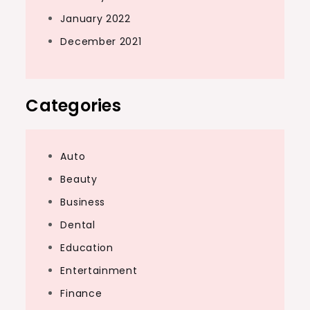
January 2022
December 2021
Categories
Auto
Beauty
Business
Dental
Education
Entertainment
Finance