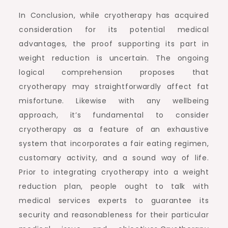
In Conclusion, while cryotherapy has acquired
consideration for its potential medical
advantages, the proof supporting its part in
weight reduction is uncertain. The ongoing
logical comprehension proposes that
cryotherapy may straightforwardly affect fat
misfortune. Likewise with any wellbeing
approach, it’s fundamental to consider
cryotherapy as a feature of an exhaustive
system that incorporates a fair eating regimen,
customary activity, and a sound way of life.
Prior to integrating cryotherapy into a weight
reduction plan, people ought to talk with
medical services experts to guarantee its
security and reasonableness for their particular