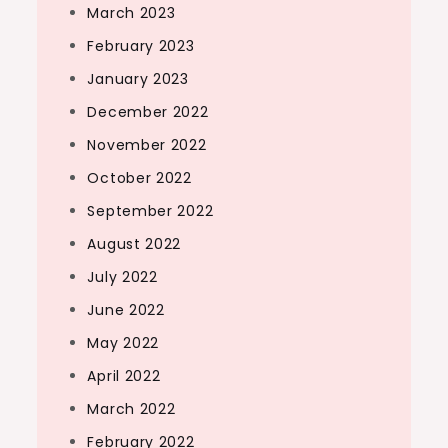
March 2023
February 2023
January 2023
December 2022
November 2022
October 2022
September 2022
August 2022
July 2022
June 2022
May 2022
April 2022
March 2022
February 2022