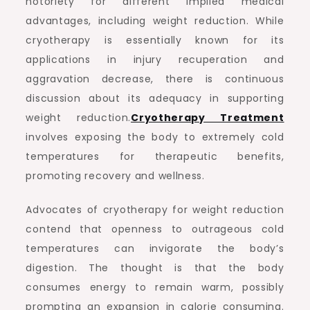
notoriety for different implied medical
advantages, including weight reduction. While
cryotherapy is essentially known for its
applications in injury recuperation and
aggravation decrease, there is continuous
discussion about its adequacy in supporting
weight reduction.
Cryotherapy Treatment
involves exposing the body to extremely cold
temperatures for therapeutic benefits,
promoting recovery and wellness.
Advocates of cryotherapy for weight reduction
contend that openness to outrageous cold
temperatures can invigorate the body’s
digestion. The thought is that the body
consumes energy to remain warm, possibly
prompting an expansion in calorie consuming.