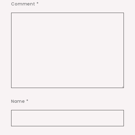
Comment
*
Name
*