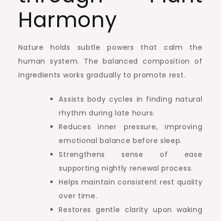
Harmony
Nature holds subtle powers that calm the
human system. The balanced composition of
ingredients works gradually to promote rest.
Assists body cycles in finding natural
rhythm during late hours.
Reduces inner pressure, improving
emotional balance before sleep.
Strengthens sense of ease
supporting nightly renewal process.
Helps maintain consistent rest quality
over time.
Restores gentle clarity upon waking