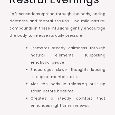
Soft sensations spread through the body, easing
tightness and mental tension. The mild natural
compounds in these infusions gently encourage
the body to release its daily pressure.
Promotes steady calmness through
natural elements supporting
emotional peace.
Encourages slower thoughts leading
to a quiet mental state.
Aids the body in releasing built-up
strain before bedtime.
Creates a steady comfort that
enhances night time renewal.