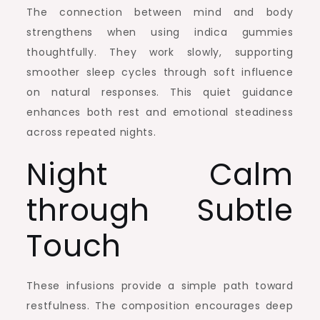
The connection between mind and body
strengthens when using indica gummies
thoughtfully. They work slowly, supporting
smoother sleep cycles through soft influence
on natural responses. This quiet guidance
enhances both rest and emotional steadiness
across repeated nights.
Night Calm
through Subtle
Touch
These infusions provide a simple path toward
restfulness. The composition encourages deep