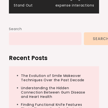
Stand Out
expense interactions
Search
SEARC
Recent Posts
The Evolution of Smile Makeover
Techniques Over the Past Decade
Understanding the Hidden
Connection Between Gum Disease
and Heart Health
Finding Functional Knife Features