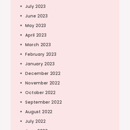
July 2023
June 2023
May 2023
April 2023
March 2023
February 2023
January 2023
December 2022
November 2022
October 2022
September 2022
August 2022
July 2022