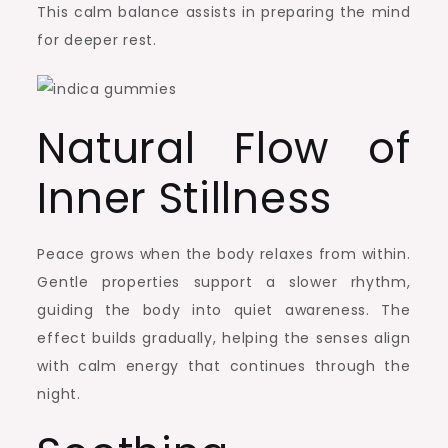
This calm balance assists in preparing the mind
for deeper rest.
Natural Flow of
Inner Stillness
Peace grows when the body relaxes from within.
Gentle properties support a slower rhythm,
guiding the body into quiet awareness. The
effect builds gradually, helping the senses align
with calm energy that continues through the
night.