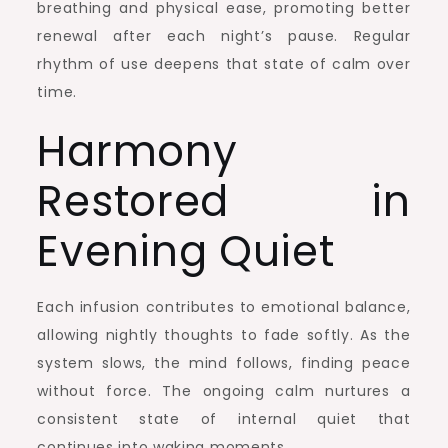
breathing and physical ease, promoting better
renewal after each night’s pause. Regular
rhythm of use deepens that state of calm over
time.
Harmony
Restored in
Evening Quiet
Each infusion contributes to emotional balance,
allowing nightly thoughts to fade softly. As the
system slows, the mind follows, finding peace
without force. The ongoing calm nurtures a
consistent state of internal quiet that
continues into waking moments.