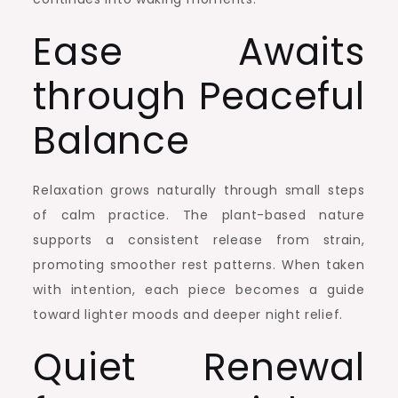
Ease Awaits
through Peaceful
Balance
Relaxation grows naturally through small steps
of calm practice. The plant-based nature
supports a consistent release from strain,
promoting smoother rest patterns. When taken
with intention, each piece becomes a guide
toward lighter moods and deeper night relief.
Quiet Renewal