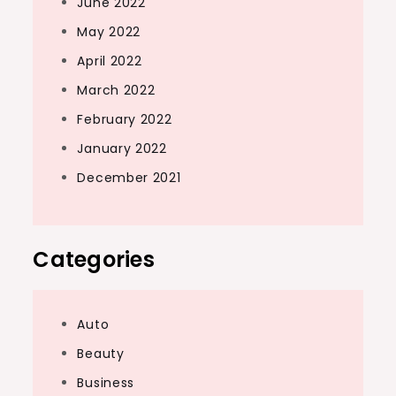
June 2022
May 2022
April 2022
March 2022
February 2022
January 2022
December 2021
Categories
Auto
Beauty
Business