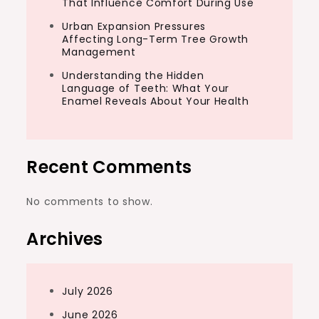
That Influence Comfort During Use
Urban Expansion Pressures
Affecting Long-Term Tree Growth
Management
Understanding the Hidden
Language of Teeth: What Your
Enamel Reveals About Your Health
Recent Comments
No comments to show.
Archives
July 2026
June 2026