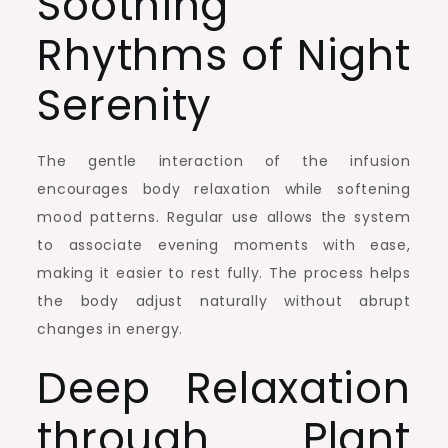
Soothing
Rhythms of Night
Serenity
The gentle interaction of the infusion
encourages body relaxation while softening
mood patterns. Regular use allows the system
to associate evening moments with ease,
making it easier to rest fully. The process helps
the body adjust naturally without abrupt
changes in energy.
Deep Relaxation
through Plant