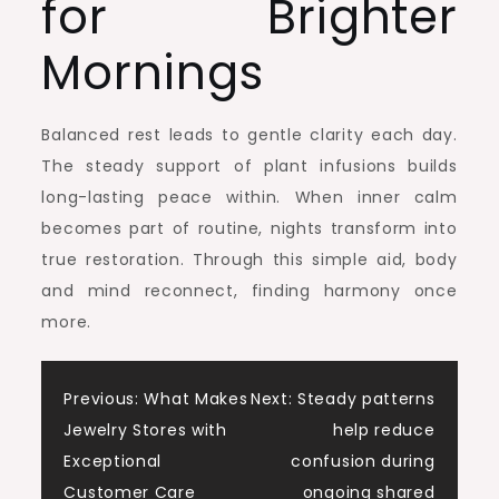
for Brighter
Mornings
Balanced rest leads to gentle clarity each day.
The steady support of plant infusions builds
long-lasting peace within. When inner calm
becomes part of routine, nights transform into
true restoration. Through this simple aid, body
and mind reconnect, finding harmony once
more.
Post
Previous:
What Makes
Next:
Steady patterns
Jewelry Stores with
help reduce
navigation
Exceptional
confusion during
Customer Care
ongoing shared