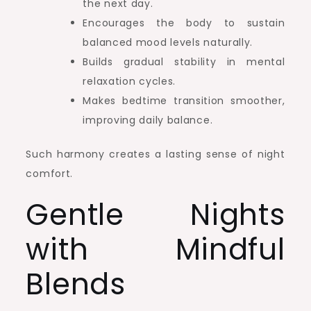
the next day.
Encourages the body to sustain
balanced mood levels naturally.
Builds gradual stability in mental
relaxation cycles.
Makes bedtime transition smoother,
improving daily balance.
Such harmony creates a lasting sense of night
comfort.
Gentle Nights
with Mindful
Blends