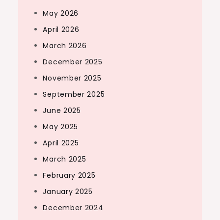
May 2026
April 2026
March 2026
December 2025
November 2025
September 2025
June 2025
May 2025
April 2025
March 2025
February 2025
January 2025
December 2024