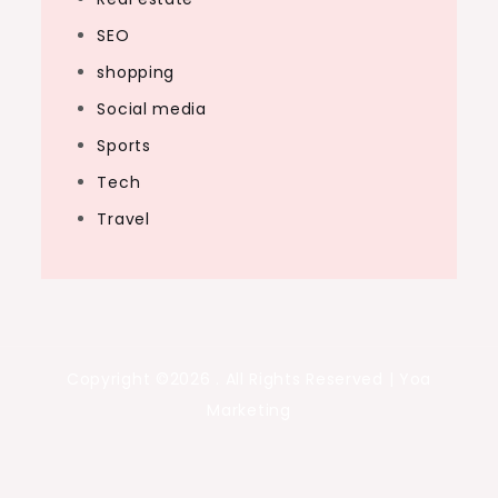
SEO
shopping
Social media
Sports
Tech
Travel
Copyright ©2026 . All Rights Reserved | Yoa
Marketing