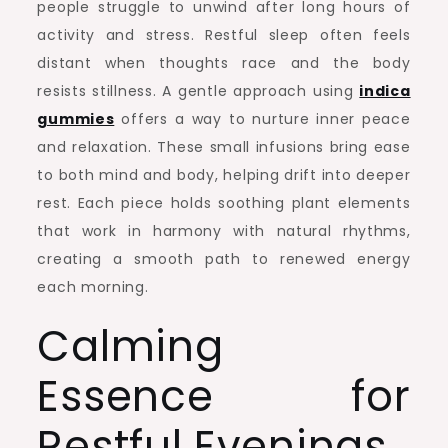
people struggle to unwind after long hours of
activity and stress. Restful sleep often feels
distant when thoughts race and the body
resists stillness. A gentle approach using
indica
gummies
offers a way to nurture inner peace
and relaxation. These small infusions bring ease
to both mind and body, helping drift into deeper
rest. Each piece holds soothing plant elements
that work in harmony with natural rhythms,
creating a smooth path to renewed energy
each morning.
Calming
Essence for
Restful Evenings