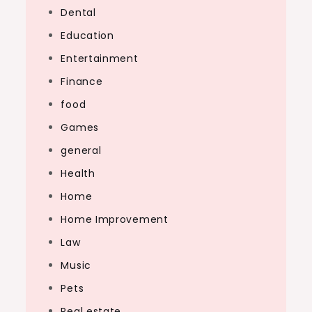
Dental
Education
Entertainment
Finance
food
Games
general
Health
Home
Home Improvement
Law
Music
Pets
Real estate