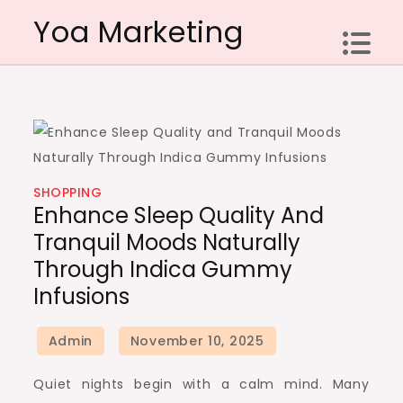
Skip
Yoa Marketing
to
content
SHOPPING
Enhance Sleep Quality And
Tranquil Moods Naturally
Through Indica Gummy
Infusions
Quiet nights begin with a calm mind. Many