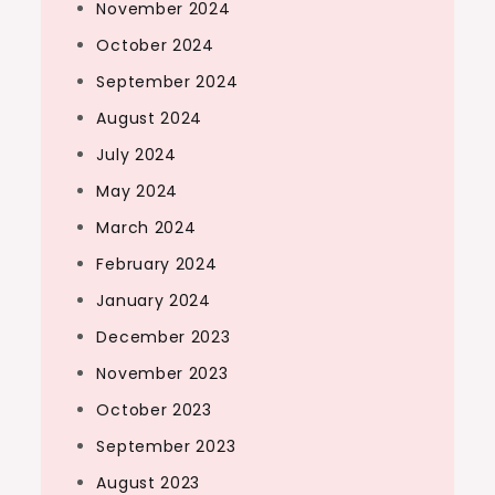
November 2024
October 2024
September 2024
August 2024
July 2024
May 2024
March 2024
February 2024
January 2024
December 2023
November 2023
October 2023
September 2023
August 2023