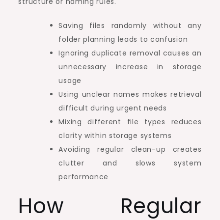
structure or naming rules.
Saving files randomly without any
folder planning leads to confusion
Ignoring duplicate removal causes an
unnecessary increase in storage
usage
Using unclear names makes retrieval
difficult during urgent needs
Mixing different file types reduces
clarity within storage systems
Avoiding regular clean-up creates
clutter and slows system
performance
How Regular