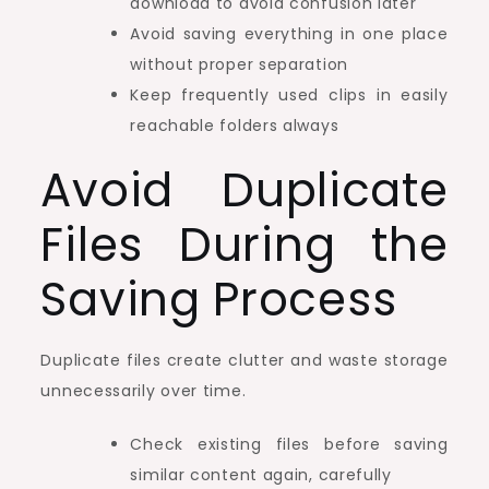
download to avoid confusion later
Avoid saving everything in one place
without proper separation
Keep frequently used clips in easily
reachable folders always
Avoid Duplicate
Files During the
Saving Process
Duplicate files create clutter and waste storage
unnecessarily over time.
Check existing files before saving
similar content again, carefully