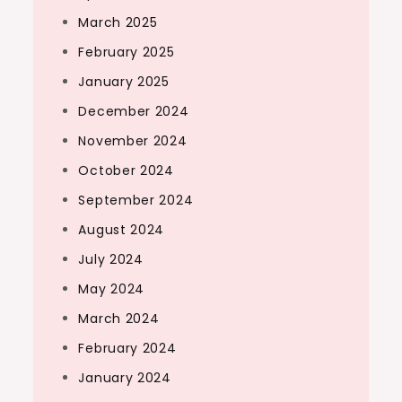
March 2025
February 2025
January 2025
December 2024
November 2024
October 2024
September 2024
August 2024
July 2024
May 2024
March 2024
February 2024
January 2024