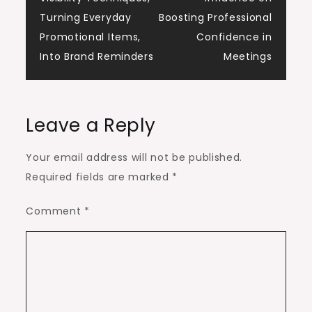
navigation
Turning Everyday
Boosting Professional
Promotional Items,
Confidence in
Into Brand Reminders
Meetings
Leave a Reply
Your email address will not be published.
Required fields are marked
*
Comment
*