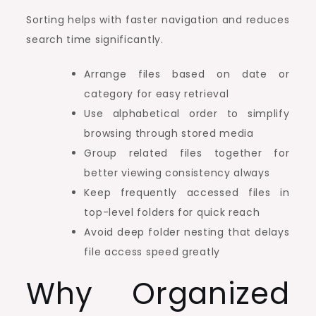
Sorting helps with faster navigation and reduces
search time significantly.
Arrange files based on date or
category for easy retrieval
Use alphabetical order to simplify
browsing through stored media
Group related files together for
better viewing consistency always
Keep frequently accessed files in
top-level folders for quick reach
Avoid deep folder nesting that delays
file access speed greatly
Why Organized