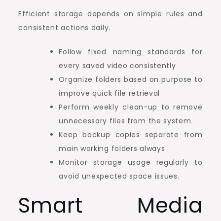
Efficient storage depends on simple rules and
consistent actions daily.
Follow fixed naming standards for
every saved video consistently
Organize folders based on purpose to
improve quick file retrieval
Perform weekly clean-up to remove
unnecessary files from the system
Keep backup copies separate from
main working folders always
Monitor storage usage regularly to
avoid unexpected space issues.
Smart Media