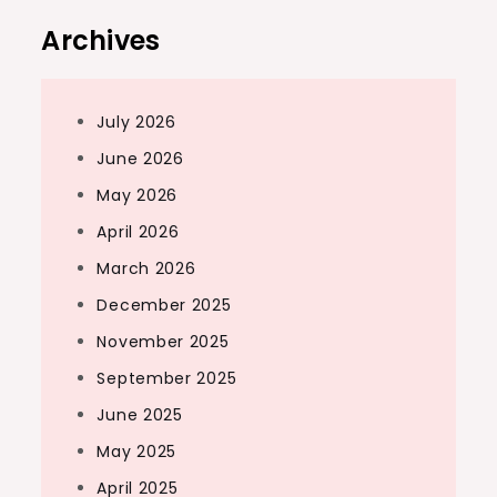
Archives
July 2026
June 2026
May 2026
April 2026
March 2026
December 2025
November 2025
September 2025
June 2025
May 2025
April 2025