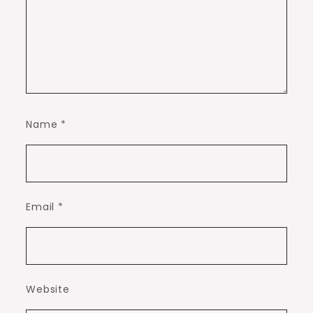
Name
*
Email
*
Website