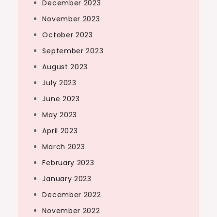
December 2023
November 2023
October 2023
September 2023
August 2023
July 2023
June 2023
May 2023
April 2023
March 2023
February 2023
January 2023
December 2022
November 2022