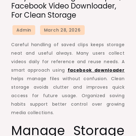
Facebook Video Downloader,
Handling
For Clean Storage
Techniques,
Facebook
Video
Downloader,
Careful handling of saved clips keeps storage
for
neat and useful always. Many users collect
Clean
videos daily for reference and reuse needs. A
Storage
smart approach using
facebook downloader
helps manage files without confusion. Clean
storage avoids clutter and improves quick
access for future usage. Organized saving
habits support better control over growing
media collections.
Manage Storage