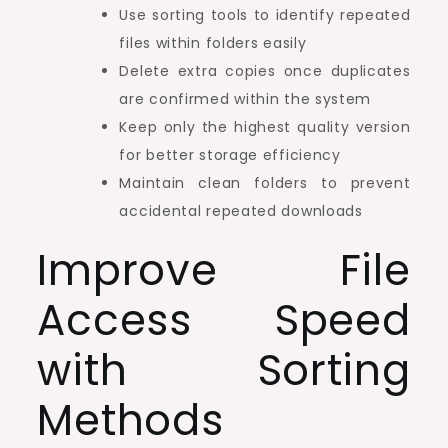
Use sorting tools to identify repeated
files within folders easily
Delete extra copies once duplicates
are confirmed within the system
Keep only the highest quality version
for better storage efficiency
Maintain clean folders to prevent
accidental repeated downloads
Improve File
Access Speed
with Sorting
Methods