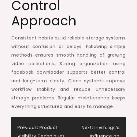
Control
Approach
Consistent habits build reliable storage systems
without confusion or delays. Following simple
methods ensures smooth handling of growing
video collections. Strong organization using
facebook downloader supports better control
and long-term clarity. Clean systems improve
workflow stability and reduce unnecessary
storage problems. Regular maintenance keeps
everything structured and easy to manage.
Post
Previous:
Product
Next:
Invisalign’s
Visibility Techniques,
Influence on