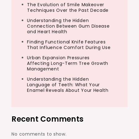
The Evolution of Smile Makeover
Techniques Over the Past Decade
Understanding the Hidden
Connection Between Gum Disease
and Heart Health
Finding Functional Knife Features
That Influence Comfort During Use
Urban Expansion Pressures
Affecting Long-Term Tree Growth
Management
Understanding the Hidden
Language of Teeth: What Your
Enamel Reveals About Your Health
Recent Comments
No comments to show.