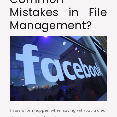
Mistakes in File
Management?
Errors often happen when saving without a clear