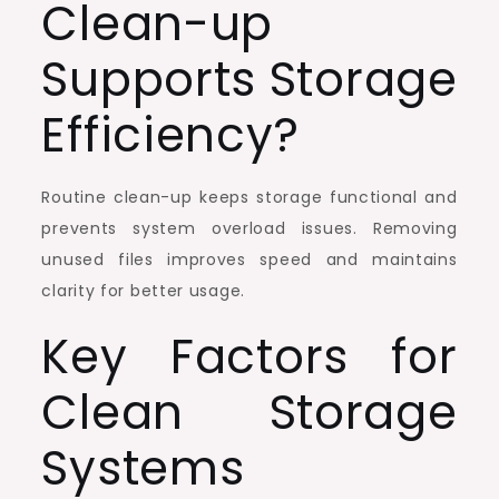
Clean-up
Supports Storage
Efficiency?
Routine clean-up keeps storage functional and
prevents system overload issues. Removing
unused files improves speed and maintains
clarity for better usage.
Key Factors for
Clean Storage
Systems