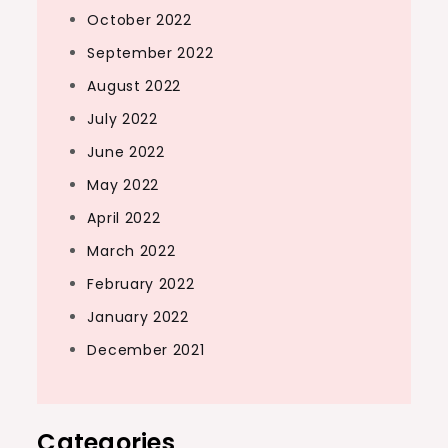
October 2022
September 2022
August 2022
July 2022
June 2022
May 2022
April 2022
March 2022
February 2022
January 2022
December 2021
Categories