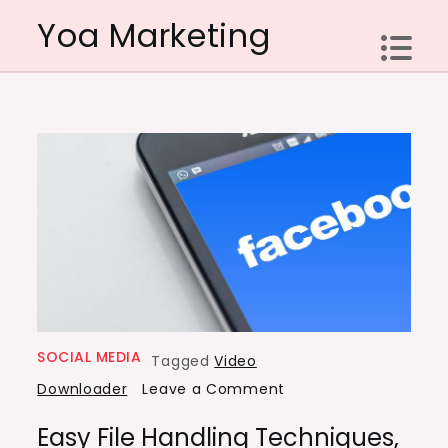
Skip
Yoa Marketing
to
content
SOCIAL MEDIA
Tagged
Video
on
Downloader
Leave a Comment
Easy
Easy File Handling Techniques,
File