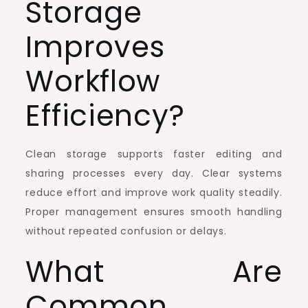
Storage
Improves
Workflow
Efficiency?
Clean storage supports faster editing and
sharing processes every day. Clear systems
reduce effort and improve work quality steadily.
Proper management ensures smooth handling
without repeated confusion or delays.
What Are
Common