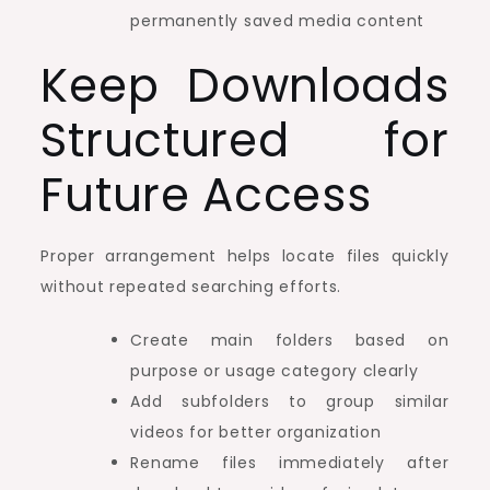
permanently saved media content
Keep Downloads
Structured for
Future Access
Proper arrangement helps locate files quickly
without repeated searching efforts.
Create main folders based on
purpose or usage category clearly
Add subfolders to group similar
videos for better organization
Rename files immediately after