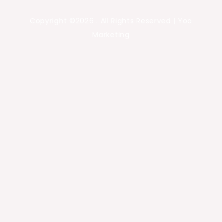
Copyright ©2026 . All Rights Reserved | Yoa
Marketing