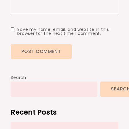
Save my name, email, and website in this
browser for the next time I comment.
Search
SEARC
Recent Posts