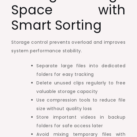
Space with
Smart Sorting
Storage control prevents overload and improves
system performance stability.
Separate large files into dedicated
folders for easy tracking
Delete unused clips regularly to free
valuable storage capacity
Use compression tools to reduce file
size without quality loss
Store important videos in backup
folders for safe access later
Avoid mixing temporary files with