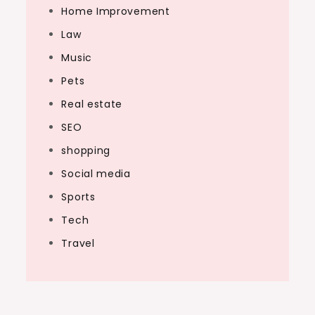
Home Improvement
Law
Music
Pets
Real estate
SEO
shopping
Social media
Sports
Tech
Travel