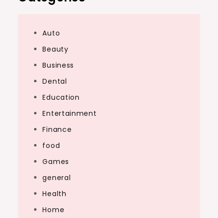
Auto
Beauty
Business
Dental
Education
Entertainment
Finance
food
Games
general
Health
Home